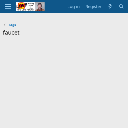
Log in
Register
Tags
faucet