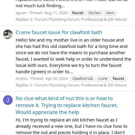
not much luck finding...
agcan
Thread
Aug 11, 2024
faucet
kitchen
stem
Replies: 3
Forum:
Plumbing Forum, Professional & DIY Advice
Crane faucet issue for clawfoot bath
Hello! Me and my mother live in an older house and
she has had this old clawfoot bath for a long time and
since we do not have the means to purchase another
faucet, I wanted to seek help in order to understand the
issue with ours. Everytime we try to turn the faucet
handle (green) in order to...
StuStu
Thread
Apr 30, 2024
clawfoot tub
crane
faucet
Replies: 2
Forum:
Plumbing Forum, Professional & DIY Advice
No clue what kind of nut this is or how to
J
remove it. Trying to replace kitchen faucet.
Would appreciate the help
Hi, I’m trying to replace an old kitchen faucet as I
already received a new one, but I have no clue how to
remove the nut and pieces holding it in place. I don’t