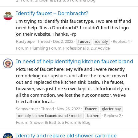
Identify faucet -- Dornbracht?
I'm trying to identify this faucet type. Two are stiff and
need help. It is a Dornbracht? I couldn't find this logo
on their website. Thanks. -rp
Rustypipe
Thread
Dec 2, 2022
Replies: 4
faucet
identify
Forum:
Plumbing Forum, Professional & DIY Advice
In need of help identifying kitchen faucet brand
Pictures of faucet here: My wife and I were recently
remodeling our upstairs unit after the tenant moved
out and replaced the kitchen sink basin. The faucet,
however, was just fine so we kept it. Unfortunately, in
all the commotion, we lost the nut connector. We’ve
tried all our local...
Samyverner
Thread
Nov 26, 2022
faucet
glacier bay
Replies: 2
identify kitchen
faucet
brand / model
kitchen
Forum:
Shower & Bathtub Forum & Blog
Identify and replace old shower cartridge