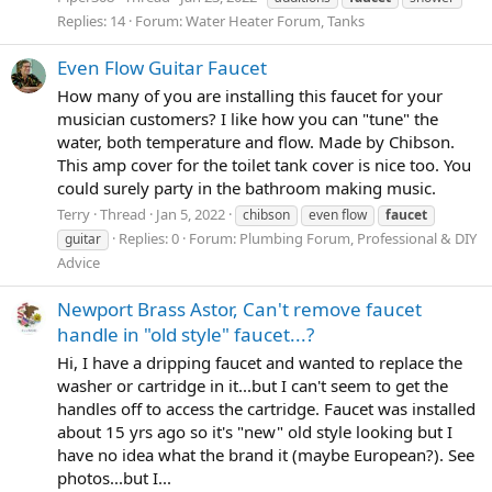
Replies: 14
Forum:
Water Heater Forum, Tanks
Even Flow Guitar Faucet
How many of you are installing this faucet for your
musician customers? I like how you can "tune" the
water, both temperature and flow. Made by Chibson.
This amp cover for the toilet tank cover is nice too. You
could surely party in the bathroom making music.
Terry
Thread
Jan 5, 2022
chibson
even flow
faucet
Replies: 0
Forum:
Plumbing Forum, Professional & DIY
guitar
Advice
Newport Brass Astor, Can't remove faucet
handle in "old style" faucet...?
Hi, I have a dripping faucet and wanted to replace the
washer or cartridge in it...but I can't seem to get the
handles off to access the cartridge. Faucet was installed
about 15 yrs ago so it's "new" old style looking but I
have no idea what the brand it (maybe European?). See
photos...but I...