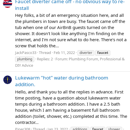
Faucet diverter came off - no obvious way to re-
install
Hey folks, a bit of an emergency situation here, and all
the plumbers in town are busy. The faucet came off the
tub when one of our AirBnB guests turned on the
shower. It doesn't look like anything I'm finding on the
internet, and I'm not sure what to do here. There's not a
screw that holds the...
JackPasco33
Thread
Feb 11, 2022
diverter
faucet
Replies: 2
Forum:
Plumbing Forum, Professional &
plumbing
DIY Advice
Lukewarm "hot" water during bathroom
addition.
Hello, and thank you to all the replies in advance. First
time posting, have a question about lukewarm water
temps during a bathroom addition. I have a 2.5 bath
house, which I am having a basement full bathroom
addition (toilet, shower, etc.) completed at this time. The
contractor...
Piper308
Thread
Jan 23, 2022
additions
faucet
shower