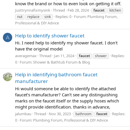
know the brand or how to even look on getting it off.
Justtrynnafixmysink
Thread
Feb 28, 2024
faucet
kitchen
Replies: 0
Forum:
Plumbing Forum,
nut
replace
sink
Professional & DIY Advice
Help to identify shower faucet
A
Hi. I need help to identify my shower faucet. I don't
have the original model
averagemax
Thread
Jan 11, 2024
Replies:
faucet
shower
0
Forum:
Shower & Bathtub Forum & Blog
Help in identifying bathroom faucet
manufacturer
Hi would someone be able to identify the attached
faucet’s manufacturer? Can’t see any distinguishing
marks on the faucet itself or the supply hoses which
might provide identification. thanks in advance,
jalumbau
Thread
Nov 30, 2023
Replies:
bathroom
faucet
0
Forum:
Plumbing Forum, Professional & DIY Advice