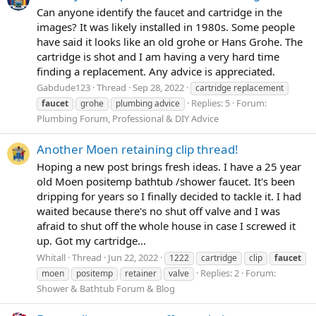
Can anyone identify the faucet and cartridge in the
images? It was likely installed in 1980s. Some people
have said it looks like an old grohe or Hans Grohe. The
cartridge is shot and I am having a very hard time
finding a replacement. Any advice is appreciated.
Gabdude123
Thread
Sep 28, 2022
cartridge replacement
Replies: 5
Forum:
faucet
grohe
plumbing advice
Plumbing Forum, Professional & DIY Advice
Another Moen retaining clip thread!
Hoping a new post brings fresh ideas. I have a 25 year
old Moen positemp bathtub /shower faucet. It's been
dripping for years so I finally decided to tackle it. I had
waited because there's no shut off valve and I was
afraid to shut off the whole house in case I screwed it
up. Got my cartridge...
Whitall
Thread
Jun 22, 2022
1222
cartridge
clip
faucet
Replies: 2
Forum:
moen
positemp
retainer
valve
Shower & Bathtub Forum & Blog