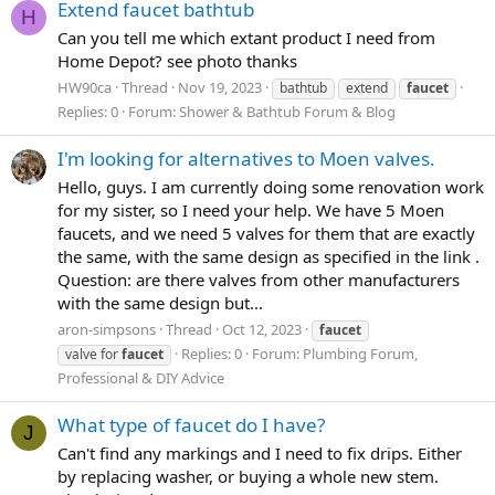
Extend faucet bathtub
H
Can you tell me which extant product I need from
Home Depot? see photo thanks
HW90ca
Thread
Nov 19, 2023
bathtub
extend
faucet
Replies: 0
Forum:
Shower & Bathtub Forum & Blog
I'm looking for alternatives to Moen valves.
Hello, guys. I am currently doing some renovation work
for my sister, so I need your help. We have 5 Moen
faucets, and we need 5 valves for them that are exactly
the same, with the same design as specified in the link .
Question: are there valves from other manufacturers
with the same design but...
aron-simpsons
Thread
Oct 12, 2023
faucet
Replies: 0
Forum:
Plumbing Forum,
valve for
faucet
Professional & DIY Advice
What type of faucet do I have?
J
Can't find any markings and I need to fix drips. Either
by replacing washer, or buying a whole new stem.