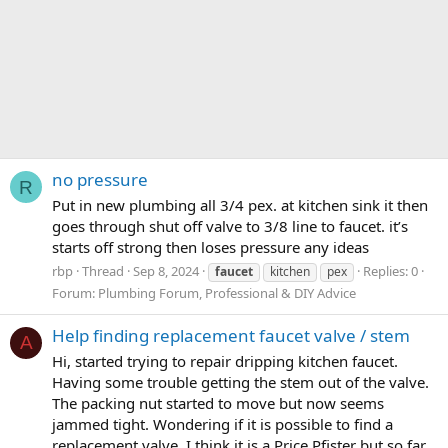
no pressure
R
Put in new plumbing all 3/4 pex. at kitchen sink it then
goes through shut off valve to 3/8 line to faucet. it’s
starts off strong then loses pressure any ideas
rbp
Thread
Sep 8, 2024
Replies: 0
faucet
kitchen
pex
Forum:
Plumbing Forum, Professional & DIY Advice
Help finding replacement faucet valve / stem
A
Hi, started trying to repair dripping kitchen faucet.
Having some trouble getting the stem out of the valve.
The packing nut started to move but now seems
jammed tight. Wondering if it is possible to find a
replacement valve. I think it is a Price Pfister but so far