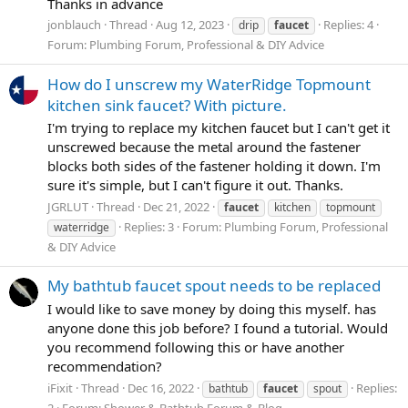
Thanks in advance
jonblauch
Thread
Aug 12, 2023
Replies: 4
drip
faucet
Forum:
Plumbing Forum, Professional & DIY Advice
How do I unscrew my WaterRidge Topmount
kitchen sink faucet? With picture.
I'm trying to replace my kitchen faucet but I can't get it
unscrewed because the metal around the fastener
blocks both sides of the fastener holding it down. I'm
sure it's simple, but I can't figure it out. Thanks.
JGRLUT
Thread
Dec 21, 2022
faucet
kitchen
topmount
Replies: 3
Forum:
Plumbing Forum, Professional
waterridge
& DIY Advice
My bathtub faucet spout needs to be replaced
I would like to save money by doing this myself. has
anyone done this job before? I found a tutorial. Would
you recommend following this or have another
recommendation?
iFixit
Thread
Dec 16, 2022
Replies:
bathtub
faucet
spout
2
Forum:
Shower & Bathtub Forum & Blog