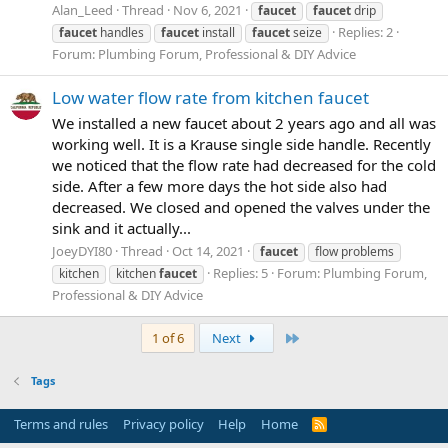
Alan_Leed
Thread
Nov 6, 2021
faucet
faucet
drip
Replies: 2
faucet
handles
faucet
install
faucet
seize
Forum:
Plumbing Forum, Professional & DIY Advice
Low water flow rate from kitchen faucet
We installed a new faucet about 2 years ago and all was
working well. It is a Krause single side handle. Recently
we noticed that the flow rate had decreased for the cold
side. After a few more days the hot side also had
decreased. We closed and opened the valves under the
sink and it actually...
JoeyDYI80
Thread
Oct 14, 2021
faucet
flow problems
Replies: 5
Forum:
Plumbing Forum,
kitchen
kitchen
faucet
Professional & DIY Advice
Last
1 of 6
Next
Tags
Terms and rules
Privacy policy
Help
Home
R
S