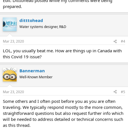
Edit: Ditttohead posted while my comments were being
prepared.
ditttohead
Water systems designer, R&D
Mar 23, 2020
#4
LOL, you usually beat me. How are things up in Canada with
this Covid 19 issue?
Bannerman
Well-Known Member
Mar 23, 2020
#5
Some others and I often post before you as you are often
traveling. We typically respond mostly to the more common,
straightforward questions but also request further info which
will be needed to address detailed or technical concerns such
as this thread.