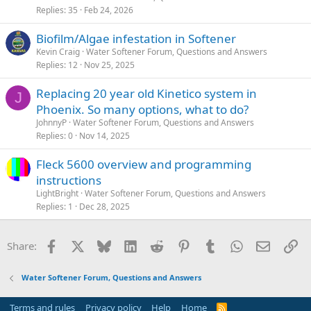
Replies
35
Feb 24, 2026
Biofilm/Algae infestation in Softener
Kevin Craig
Water Softener Forum, Questions and Answers
Replies
12
Nov 25, 2025
Replacing 20 year old Kinetico system in
J
Phoenix. So many options, what to do?
JohnnyP
Water Softener Forum, Questions and Answers
Replies
0
Nov 14, 2025
Fleck 5600 overview and programming
instructions
LightBright
Water Softener Forum, Questions and Answers
Replies
1
Dec 28, 2025
Facebook
X
Bluesky
LinkedIn
Reddit
Pinterest
Tumblr
WhatsApp
Email
Li
Share:
Water Softener Forum, Questions and Answers
Terms and rules
Privacy policy
Help
Home
R