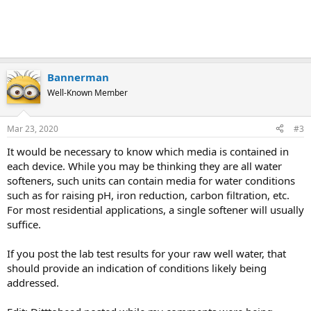
Bannerman
Well-Known Member
Mar 23, 2020
#3
It would be necessary to know which media is contained in
each device. While you may be thinking they are all water
softeners, such units can contain media for water conditions
such as for raising pH, iron reduction, carbon filtration, etc.
For most residential applications, a single softener will usually
suffice.
If you post the lab test results for your raw well water, that
should provide an indication of conditions likely being
addressed.