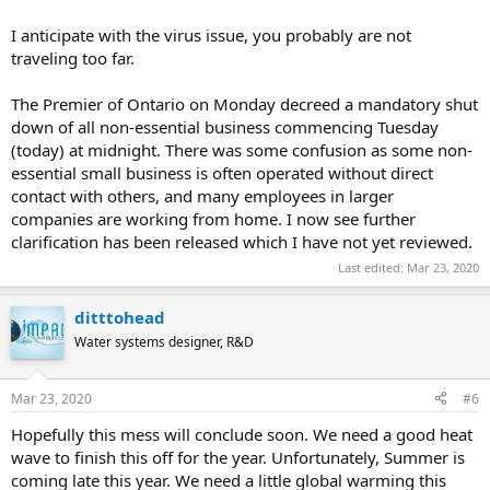
I anticipate with the virus issue, you probably are not
traveling too far.
The Premier of Ontario on Monday decreed a mandatory shut
down of all non-essential business commencing Tuesday
(today) at midnight. There was some confusion as some non-
essential small business is often operated without direct
contact with others, and many employees in larger
companies are working from home. I now see further
clarification has been released which I have not yet reviewed.
Last edited:
Mar 23, 2020
ditttohead
Water systems designer, R&D
Mar 23, 2020
#6
Hopefully this mess will conclude soon. We need a good heat
wave to finish this off for the year. Unfortunately, Summer is
coming late this year. We need a little global warming this