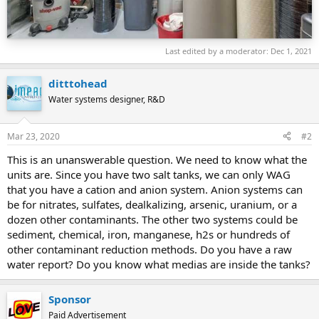
Last edited by a moderator:
Dec 1, 2021
ditttohead
Water systems designer, R&D
Mar 23, 2020
#2
This is an unanswerable question. We need to know what the
units are. Since you have two salt tanks, we can only WAG
that you have a cation and anion system. Anion systems can
be for nitrates, sulfates, dealkalizing, arsenic, uranium, or a
dozen other contaminants. The other two systems could be
sediment, chemical, iron, manganese, h2s or hundreds of
other contaminant reduction methods. Do you have a raw
water report? Do you know what medias are inside the tanks?
Sponsor
Paid Advertisement