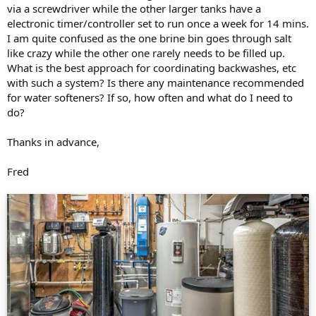
via a screwdriver while the other larger tanks have a
electronic timer/controller set to run once a week for 14 mins.
I am quite confused as the one brine bin goes through salt
like crazy while the other one rarely needs to be filled up.
What is the best approach for coordinating backwashes, etc
with such a system? Is there any maintenance recommended
for water softeners? If so, how often and what do I need to
do?
Thanks in advance,
Fred