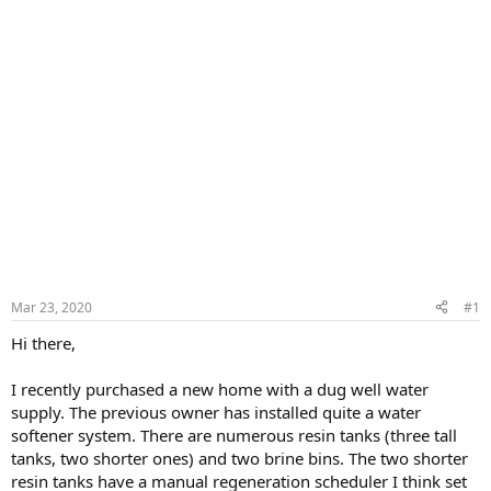
Mar 23, 2020
#1
Hi there,
I recently purchased a new home with a dug well water
supply. The previous owner has installed quite a water
softener system. There are numerous resin tanks (three tall
tanks, two shorter ones) and two brine bins. The two shorter
resin tanks have a manual regeneration scheduler I think set