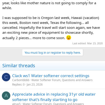
year, looks like mother nature is not going to comply for a
while.
I was supposed to be is Oregon last week, Hawaii (vacation)
this week, Boston next week, Texas the following... all
cancelled. Hopefully the travel will start soon again, we have
an exciting new piece of equipment to showcase shortly,
actually 2 pieces... more to come soon.
Last edited:
Mar 23, 2020
You must log in or register to reply here.
Similar threads
Clack ws1 Water softener correct settings
C
Carbombbbb
Water Softener Forum, Questions and Answers
Replies
0
Jan 23, 2026
Appreciate advice in replacing 31yr old water
A
softener that's finally starting to go
atrus5
Water Softener Forum, Questions and Answers