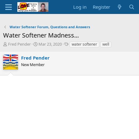
Log in
Register
Water Softener Forum, Questions and Answers
Water Softener Madness...
T
S
T
Fred Pender
Mar 23, 2020
water softener
well
h
t
a
r
a
g
Fred Pender
e
r
s
New Member
a
t
d
d
s
a
t
t
a
e
r
t
e
r