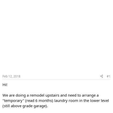
Feb 12, 2018
#1
Hi!
We are doing a remodel upstairs and need to arrange a
"temporary" (read 6 months) laundry room in the lower level
(still above grade garage).