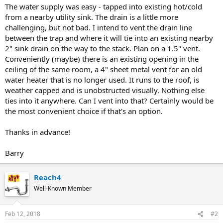
The water supply was easy - tapped into existing hot/cold
from a nearby utility sink. The drain is a little more
challenging, but not bad. I intend to vent the drain line
between the trap and where it will tie into an existing nearby
2" sink drain on the way to the stack. Plan on a 1.5" vent.
Conveniently (maybe) there is an existing opening in the
ceiling of the same room, a 4" sheet metal vent for an old
water heater that is no longer used. It runs to the roof, is
weather capped and is unobstructed visually. Nothing else
ties into it anywhere. Can I vent into that? Certainly would be
the most convenient choice if that's an option.
Thanks in advance!
Barry
Reach4
Well-Known Member
Feb 12, 2018
#2