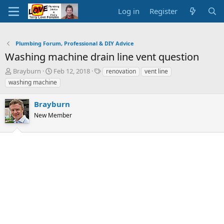
Log in
Register
Plumbing Forum, Professional & DIY Advice
Washing machine drain line vent question
T
S
T
Brayburn
Feb 12, 2018
renovation
vent line
h
t
a
washing machine
r
a
g
e
r
s
Brayburn
a
t
d
New Member
d
s
a
t
t
a
e
r
t
e
r