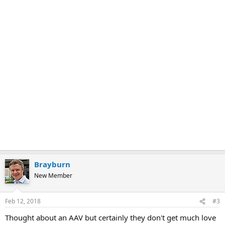
Brayburn
New Member
Feb 12, 2018
#3
Thought about an AAV but certainly they don't get much love