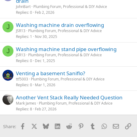
drain
JohnBart
Plumbing Forum, Professional & DIY Advice
Replies
0
Feb 2, 2026
Washing machine drain overflowing
J
JSR13
Plumbing Forum, Professional & DIY Advice
Replies
1
Nov 30, 2025
Washing machine stand pipe overflowing
J
JSR13
Plumbing Forum, Professional & DIY Advice
Replies
0
Dec 1, 2025
Venting a basement Saniflo?
ttf5003
Plumbing Forum, Professional & DIY Advice
Replies
0
Mar 1, 2026
Another Vent Stack Really Needed Question
Mark James
Plumbing Forum, Professional & DIY Advice
Replies
8
Feb 27, 2026
Facebook
X
Bluesky
LinkedIn
Reddit
Pinterest
Tumblr
WhatsApp
Email
Li
Share: