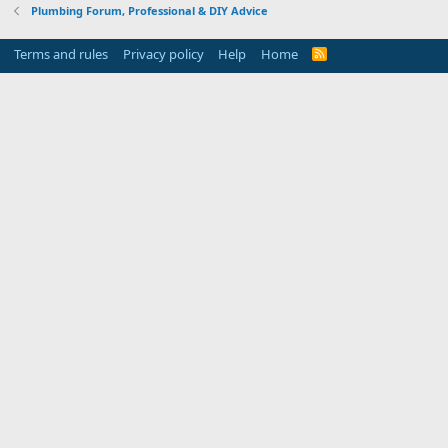
Plumbing Forum, Professional & DIY Advice
Terms and rules
Privacy policy
Help
Home
R
S
S