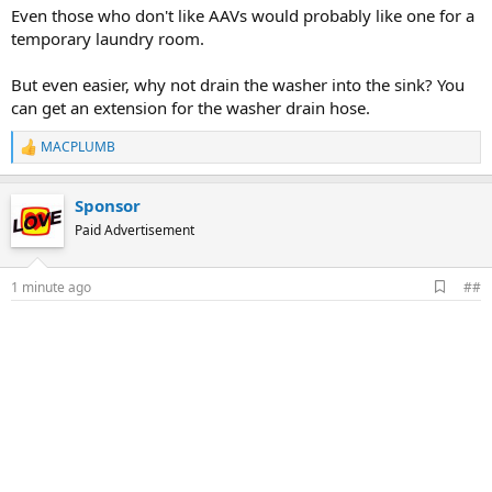
Even those who don't like AAVs would probably like one for a
temporary laundry room.
But even easier, why not drain the washer into the sink? You
can get an extension for the washer drain hose.
MACPLUMB
R
e
a
Sponsor
c
t
Paid Advertisement
i
o
n
A
1 minute ago
##
s
d
:
d
b
o
o
k
m
a
r
k