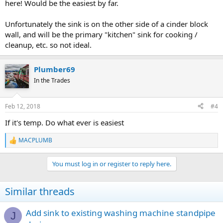
here! Would be the easiest by far.
Unfortunately the sink is on the other side of a cinder block
wall, and will be the primary "kitchen" sink for cooking /
cleanup, etc. so not ideal.
Plumber69
In the Trades
Feb 12, 2018
#4
If it's temp. Do what ever is easiest
MACPLUMB
R
e
a
You must log in or register to reply here.
c
t
i
Similar threads
o
n
s
Add sink to existing washing machine standpipe
J
: