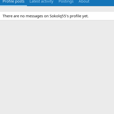
Profile posts
Latest activity
Postings
About
There are no messages on Sokolq55's profile yet.