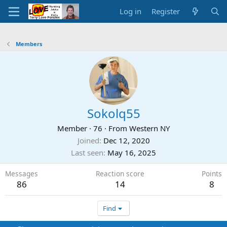
Log in
Register
Members
Sokolq55
Member
·
76
·
From
Western NY
Joined
Dec 12, 2020
Last seen
May 16, 2025
Messages
Reaction score
Points
86
14
8
Find