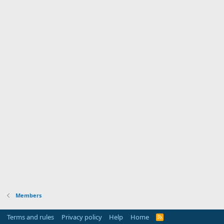
Members
Terms and rules
Privacy policy
Help
Home
R
S