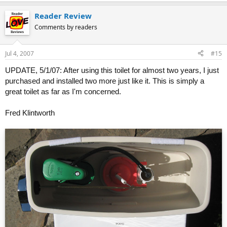
Reader Review
Comments by readers
Jul 4, 2007
#15
UPDATE, 5/1/07: After using this toilet for almost two years, I just
purchased and installed two more just like it. This is simply a
great toilet as far as I'm concerned.
Fred Klintworth