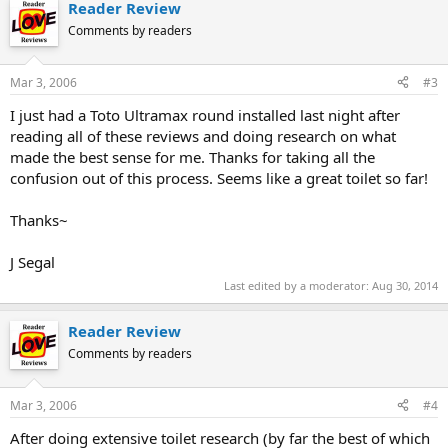
Reader Review
Comments by readers
Mar 3, 2006
#3
I just had a Toto Ultramax round installed last night after
reading all of these reviews and doing research on what
made the best sense for me. Thanks for taking all the
confusion out of this process. Seems like a great toilet so far!
Thanks~
J Segal
Last edited by a moderator:
Aug 30, 2014
Reader Review
Comments by readers
Mar 3, 2006
#4
After doing extensive toilet research (by far the best of which