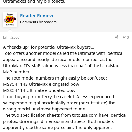
Ultramaxes and my old toilets.
Reader Review
Comments by readers
Jul 4, 2007
#13
A "heads-up" for potential UltraMax buyers...
Toto offers another model called the Ultimate with identical
appearance and nearly identical model number as the
UltraMax. It's MaP rating is less than half of the UltraMax
MaP number.
The Toto model numbers might easily be confused:
MS854114S UltraMax elongated bowl
MS854114 Ultimate elongated bowl
If not buying from Terry, be careful. A less experienced
salesperson might accidentally order (or substitute) the
wrong model. It almost happened to me.
The two specification sheets from totousa.com have identical
photos, drawings, dimensions and specs. Both models
apparently use the same porcelain. The only apparent