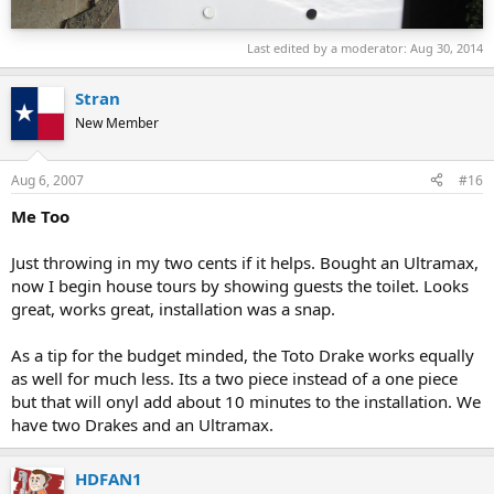
Last edited by a moderator:
Aug 30, 2014
Stran
New Member
Aug 6, 2007
#16
Me Too
Just throwing in my two cents if it helps. Bought an Ultramax,
now I begin house tours by showing guests the toilet. Looks
great, works great, installation was a snap.
As a tip for the budget minded, the Toto Drake works equally
as well for much less. Its a two piece instead of a one piece
but that will onyl add about 10 minutes to the installation. We
have two Drakes and an Ultramax.
HDFAN1