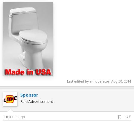
Last edited by a moderator:
Aug 30, 2014
Sponsor
Paid Advertisement
A
1 minute ago
##
d
d
b