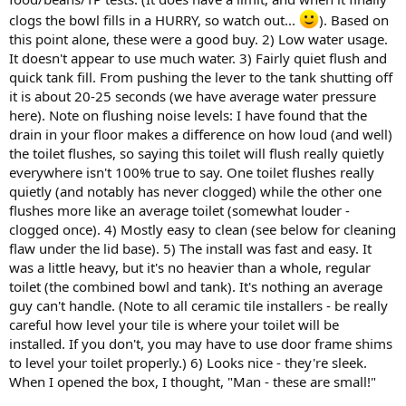
clogs the bowl fills in a HURRY, so watch out...
). Based on
this point alone, these were a good buy. 2) Low water usage.
It doesn't appear to use much water. 3) Fairly quiet flush and
quick tank fill. From pushing the lever to the tank shutting off
it is about 20-25 seconds (we have average water pressure
here). Note on flushing noise levels: I have found that the
drain in your floor makes a difference on how loud (and well)
the toilet flushes, so saying this toilet will flush really quietly
everywhere isn't 100% true to say. One toilet flushes really
quietly (and notably has never clogged) while the other one
flushes more like an average toilet (somewhat louder -
clogged once). 4) Mostly easy to clean (see below for cleaning
flaw under the lid base). 5) The install was fast and easy. It
was a little heavy, but it's no heavier than a whole, regular
toilet (the combined bowl and tank). It's nothing an average
guy can't handle. (Note to all ceramic tile installers - be really
careful how level your tile is where your toilet will be
installed. If you don't, you may have to use door frame shims
to level your toilet properly.) 6) Looks nice - they're sleek.
When I opened the box, I thought, "Man - these are small!"