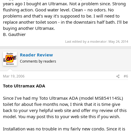
years ago I bought an Ultramax. Not a problem since. Strong
flushing action. Good water level. Clean – no odors. No
problems and that’s way it’s supposed to be. I will need to
replace another toilet soon - in the downstairs half bath. I’ll be
buying another Ultramax.
B. Gauthier
Last edited by a moderator:
May 24, 2014
Reader Review
Comments by readers
Mar 19, 2006
#6
Toto Ultramax ADA
Since I've had my Toto Ultramax ADA (model MS854114SL)
toilet for about five months now, I think that it is time give
back to your very helpful web site and offer my review of this
model. You may post this to your web site this if you wish.
Installation was no trouble in my fairly new condo. Since it is