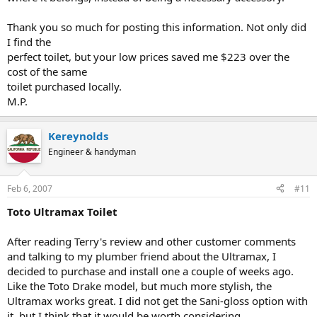
Thank you so much for posting this information. Not only did
I find the
perfect toilet, but your low prices saved me $223 over the
cost of the same
toilet purchased locally.
M.P.
Kereynolds
Engineer & handyman
Feb 6, 2007
#11
Toto Ultramax Toilet
After reading Terry's review and other customer comments
and talking to my plumber friend about the Ultramax, I
decided to purchase and install one a couple of weeks ago.
Like the Toto Drake model, but much more stylish, the
Ultramax works great. I did not get the Sani-gloss option with
it, but I think that it would be worth considering.