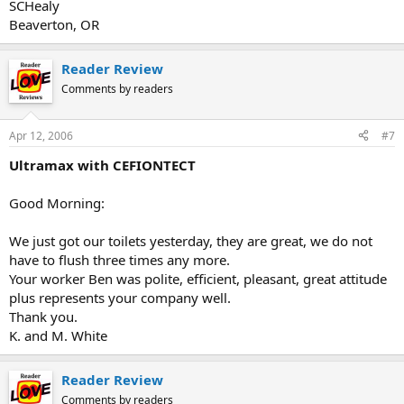
SCHealy
Beaverton, OR
Reader Review
Comments by readers
Apr 12, 2006
#7
Ultramax with CEFIONTECT
Good Morning:
We just got our toilets yesterday, they are great, we do not
have to flush three times any more.
Your worker Ben was polite, efficient, pleasant, great attitude
plus represents your company well.
Thank you.
K. and M. White
Reader Review
Comments by readers