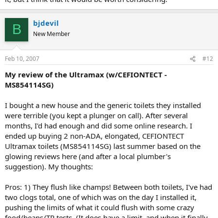
bjdevil
B
New Member
Feb 10, 2007
#12
My review of the Ultramax (w/CEFIONTECT -
MS854114SG)
I bought a new house and the generic toilets they installed
were terrible (you kept a plunger on call). After several
months, I'd had enough and did some online research. I
ended up buying 2 non-ADA, elongated, CEFIONTECT
Ultramax toilets (MS854114SG) last summer based on the
glowing reviews here (and after a local plumber's
suggestion). My thoughts:
Pros: 1) They flush like champs! Between both toilets, I've had
two clogs total, one of which was on the day I installed it,
pushing the limits of what it could flush with some crazy
food/beans/TP tests. (It does have a limit, and when it finally