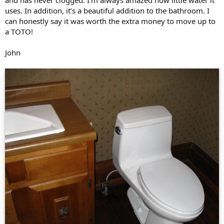
uses. In addition, it’s a beautiful addition to the bathroom. I
can honestly say it was worth the extra money to move up to
a TOTO!
John