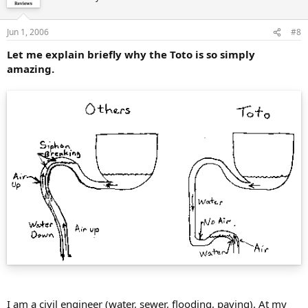
Jun 1, 2006
#8
Let me explain briefly why the Toto is so simply
amazing.
I am a civil engineer (water, sewer, flooding, paving). At my