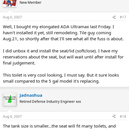
New Member
Aug 6, 2007
#17
Well, I bought my elongated ADA Ultramax last Friday. I
havn't installed it yet, still remodeling. Tile guy coming
Aug.21, so shortly after that I'll see what all the fuss is about.
I did unbox it and install the seat/lid (softclose). I have my
reservations about the seat, but will wait until after install for
final judgement.
This toilet is very cool looking, I must say. But it sure looks
small compared to the 5 gal model it's replacing.
Jadnashua
Retired Defense Industry Engineer xxx
Aug 6, 2007
#18
The tank size is smaller...the seat will fit many toilets, and