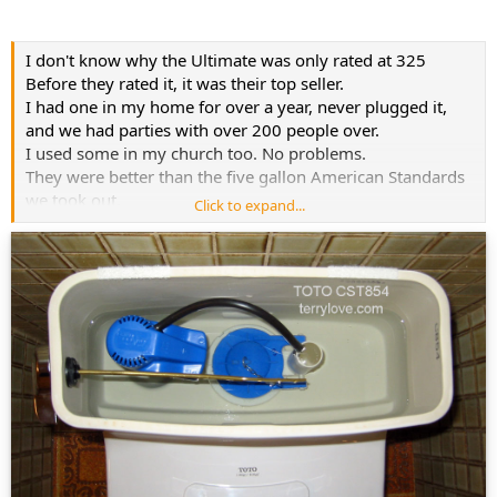
I don't know why the Ultimate was only rated at 325
Before they rated it, it was their top seller.
I had one in my home for over a year, never plugged it,
and we had parties with over 200 people over.
I used some in my church too. No problems.
They were better than the five gallon American Standards
we took out.
Click to expand...
I've also used MaP rated toilets that were in the 500 to
600 range that were not nearly as good as the 325
Ultimate.
I'm based my report more on actual use, then their lab
reporting.
Personal experience by many home owners and church
use, is more useful then their one time trial, assuming that
they even reported on the right toilet on their
spreadsheet.
Inside the tank, you will see
CST854 for the Ultramax, it comes with the Red flapper