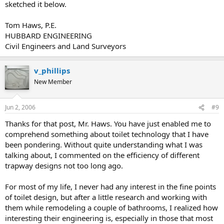
sketched it below.
Tom Haws, P.E.
HUBBARD ENGINEERING
Civil Engineers and Land Surveyors
v_phillips
New Member
Jun 2, 2006
#9
Thanks for that post, Mr. Haws. You have just enabled me to
comprehend something about toilet technology that I have
been pondering. Without quite understanding what I was
talking about, I commented on the efficiency of different
trapway designs not too long ago.
For most of my life, I never had any interest in the fine points
of toilet design, but after a little research and working with
them while remodeling a couple of bathrooms, I realized how
interesting their engineering is, especially in those that most