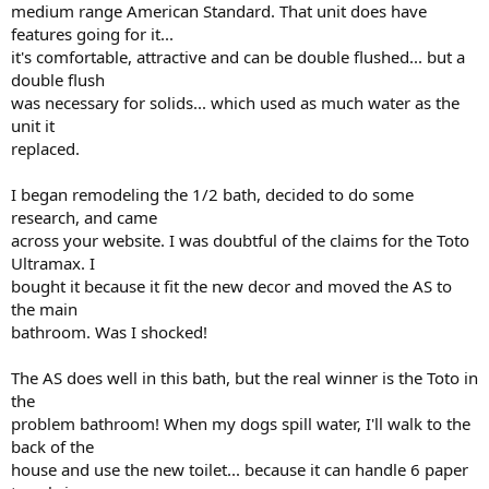
medium range American Standard. That unit does have
features going for it...
it's comfortable, attractive and can be double flushed... but a
double flush
was necessary for solids... which used as much water as the
unit it
replaced.
I began remodeling the 1/2 bath, decided to do some
research, and came
across your website. I was doubtful of the claims for the Toto
Ultramax. I
bought it because it fit the new decor and moved the AS to
the main
bathroom. Was I shocked!
The AS does well in this bath, but the real winner is the Toto in
the
problem bathroom! When my dogs spill water, I'll walk to the
back of the
house and use the new toilet... because it can handle 6 paper