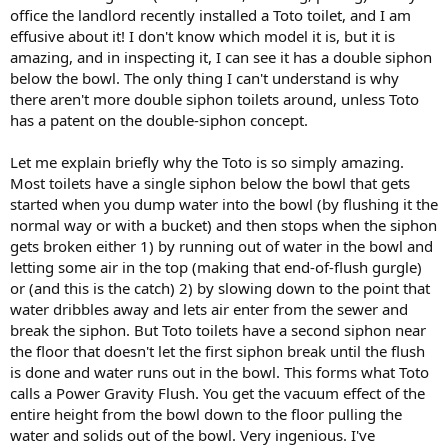
office the landlord recently installed a Toto toilet, and I am
effusive about it! I don't know which model it is, but it is
amazing, and in inspecting it, I can see it has a double siphon
below the bowl. The only thing I can't understand is why
there aren't more double siphon toilets around, unless Toto
has a patent on the double-siphon concept.
Let me explain briefly why the Toto is so simply amazing.
Most toilets have a single siphon below the bowl that gets
started when you dump water into the bowl (by flushing it the
normal way or with a bucket) and then stops when the siphon
gets broken either 1) by running out of water in the bowl and
letting some air in the top (making that end-of-flush gurgle)
or (and this is the catch) 2) by slowing down to the point that
water dribbles away and lets air enter from the sewer and
break the siphon. But Toto toilets have a second siphon near
the floor that doesn't let the first siphon break until the flush
is done and water runs out in the bowl. This forms what Toto
calls a Power Gravity Flush. You get the vacuum effect of the
entire height from the bowl down to the floor pulling the
water and solids out of the bowl. Very ingenious. I've