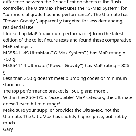
difference between the 2 specification sheets is the flush
controller. The UltraMax sheet uses the "G-Max System" for
"commercial grade flushing performance". The Ultimate has
"Power-Gravity", apparently targeted for less demanding,
residential use.
I looked up MaP (maximum performance) from the latest
edition of the toilet fixture tests and found these comparative
MaP ratings...
MS854114S UltraMax ("G-Max System" ) has MaP rating =
700 g
MS854114 Ultimate ("Power-Gravity") has MaP rating = 325
g
Less than 250 g doesn't meet plumbing codes or minimum
standards.
The top performance bracket is "500 g and more".
Within the 250-475 g "acceptable" MaP category, the Ultimate
doesn't even hit mid-range!
Make sure your supplier provides the UltraMax, not the
Ultimate. The UltraMax has slightly higher price, but not by
much.
Gary