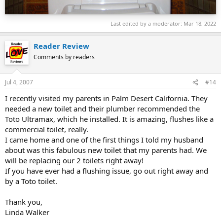
CST854 for the Ultimate, it comes with the Blue flapper
Terry Love
Last edited by a moderator:
Mar 18, 2022
Reader Review
Comments by readers
Jul 4, 2007
#14
I recently visited my parents in Palm Desert California. They
needed a new toilet and their plumber recommended the
Toto Ultramax, which he installed. It is amazing, flushes like a
commercial toilet, really.
I came home and one of the first things I told my husband
about was this fabulous new toilet that my parents had. We
will be replacing our 2 toilets right away!
If you have ever had a flushing issue, go out right away and
by a Toto toilet.
Thank you,
Linda Walker