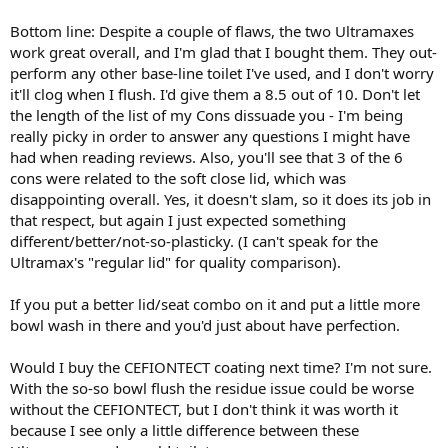
Bottom line: Despite a couple of flaws, the two Ultramaxes
work great overall, and I'm glad that I bought them. They out-
perform any other base-line toilet I've used, and I don't worry
it'll clog when I flush. I'd give them a 8.5 out of 10. Don't let
the length of the list of my Cons dissuade you - I'm being
really picky in order to answer any questions I might have
had when reading reviews. Also, you'll see that 3 of the 6
cons were related to the soft close lid, which was
disappointing overall. Yes, it doesn't slam, so it does its job in
that respect, but again I just expected something
different/better/not-so-plasticky. (I can't speak for the
Ultramax's "regular lid" for quality comparison).
If you put a better lid/seat combo on it and put a little more
bowl wash in there and you'd just about have perfection.
Would I buy the CEFIONTECT coating next time? I'm not sure.
With the so-so bowl flush the residue issue could be worse
without the CEFIONTECT, but I don't think it was worth it
because I see only a little difference between these