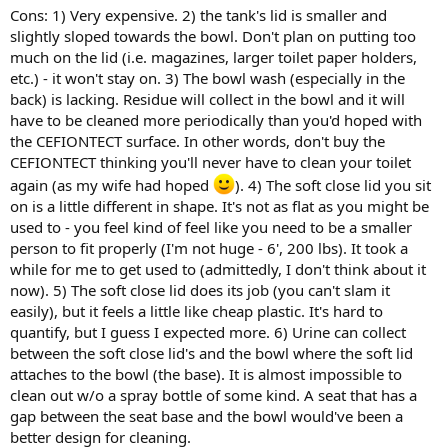
Cons: 1) Very expensive. 2) the tank's lid is smaller and
slightly sloped towards the bowl. Don't plan on putting too
much on the lid (i.e. magazines, larger toilet paper holders,
etc.) - it won't stay on. 3) The bowl wash (especially in the
back) is lacking. Residue will collect in the bowl and it will
have to be cleaned more periodically than you'd hoped with
the CEFIONTECT surface. In other words, don't buy the
CEFIONTECT thinking you'll never have to clean your toilet
again (as my wife had hoped
). 4) The soft close lid you sit
on is a little different in shape. It's not as flat as you might be
used to - you feel kind of feel like you need to be a smaller
person to fit properly (I'm not huge - 6', 200 lbs). It took a
while for me to get used to (admittedly, I don't think about it
now). 5) The soft close lid does its job (you can't slam it
easily), but it feels a little like cheap plastic. It's hard to
quantify, but I guess I expected more. 6) Urine can collect
between the soft close lid's and the bowl where the soft lid
attaches to the bowl (the base). It is almost impossible to
clean out w/o a spray bottle of some kind. A seat that has a
gap between the seat base and the bowl would've been a
better design for cleaning.