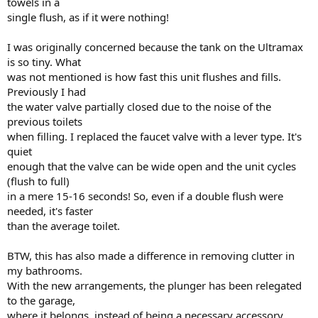
towels in a
single flush, as if it were nothing!
I was originally concerned because the tank on the Ultramax
is so tiny. What
was not mentioned is how fast this unit flushes and fills.
Previously I had
the water valve partially closed due to the noise of the
previous toilets
when filling. I replaced the faucet valve with a lever type. It's
quiet
enough that the valve can be wide open and the unit cycles
(flush to full)
in a mere 15-16 seconds! So, even if a double flush were
needed, it's faster
than the average toilet.
BTW, this has also made a difference in removing clutter in
my bathrooms.
With the new arrangements, the plunger has been relegated
to the garage,
where it belongs, instead of being a necessary accessory.