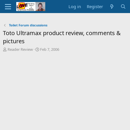
Log in
Register
Toilet Forum discussions
Toto Ultramax product review, comments &
pictures
T
S
Reader Review
Feb 7, 2006
h
t
r
a
e
r
a
t
d
d
s
a
t
t
a
e
r
t
e
r