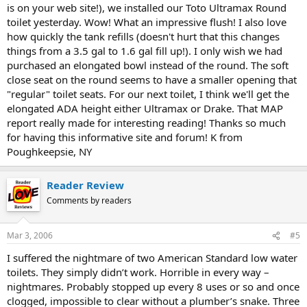
is on your web site!), we installed our Toto Ultramax Round
toilet yesterday. Wow! What an impressive flush! I also love
how quickly the tank refills (doesn't hurt that this changes
things from a 3.5 gal to 1.6 gal fill up!). I only wish we had
purchased an elongated bowl instead of the round. The soft
close seat on the round seems to have a smaller opening that
"regular" toilet seats. For our next toilet, I think we'll get the
elongated ADA height either Ultramax or Drake. That MAP
report really made for interesting reading! Thanks so much
for having this informative site and forum! K from
Poughkeepsie, NY
Reader Review
Comments by readers
Mar 3, 2006
#5
I suffered the nightmare of two American Standard low water
toilets. They simply didn’t work. Horrible in every way –
nightmares. Probably stopped up every 8 uses or so and once
clogged, impossible to clear without a plumber’s snake. Three