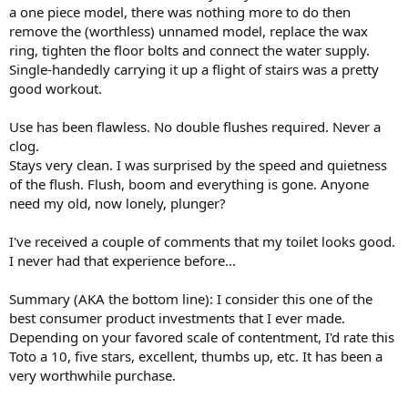
a one piece model, there was nothing more to do then
remove the (worthless) unnamed model, replace the wax
ring, tighten the floor bolts and connect the water supply.
Single-handedly carrying it up a flight of stairs was a pretty
good workout.
Use has been flawless. No double flushes required. Never a
clog.
Stays very clean. I was surprised by the speed and quietness
of the flush. Flush, boom and everything is gone. Anyone
need my old, now lonely, plunger?
I've received a couple of comments that my toilet looks good.
I never had that experience before...
Summary (AKA the bottom line): I consider this one of the
best consumer product investments that I ever made.
Depending on your favored scale of contentment, I'd rate this
Toto a 10, five stars, excellent, thumbs up, etc. It has been a
very worthwhile purchase.