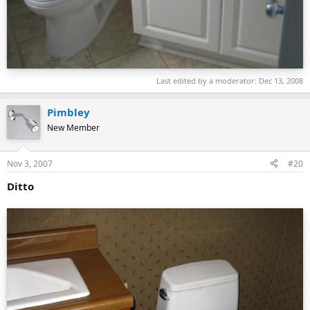
Last edited by a moderator:
Dec 13, 2008
Pimbley
New Member
Nov 3, 2007
#20
Ditto