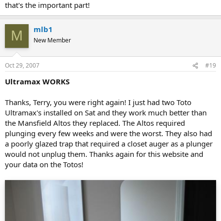
that's the important part!
mlb1
M
New Member
Oct 29, 2007
#19
Ultramax WORKS
Thanks, Terry, you were right again! I just had two Toto
Ultramax's installed on Sat and they work much better than
the Mansfield Altos they replaced. The Altos required
plunging every few weeks and were the worst. They also had
a poorly glazed trap that required a closet auger as a plunger
would not unplug them. Thanks again for this website and
your data on the Totos!