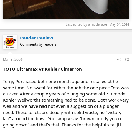
Last edited by a moderator:
May 24, 2014
Reader Review
Comments by readers
Mar 3, 2006
#2
TOTO Ultramax vs Kohler Cimarron
Terry, Purchased both one month ago and installed at he
same time. No sweat for either though the one piece Toto was
quicker. After a couple years of plunging some old '93 model
Kohler Wellworths something had to be done. Both work very
well and we have had not even a suggestion of a plunger
need. These toilets are deadly with solid waste, no "victory
lap" around the bowl. You simply say "brown buddy you're
going down" and that's that. Thanks for the helpful site. JH