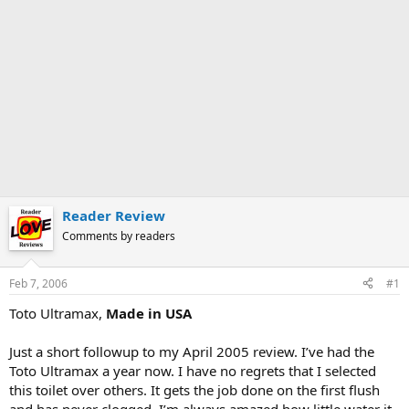
Reader Review
Comments by readers
Feb 7, 2006
#1
Toto Ultramax,
Made in USA
Just a short followup to my April 2005 review. I’ve had the
Toto Ultramax a year now. I have no regrets that I selected
this toilet over others. It gets the job done on the first flush
and has never clogged. I’m always amazed how little water it