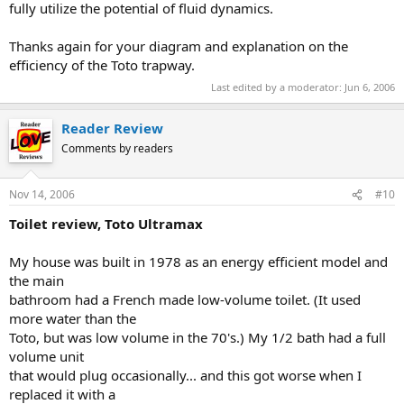
fully utilize the potential of fluid dynamics.
Thanks again for your diagram and explanation on the
efficiency of the Toto trapway.
Last edited by a moderator:
Jun 6, 2006
Reader Review
Comments by readers
Nov 14, 2006
#10
Toilet review, Toto Ultramax
My house was built in 1978 as an energy efficient model and
the main
bathroom had a French made low-volume toilet. (It used
more water than the
Toto, but was low volume in the 70's.) My 1/2 bath had a full
volume unit
that would plug occasionally... and this got worse when I
replaced it with a