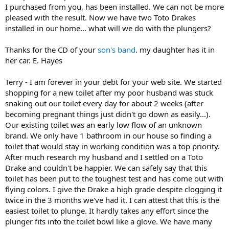
I purchased from you, has been installed. We can not be more
pleased with the result. Now we have two Toto Drakes
installed in our home... what will we do with the plungers?
Thanks for the CD of your
son's band
. my daughter has it in
her car. E. Hayes
Terry - I am forever in your debt for your web site. We started
shopping for a new toilet after my poor husband was stuck
snaking out our toilet every day for about 2 weeks (after
becoming pregnant things just didn't go down as easily...).
Our existing toilet was an early low flow of an unknown
brand. We only have 1 bathroom in our house so finding a
toilet that would stay in working condition was a top priority.
After much research my husband and I settled on a Toto
Drake and couldn't be happier. We can safely say that this
toilet has been put to the toughest test and has come out with
flying colors. I give the Drake a high grade despite clogging it
twice in the 3 months we've had it. I can attest that this is the
easiest toilet to plunge. It hardly takes any effort since the
plunger fits into the toilet bowl like a glove. We have many