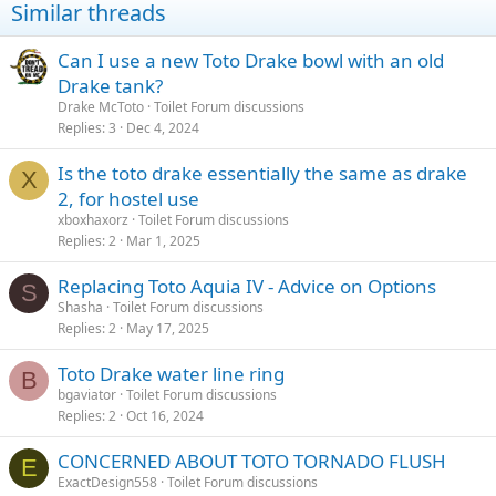
Similar threads
Can I use a new Toto Drake bowl with an old
Drake tank?
Drake McToto
Toilet Forum discussions
Replies
3
Dec 4, 2024
Is the toto drake essentially the same as drake
X
2, for hostel use
xboxhaxorz
Toilet Forum discussions
Replies
2
Mar 1, 2025
Replacing Toto Aquia IV - Advice on Options
S
Shasha
Toilet Forum discussions
Replies
2
May 17, 2025
Toto Drake water line ring
B
bgaviator
Toilet Forum discussions
Replies
2
Oct 16, 2024
CONCERNED ABOUT TOTO TORNADO FLUSH
E
ExactDesign558
Toilet Forum discussions