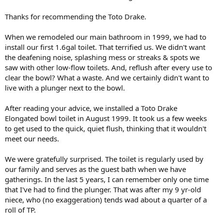
Thanks for recommending the Toto Drake.
When we remodeled our main bathroom in 1999, we had to
install our first 1.6gal toilet. That terrified us. We didn't want
the deafening noise, splashing mess or streaks & spots we
saw with other low-flow toilets. And, reflush after every use to
clear the bowl? What a waste. And we certainly didn't want to
live with a plunger next to the bowl.
After reading your advice, we installed a Toto Drake
Elongated bowl toilet in August 1999. It took us a few weeks
to get used to the quick, quiet flush, thinking that it wouldn't
meet our needs.
We were gratefully surprised. The toilet is regularly used by
our family and serves as the guest bath when we have
gatherings. In the last 5 years, I can remember only one time
that I've had to find the plunger. That was after my 9 yr-old
niece, who (no exaggeration) tends wad about a quarter of a
roll of TP.