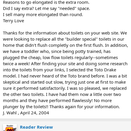
Reasons to go elongated is the extra room.
Did I say extra? Let me say "needed" space.
I sell many more elongated than round.
Terry Love
Thanks for the information about toilets on your web site. We
were looking to replace all the "builder special" toilets in our
home that didn't flush completly on the first flush. In addition,
we have a toddler who, since being potty trained, has
plugged the cheap, low flow toilets regularly--sometimes
twice a week! After finding your site and doing some research
into the toilets from your links, I selected the Toto Drake
model. I had never heard of the Toto brand before. I was a bit
skeptical and started out slow, trying just one at first to make
sure it performed satisfactorily. I was so pleased, we replaced
the other two toilets. I have had them now a little over two
months and they have performed flawlessly! No more
plunger by the toilets!! Thanks again for your information.
J. Wahl , April 24, 2004
Reader Review