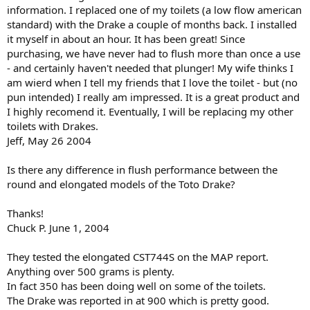
information. I replaced one of my toilets (a low flow american
standard) with the Drake a couple of months back. I installed
it myself in about an hour. It has been great! Since
purchasing, we have never had to flush more than once a use
- and certainly haven't needed that plunger! My wife thinks I
am wierd when I tell my friends that I love the toilet - but (no
pun intended) I really am impressed. It is a great product and
I highly recomend it. Eventually, I will be replacing my other
toilets with Drakes.
Jeff, May 26 2004
Is there any difference in flush performance between the
round and elongated models of the Toto Drake?
Thanks!
Chuck P. June 1, 2004
They tested the elongated CST744S on the MAP report.
Anything over 500 grams is plenty.
In fact 350 has been doing well on some of the toilets.
The Drake was reported in at 900 which is pretty good.