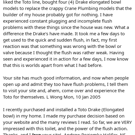
liked the Toto line, bought four (4) Drake elongated bowl
models to replace the crappy Crane Plumbing models that the
builder of my house probably got for nothing. I have
experienced constant plugging and incomplete flush
problems with these things since the house was new. What a
difference the Drake's have made. It took me a few days to
get used to the quick and sudden flush, in fact, my first
reaction was that something was wrong with the bowl or
valve because I thought the flush was rather weak. Having
seen and experienced it in action for a few days, I now know
that this is worlds apart from what I had before.
Your site has much good information, and now when people
open up and admit they too have flush problems, I tell them
to visit your site and, ahem, come over and experience the
Toto for themselves. L Wong Mon, 10 Jan 2005
I recently purchased and installed a Toto Drake (Elongated
bowl) in my home. I made my purchase decision based on
your website and the many reviews I read. So far, we are VERY
impressed with this toilet, and the power of the flush action.
Thanks, and I
love
your site! -Andrew Poziomka Halifax, NS ,