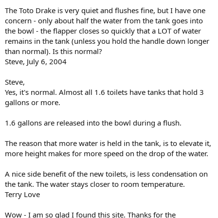
The Toto Drake is very quiet and flushes fine, but I have one
concern - only about half the water from the tank goes into
the bowl - the flapper closes so quickly that a LOT of water
remains in the tank (unless you hold the handle down longer
than normal). Is this normal?
Steve, July 6, 2004
Steve,
Yes, it's normal. Almost all 1.6 toilets have tanks that hold 3
gallons or more.
1.6 gallons are released into the bowl during a flush.
The reason that more water is held in the tank, is to elevate it,
more height makes for more speed on the drop of the water.
A nice side benefit of the new toilets, is less condensation on
the tank. The water stays closer to room temperature.
Terry Love
Wow - I am so glad I found this site. Thanks for the