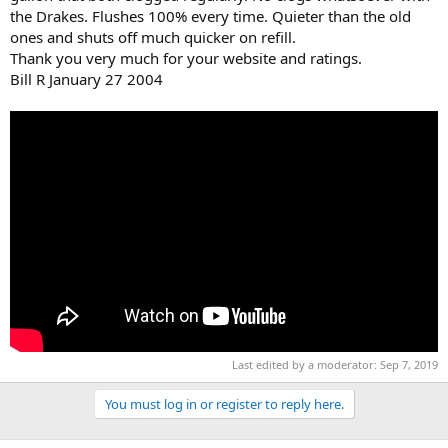
the Drakes. Flushes 100% every time. Quieter than the old
ones and shuts off much quicker on refill.
Thank you very much for your website and ratings.
Bill R January 27 2004
Last edited by a moderator:
Sep 7, 2019
You must log in or register to reply here.