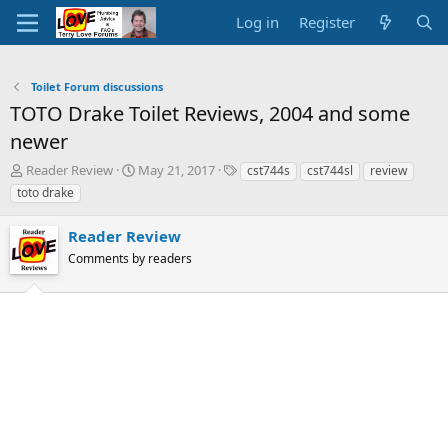
Log in
Register
Toilet Forum discussions
TOTO Drake Toilet Reviews, 2004 and some
newer
T
S
T
Reader Review
May 21, 2017
cst744s
cst744sl
review
h
t
a
toto drake
r
a
g
e
r
s
Reader Review
a
t
d
Comments by readers
d
s
a
t
t
a
e
r
t
e
r