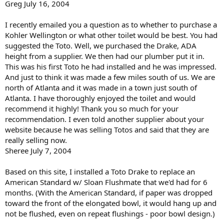
Greg July 16, 2004
I recently emailed you a question as to whether to purchase a
Kohler Wellington or what other toilet would be best. You had
suggested the Toto. Well, we purchased the Drake, ADA
height from a supplier. We then had our plumber put it in.
This was his first Toto he had installed and he was impressed.
And just to think it was made a few miles south of us. We are
north of Atlanta and it was made in a town just south of
Atlanta. I have thoroughly enjoyed the toilet and would
recommend it highly! Thank you so much for your
recommendation. I even told another supplier about your
website because he was selling Totos and said that they are
really selling now.
Sheree July 7, 2004
Based on this site, I installed a Toto Drake to replace an
American Standard w/ Sloan Flushmate that we'd had for 6
months. (With the American Standard, if paper was dropped
toward the front of the elongated bowl, it would hang up and
not be flushed, even on repeat flushings - poor bowl design.)