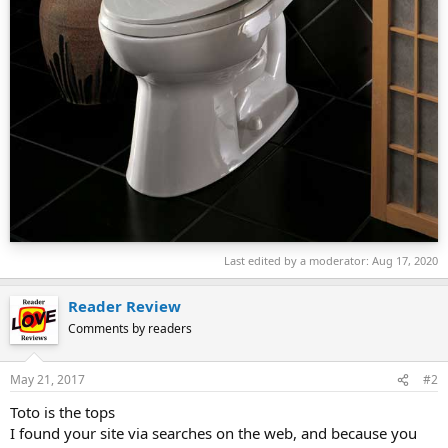
Last edited by a moderator:
Aug 17, 2020
Reader Review
Comments by readers
May 21, 2017
#2
Toto is the tops
I found your site via searches on the web, and because you