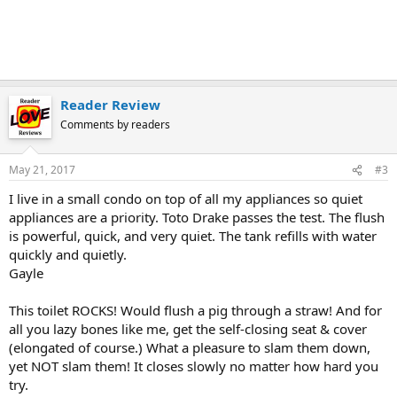
Reader Review
Comments by readers
May 21, 2017
#3
I live in a small condo on top of all my appliances so quiet
appliances are a priority. Toto Drake passes the test. The flush
is powerful, quick, and very quiet. The tank refills with water
quickly and quietly.
Gayle
This toilet ROCKS! Would flush a pig through a straw! And for
all you lazy bones like me, get the self-closing seat & cover
(elongated of course.) What a pleasure to slam them down,
yet NOT slam them! It closes slowly no matter how hard you
try.