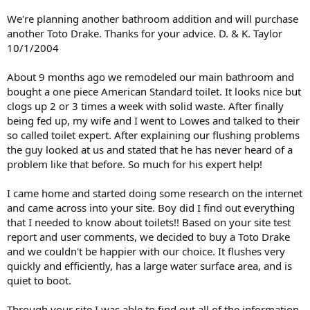
We're planning another bathroom addition and will purchase
another Toto Drake. Thanks for your advice. D. & K. Taylor
10/1/2004
About 9 months ago we remodeled our main bathroom and
bought a one piece American Standard toilet. It looks nice but
clogs up 2 or 3 times a week with solid waste. After finally
being fed up, my wife and I went to Lowes and talked to their
so called toilet expert. After explaining our flushing problems
the guy looked at us and stated that he has never heard of a
problem like that before. So much for his expert help!
I came home and started doing some research on the internet
and came across into your site. Boy did I find out everything
that I needed to know about toilets!! Based on your site test
report and user comments, we decided to buy a Toto Drake
and we couldn't be happier with our choice. It flushes very
quickly and efficiently, has a large water surface area, and is
quiet to boot.
Through your site I was able to find out all of the information