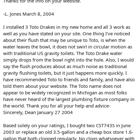
Thanks for the info on your website.
-L. Jones March 8, 2004
I installed 3 Toto Drakes in my new home and all 3 work as
well as you have stated on your site. One thing I've noticed
about their flush that may be unique to Toto, is when the
water leaves the bowl, it does not swirl in circular motion as
with traditional US gravity toilets. The Toto Drake water
simply drops from the bowl right into the hole. Also, I would
say the flush produces about as much noise as traditional
gravity flushing toilets, but it just happens more quickly. I
have recommended Toto to friends and family, and have also
told them about your website. The Toto name does not
appear to be widely recognized in Michigan as most folks
have never heard of the largest plumbing fixture company in
the world. Thank you for all your help and advice-
Sincerely, Dean January 27 2004
Based solely on your ratings, I bought two CST743S in June
2003 or replace an old 3.5-gallon and a cheap box store 1.6-
gallon that both clogged regularly. No clogs whatsoever with