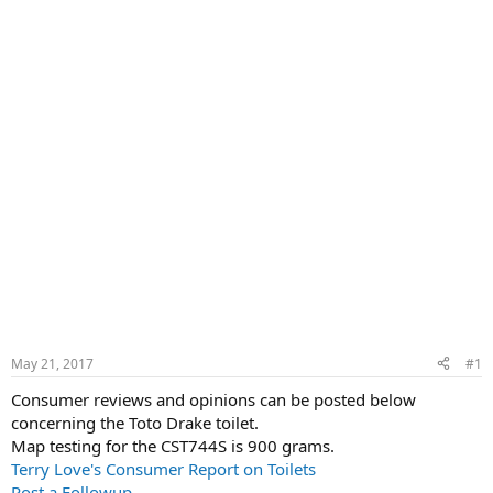
May 21, 2017
#1
Consumer reviews and opinions can be posted below
concerning the Toto Drake toilet.
Map testing for the CST744S is 900 grams.
Terry Love's Consumer Report on Toilets
Post a Followup