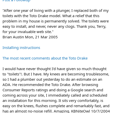
"After one year of living with a plunger, I replaced both of my
toilets with the Toto Drake model. What a relief that this
problem in my house is permanently solved. The toilets were
easy to install, and never, never any clogs. Thank you, Terry,
for your invaluable web site."
Brian Austin Mon, 21 Mar 2005
Installing instructions
The most recent comments about the Toto Drake
I would have never thought I'd have given so much thought
to "toilets"!. But I have. My knees are becoming troublesome,
so I had a plumber out yesterday to do an estimate on an
ADA. He recommended the Toto Drake. After browsing
Consumer Reports ratings and doing a Google search and
coming across your site, I immediately called and scheduled
an installation for this morning. It sits very comfortably, is
easy on the knees, flushes complete and remarkably fast, and
has an almost no-noise refill. Amazing. KBNiteOwl 10/7/2004