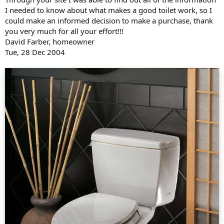
I needed to know about what makes a good toilet work, so I
could make an informed decision to make a purchase, thank
you very much for all your effort!!!
David Farber, homeowner
Tue, 28 Dec 2004