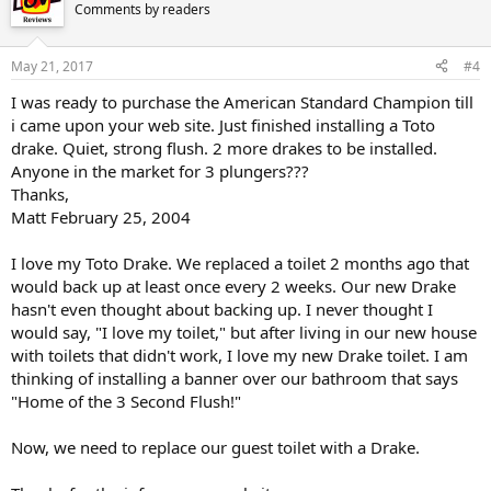
Comments by readers
May 21, 2017
#4
I was ready to purchase the American Standard Champion till
i came upon your web site. Just finished installing a Toto
drake. Quiet, strong flush. 2 more drakes to be installed.
Anyone in the market for 3 plungers???
Thanks,
Matt February 25, 2004
I love my Toto Drake. We replaced a toilet 2 months ago that
would back up at least once every 2 weeks. Our new Drake
hasn't even thought about backing up. I never thought I
would say, "I love my toilet," but after living in our new house
with toilets that didn't work, I love my new Drake toilet. I am
thinking of installing a banner over our bathroom that says
"Home of the 3 Second Flush!"
Now, we need to replace our guest toilet with a Drake.