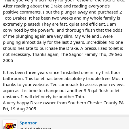
After reading about the Drake and reading everyone's
positive comments, I put the plunger away and purchased 2
Toto Drakes. It has been two weeks and my whole family is
extremely pleased! They are fast, quiet and efficient. I am
convinced by the powerful and thorough flush that the odds
of me plunging again are very slim. My wife and I were
plunging almost daily for the last 2 years. Incredible! No one
should hesitate to purchase the Drake. A pressurized toilet is
not necessary. Thanks again, The Sagnor Family Thu, 29 Sep
2005
It has been three years since I installed one in my first floor
bathroom. This toilet has been absolutely trouble free. Much
thanks to your website. I’ve comeback to assess your reviews
again as it is time to change out another 3.5 gal flush toilet
upstairs. It will definitely be another Toto.
A very happy Drake owner from Southern Chester County PA
Fri, 19 Aug 2005
Sponsor