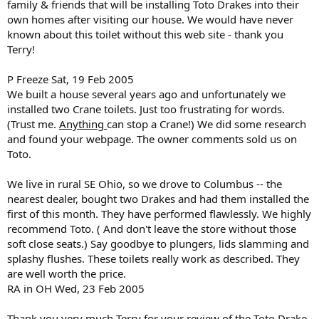
family & friends that will be installing Toto Drakes into their
own homes after visiting our house. We would have never
known about this toilet without this web site - thank you
Terry!
P Freeze Sat, 19 Feb 2005
We built a house several years ago and unfortunately we
installed two Crane toilets. Just too frustrating for words.
(Trust me.
Anything
can stop a Crane!) We did some research
and found your webpage. The owner comments sold us on
Toto.
We live in rural SE Ohio, so we drove to Columbus -- the
nearest dealer, bought two Drakes and had them installed the
first of this month. They have performed flawlessly. We highly
recommend Toto. ( And don't leave the store without those
soft close seats.) Say goodbye to plungers, lids slamming and
splashy flushes. These toilets really work as described. They
are well worth the price.
RA in OH Wed, 23 Feb 2005
Thank you very much Terry for your review of the Toto Drake.