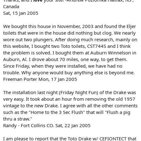
Canada
Sat, 15 Jan 2005
We bought this house in November, 2003 and found the Eljer
toilets that were in the house did nothing but clog. We nearly
wore out two plungers. After doing much research, mainly on
this website, I bought two Toto toilets, CST744S and I think
the problem is solved. I bought them at Auburn Winnelson in
Auburn, Al. I drove about 70 miles, one way, to get them.
Since Friday, when they were installed, we have had no
trouble. Why anyone would buy anything else is beyond me.
Freeman Porter Mon, 17 Jan 2005
The installation last night (Friday Night Fun) of the Drake was
very easy. It took about an hour from removing the old 1957
vintage to the new Drake. I agree with all the other comments
such as the "Home to the 3 Sec Flush" that will "Flush a pig
thru a straw."
Randy - Fort Collins CO. Sat, 22 Jan 2005
I am please to report that the Toto Drake w/ CEFIONTECT that