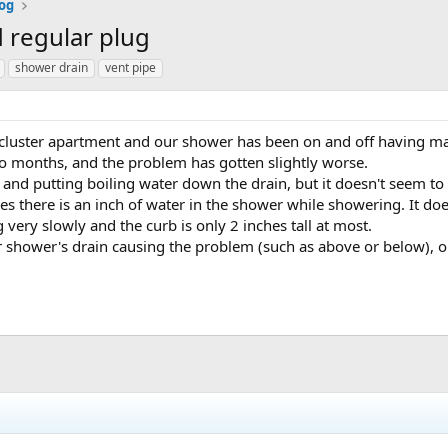
og
 regular plug
shower drain
vent pipe
a cluster apartment and our shower has been on and off having 
o months, and the problem has gotten slightly worse.
t and putting boiling water down the drain, but it doesn't seem t
s there is an inch of water in the shower while showering. It does
g very slowly and the curb is only 2 inches tall at most.
her shower's drain causing the problem (such as above or below), o