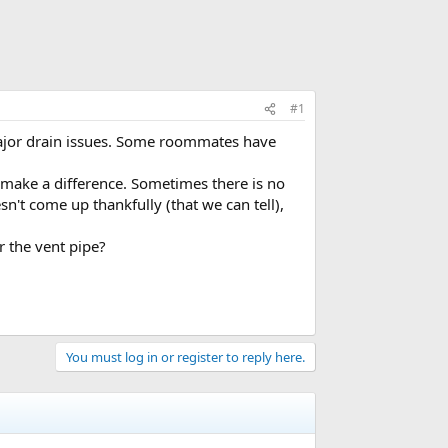
#1
major drain issues. Some roommates have
o make a difference. Sometimes there is no
n't come up thankfully (that we can tell),
r the vent pipe?
You must log in or register to reply here.