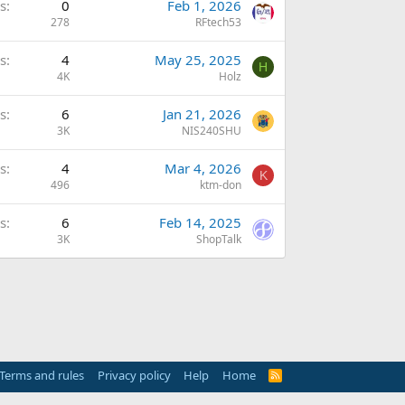
s
0
Feb 1, 2026
278
RFtech53
s
4
May 25, 2025
H
4K
Holz
s
6
Jan 21, 2026
3K
NIS240SHU
s
4
Mar 4, 2026
K
496
ktm-don
s
6
Feb 14, 2025
3K
ShopTalk
Terms and rules
Privacy policy
Help
Home
R
S
S