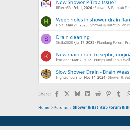
New Shower P-Trap Issue?
RFtech53
Feb 1, 2026
Shower & Bathtub Fo
Weep holes in shower drain fl
H
Holz
May 21, 2025
Shower & Bathtub Forum
Drain cleaning
S
Stella2020
Jul 17, 2025
Plumbing Forum, Pro
New main drain to septic, origin
K
ktm-don
Mar 2, 2026
Pumps and Tanks Well 
Slow Shower Drain - Drain Weas
Hightechburrito
Nov 14, 2024
Shower & Bat
Facebook
X
Bluesky
LinkedIn
Reddit
Pinterest
Tum
Share:
Home
Forums
Shower & Bathtub Forum & Bl