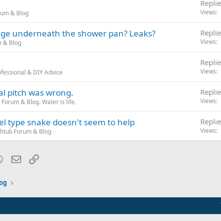
Replie
Views
rum & Blog
ange underneath the shower pan? Leaks?
Replie
Views
 & Blog
Replie
Views
fessional & DIY Advice
al pitch was wrong.
Replie
Views
Forum & Blog. Water is life.
el type snake doesn't seem to help
Replie
Views
htub Forum & Blog
blr
WhatsApp
Email
Link
og