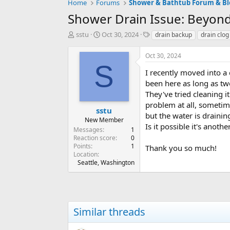
Home
Forums
Shower & Bathtub Forum & Bl
Shower Drain Issue: Beyond
T
S
T
sstu
Oct 30, 2024
drain backup
drain clog
h
t
a
r
a
g
Oct 30, 2024
e
r
s
S
a
t
I recently moved into 
d
d
been here as long as tw
s
a
They've tried cleaning i
t
t
problem at all, sometime
a
e
sstu
but the water is drainin
r
New Member
Is it possible it's anot
t
Messages
1
e
Reaction score
0
r
Points
1
Thank you so much!
Location
Seattle, Washington
Similar threads