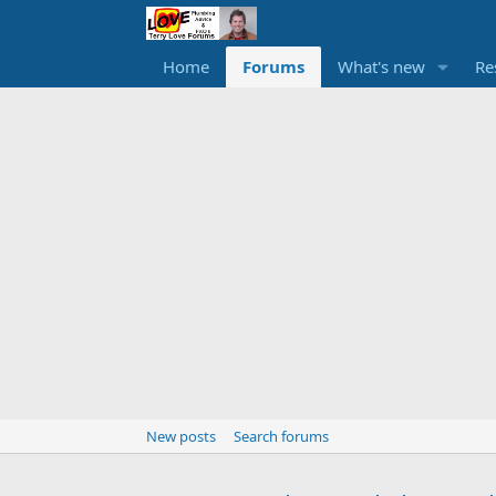
Home
Forums
What's new
Re
New posts
Search forums