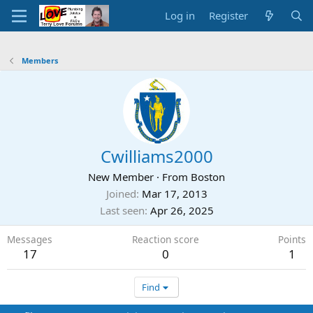
Log in
Register
Members
Cwilliams2000
New Member
·
From
Boston
Joined
Mar 17, 2013
Last seen
Apr 26, 2025
Messages
Reaction score
Points
17
0
1
Find