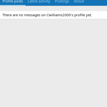
Profile posts
Latest activity
Postings
About
There are no messages on Cwilliams2000's profile yet.