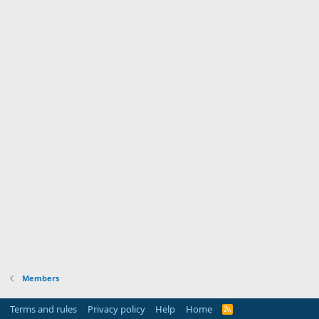
Members
Terms and rules
Privacy policy
Help
Home
R
S