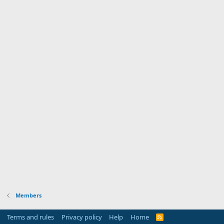
Members
Terms and rules
Privacy policy
Help
Home
R
S