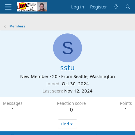
Log in
Register
Members
S
sstu
New Member
·
20
·
From
Seattle, Washington
Joined
Oct 30, 2024
Last seen
Nov 12, 2024
Messages
Reaction score
Points
1
0
1
Find