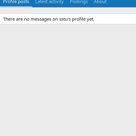
Profile posts
Latest activity
Postings
About
There are no messages on sstu's profile yet.