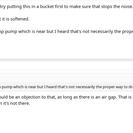
l try putting this in a bucket first to make sure that stops the noise
it is softened.
p pump which is near but I heard that's not necessarily the prope
 pump which is near but I heard that's not necessarily the proper way to dra
uld be an objection to that, as long as there is an air gap. That i
 it's not there.