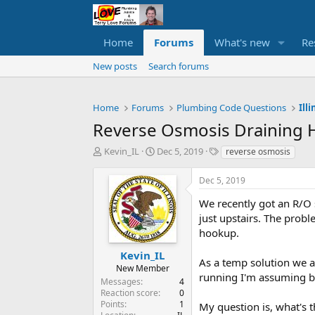
Home
Forums
What's new
Re
New posts
Search forums
Home
Forums
Plumbing Code Questions
Ill
Reverse Osmosis Draining
T
S
T
Kevin_IL
Dec 5, 2019
reverse osmosis
h
t
a
r
a
g
Dec 5, 2019
e
r
s
a
t
We recently got an R/O 
d
d
just upstairs. The probl
s
a
hookup.
t
t
a
e
Kevin_IL
As a temp solution we a
r
New Member
running I'm assuming b
t
Messages
4
e
Reaction score
0
r
Points
1
My question is, what's t