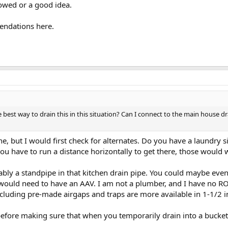
lowed or a good idea.
endations here.
 best way to drain this in this situation? Can I connect to the main house dr
ne, but I would first check for alternates. Do you have a laundry 
u have to run a distance horizontally to get there, those would 
ably a standpipe in that kitchen drain pipe. You could maybe ev
r would need to have an AAV. I am not a plumber, and I have no 
ncluding pre-made airgaps and traps are more available in 1-1/2 i
 before making sure that when you temporarily drain into a bucket 