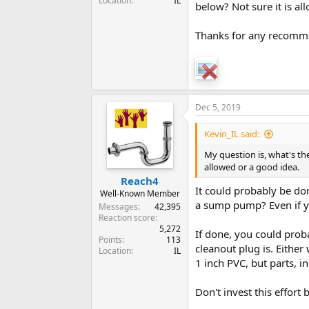
Location
IL
below? Not sure it is al
Thanks for any recomm
Dec 5, 2019
Kevin_IL said:
My question is, what's the
allowed or a good idea.
Reach4
It could probably be do
Well-Known Member
a sump pump? Even if yo
Messages
42,395
Reaction score
5,272
If done, you could prob
Points
113
cleanout plug is. Eithe
Location
IL
1 inch PVC, but parts, i
Don't invest this effort