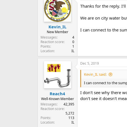
Thanks for the reply. I'l
We are on city water but 
Kevin_IL
I can connect to the sum
New Member
Messages
4
Reaction score
0
Points
1
Location
IL
Dec 5, 2019
Kevin_IL said:
I can connect to the sump
I don't see why there wo
Reach4
don't see it doesn't mean
Well-Known Member
Messages
42,395
Reaction score
5,272
Points
113
Location
IL