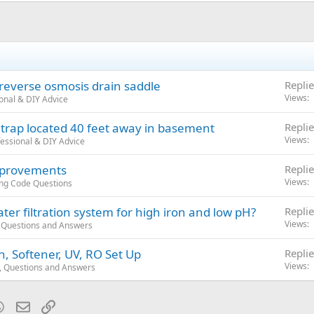
 reverse osmosis drain saddle
Replie
Views
onal & DIY Advice
 trap located 40 feet away in basement
Replie
Views
essional & DIY Advice
improvements
Replie
Views
ng Code Questions
er filtration system for high iron and low pH?
Replie
Views
 Questions and Answers
n, Softener, UV, RO Set Up
Replie
Views
, Questions and Answers
blr
WhatsApp
Email
Link