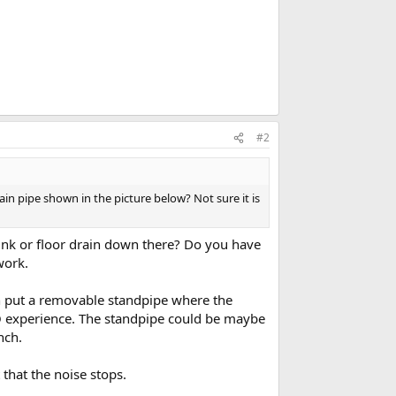
#2
ain pipe shown in the picture below? Not sure it is
sink or floor drain down there? Do you have
work.
en put a removable standpipe where the
RO experience. The standpipe could be maybe
nch.
that the noise stops.