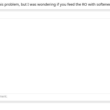
this problem, but I was wondering if you feed the RO with softene
ement.