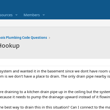
sources
Members
inois Plumbing Code Questions
 Hookup
system and wanted it in the basement since we dont have room under
em is we don't have a place to drain. The only drain pipe nearby is
re draining to a kitchen drain pipe up in the ceiling but the sy
ecause it needs to pump the drainage upward instead of it flow
he best way to drain this in this situation? Can I connect to the 