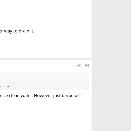
.
r way to drain it.
#4
in it.
s nice clean water. However just because I