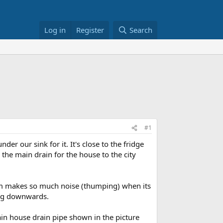
Log in
Register
Search
#1
 our sink for it. It's close to the fridge
 the main drain for the house to the city
stem makes so much noise (thumping) when its
ing downwards.
main house drain pipe shown in the picture