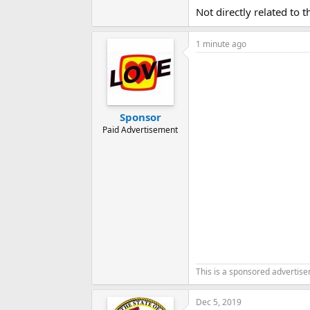
Not directly related to 
1 minute ago
Sponsor
Paid Advertisement
This is a sponsored advertis
Dec 5, 2019