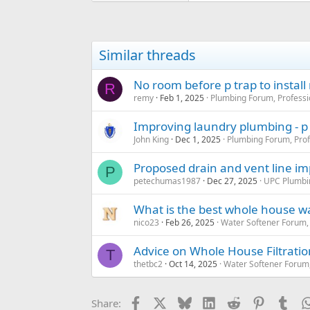
Similar threads
No room before p trap to install
R
remy
Feb 1, 2025
Plumbing Forum, Professi
Improving laundry plumbing - p
John King
Dec 1, 2025
Plumbing Forum, Prof
Proposed drain and vent line 
P
petechumas1987
Dec 27, 2025
UPC Plumbi
What is the best whole house wat
nico23
Feb 26, 2025
Water Softener Forum,
Advice on Whole House Filtratio
T
thetbc2
Oct 14, 2025
Water Softener Forum
Facebook
X
Bluesky
LinkedIn
Reddit
Pinterest
Tum
Share: