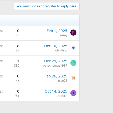
You must log in or register to reply here.
s
0
Feb 1, 2025
R
2K
remy
s
8
Dec 10, 2025
3K
John King
s
1
Dec 29, 2025
P
330
petechumas1987
s
0
Feb 26, 2025
4K
nico23
s
0
Oct 14, 2025
T
781
thetbc2