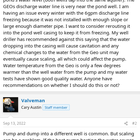
GEOs discharge water line is very near the pond well. I am
having an issue every winter with the 6gpm discharge line
freezing because it was not installed with enough slope or
large enough diameter pipe. I want to consider rerouting it
into the pond well casing to keep it from freezing. My well
driller has recommended against this saying that the water
dropping into the casing will cause cavitation and any
chemical changes to the water from the Geo unit may
eventually cause scaling, all which could affect the pump.
Water temperature from the Geo is only a few degrees
warmer than the well water from the pump and my water
tests have shown good quality water. Anyone have
recommendations on whether I should do this or not?
Valveman
Cary Austin
Staff member
Sep 13, 2022
#2
Pump and dump into a different well is common. But scaling