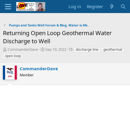
Log in
Register
Pumps and Tanks Well Forum & Blog. Water is life.
Returning Open Loop Geothermal Water
Discharge to Well
T
S
T
CommanderDave
Sep 10, 2022
discharge line
geothermal
h
t
a
open loop
r
a
g
e
r
s
CommanderDave
a
t
d
Member
d
s
a
t
t
a
e
r
t
e
r