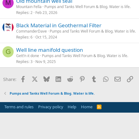
Old mountain well seal
M
Mountain Fella
Pumps and Tanks Well Forum & Blog. Water is life.
Replies
2
Feb 23, 2026
Black Material in Geothermal Filter
CommanderDave
Pumps and Tanks Well Forum & Blog. Water is life.
Replies
6
Oct 15, 2024
Well line manifold question
G
Gett’n it done
Pumps and Tanks Well Forum & Blog. Water is life.
Replies
3
Nov 9, 2025
Facebook
X
Bluesky
LinkedIn
Reddit
Pinterest
Tumblr
WhatsApp
Email
Li
Share:
Pumps and Tanks Well Forum & Blog. Water is life.
Terms and rules
Privacy policy
Help
Home
R
S
S