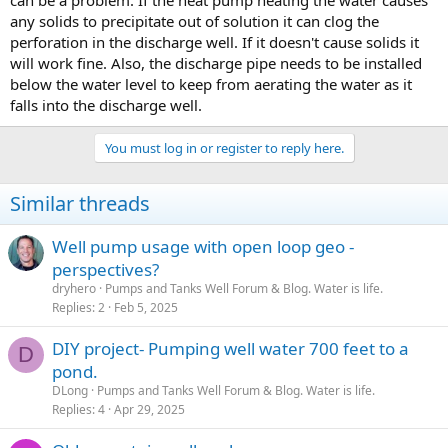
can be a problem. If the heat pump heating the water causes
any solids to precipitate out of solution it can clog the
perforation in the discharge well. If it doesn't cause solids it
will work fine. Also, the discharge pipe needs to be installed
below the water level to keep from aerating the water as it
falls into the discharge well.
You must log in or register to reply here.
Similar threads
Well pump usage with open loop geo -
perspectives?
dryhero
Pumps and Tanks Well Forum & Blog. Water is life.
Replies
2
Feb 5, 2025
DIY project- Pumping well water 700 feet to a
D
pond.
DLong
Pumps and Tanks Well Forum & Blog. Water is life.
Replies
4
Apr 29, 2025