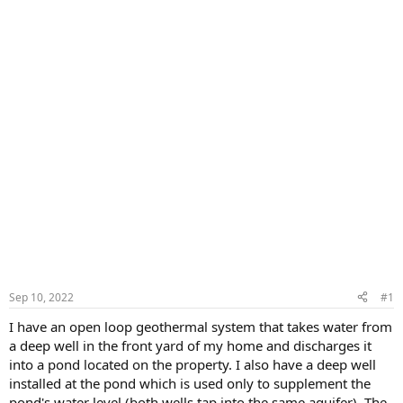
Sep 10, 2022
#1
I have an open loop geothermal system that takes water from
a deep well in the front yard of my home and discharges it
into a pond located on the property. I also have a deep well
installed at the pond which is used only to supplement the
pond's water level (both wells tap into the same aquifer). The