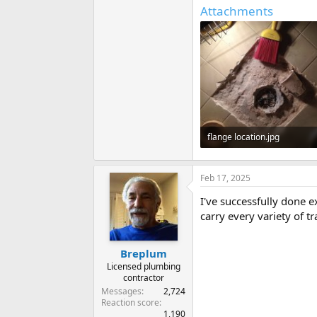
Attachments
flange location.jpg
79.8 KB · Views: 228
Feb 17, 2025
I've successfully done 
carry every variety of tr
Breplum
Licensed plumbing
contractor
Messages
2,724
Reaction score
1,190