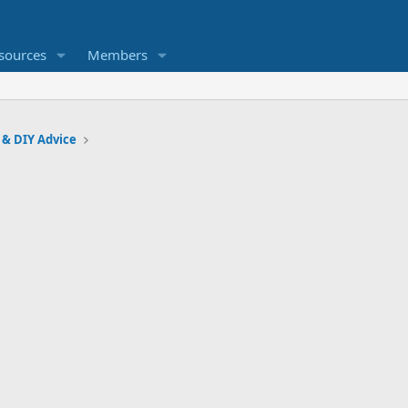
sources
Members
 & DIY Advice