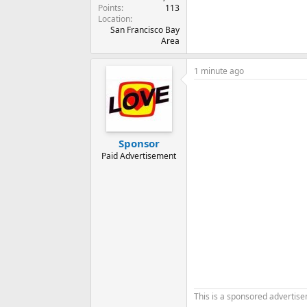
Points
113
Location
San Francisco Bay
Area
1 minute ago
Sponsor
Paid Advertisement
This is a sponsored advertis