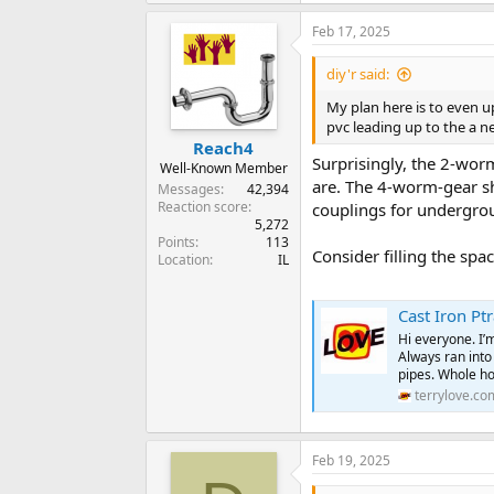
Feb 17, 2025
diy'r said:
My plan here is to even up
pvc leading up to the a n
Reach4
Surprisingly, the 2-wor
Well-Known Member
are. The 4-worm-gear sh
Messages
42,394
Reaction score
couplings for undergro
5,272
Points
113
Consider filling the spa
Location
IL
Cast Iron Pt
Hi everyone. I’m
Always ran into
pipes. Whole ho
terrylove.co
Feb 19, 2025