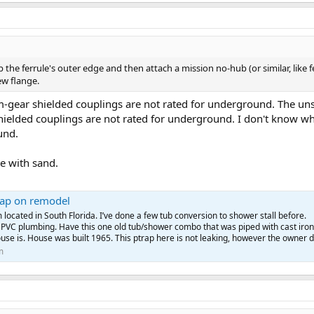
 the ferrule's outer edge and then attach a mission no-hub (or similar, like 
ew flange.
m-gear shielded couplings are not rated for underground. The uns
ielded couplings are not rated for underground. I don't know wh
und.
ce with sand.
rap on remodel
 located in South Florida. I’ve done a few tub conversion to shower stall before.
 PVC plumbing. Have this one old tub/shower combo that was piped with cast iron
use is. House was built 1965. This ptrap here is not leaking, however the owner d
m