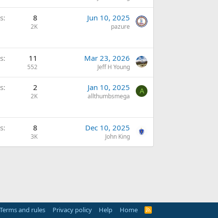
s
8
Jun 10, 2025
2K
pazure
s
11
Mar 23, 2026
552
Jeff H Young
s
2
Jan 10, 2025
A
2K
allthumbsmega
s
8
Dec 10, 2025
3K
John King
Terms and rules
Privacy policy
Help
Home
R
S