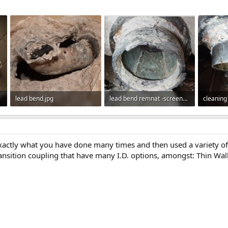
lead bend.jpg
lead bend remnat -screenshot.png
112.2 KB · Views: 238
392.7 KB · Views: 246
844 KB ·
exactly what you have done many times and then used a variety of
ansition coupling that have many I.D. options, amongst: Thin Wall to