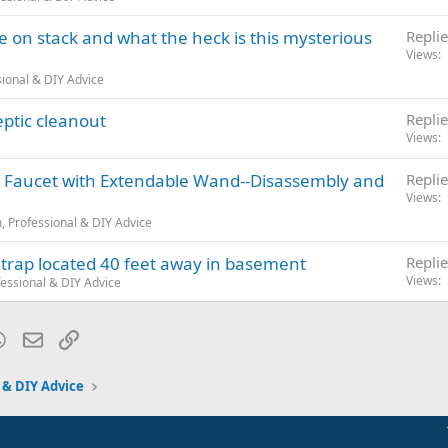
e on stack and what the heck is this mysterious
Replie
Views
ional & DIY Advice
ptic cleanout
Replie
Views
n Faucet with Extendable Wand--Disassembly and
Replie
Views
 Professional & DIY Advice
 trap located 40 feet away in basement
Replie
Views
essional & DIY Advice
blr
WhatsApp
Email
Link
 & DIY Advice