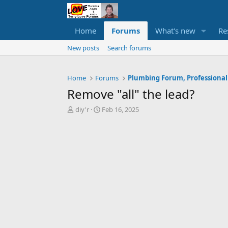
Home
Forums
What's new
Re
New posts
Search forums
Home
Forums
Plumbing Forum, Professional
Remove "all" the lead?
T
S
diy'r
Feb 16, 2025
h
t
r
a
e
r
a
t
d
d
s
a
t
t
a
e
r
t
e
r