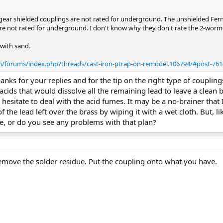
gear shielded couplings are not rated for underground. The unshielded Fern
are not rated for underground. I don't know why they don't rate the 2-worm
 with sand.
om/forums/index.php?threads/cast-iron-ptrap-on-remodel.106794/#post-76
ks for your replies and for the tip on the right type of coupling
ids that would dissolve all the remaining lead to leave a clean br
I hesitate to deal with the acid fumes. It may be a no-brainer that 
 the lead left over the brass by wiping it with a wet cloth. But, li
, or do you see any problems with that plan?
remove the solder residue. Put the coupling onto what you have.