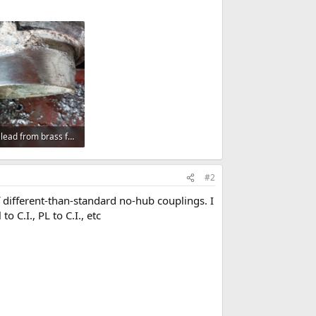
cleaning lead from brass ferrule.png
 Views: 235
#2
 different-than-standard no-hub couplings. I
 C.I., PL to C.I., etc