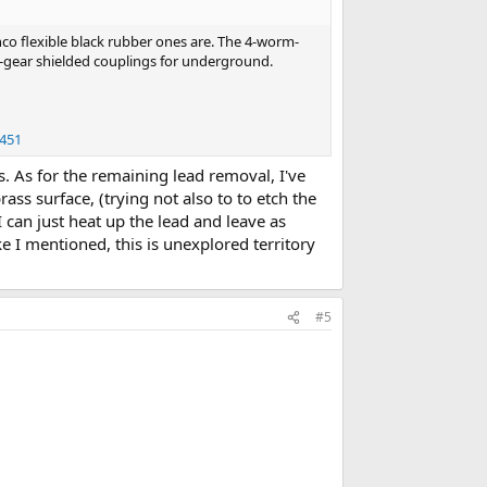
co flexible black rubber ones are. The 4-worm-
-gear shielded couplings for underground.
1451
s. As for the remaining lead removal, I've
ass surface, (trying not also to to etch the
I can just heat up the lead and leave as
ke I mentioned, this is unexplored territory
#5