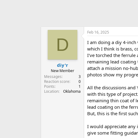
Feb 16, 2025
D
I am doing a diy 4-inch 
which I think is brass, 
I've torched the ferrule
remaining lead coating t
diy'r
attach a mission no-hub 
New Member
photos show my progress
Messages
3
Reaction score
0
Points
1
All the discussions and
Location
Oklahoma
with this type of projec
remaining thin coat of l
lead coating on the fer
But, this is the first suc
I would appreciate any i
give some fitting guida