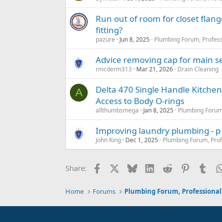
Run out of room for closet flang
fitting?
pazure
Jun 8, 2025
Plumbing Forum, Profess
Advice removing cap for main se
rmcderm313
Mar 21, 2026
Drain Cleaning
Delta 470 Single Handle Kitche
A
Access to Body O-rings
allthumbsmega
Jan 8, 2025
Plumbing Forum,
Improving laundry plumbing - p
John King
Dec 1, 2025
Plumbing Forum, Prof
Facebook
X
Bluesky
LinkedIn
Reddit
Pinterest
Tum
Share:
Home
Forums
Plumbing Forum, Professional