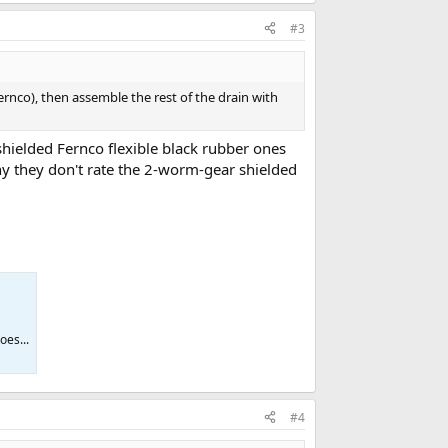
#3
fernco), then assemble the rest of the drain with
hielded Fernco flexible black rubber ones
y they don't rate the 2-worm-gear shielded
oes...
#4