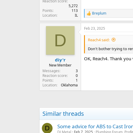
Reaction score
5,272
Points
113
Breplum
R
Location
IL
e
a
Feb 23, 2025
c
D
t
i
Reach4 said:
o
n
Don't bother trying to re
s
:
OK, Reach4. Thank you 
diy'r
New Member
Messages
3
Reaction score
0
Points
1
Location
Oklahoma
Similar threads
Some advice for ABS to Cast Iron 
D
DJ Metal
Feb 7, 2025
Plumbing Forum, Profe