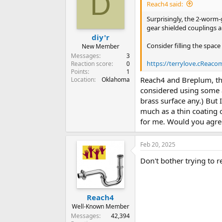
D
Reach4 said:
Surprisingly, the 2-worm-
gear shielded couplings 
diy'r
Consider filling the space
New Member
Messages
3
https://terrylove.cReac
Reaction score
0
Points
1
Reach4 and Breplum, than
Location
Oklahoma
considered using some ac
brass surface any.) But 
much as a thin coating of
for me. Would you agree
Feb 20, 2025
Don't bother trying to 
Reach4
Well-Known Member
Messages
42,394