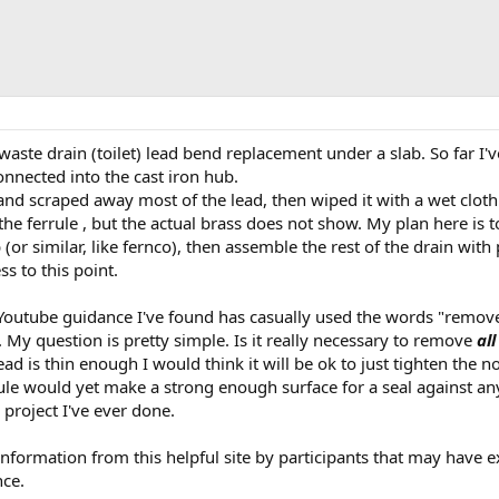
waste drain (toilet) lead bend replacement under a slab. So far I'
connected into the cast iron hub.
 and scraped away most of the lead, then wiped it with a wet cloth
he ferrule , but the actual brass does not show. My plan here is 
(or similar, like fernco), then assemble the rest of the drain with
 to this point.
 Youtube guidance I've found has casually used the words "remo
t. My question is pretty simple. Is it really necessary to remove
all
ead is thin enough I would think it will be ok to just tighten the n
rule would yet make a strong enough surface for a seal against an
h project I've ever done.
nformation from this helpful site by participants that may have e
nce.