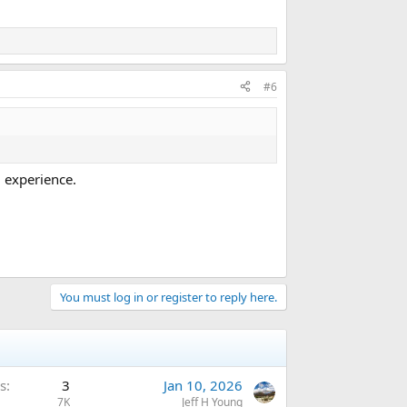
#6
 experience.
You must log in or register to reply here.
s
3
Jan 10, 2026
7K
Jeff H Young