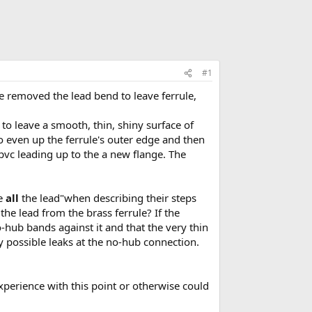
#1
ve removed the lead bend to leave ferrule,
 to leave a smooth, thin, shiny surface of
to even up the ferrule's outer edge and then
 pvc leading up to the a new flange. The
ve
all
the lead"when describing their steps
the lead from the brass ferrule? If the
o-hub bands against it and that the very thin
y possible leaks at the no-hub connection.
xperience with this point or otherwise could