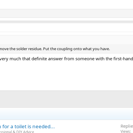
move the solder residue. Put the coupling onto what you have.
very much that definite answer from someone with the first-hand
for a toilet is needed...
Replie
Views
ssional & DIY Advice