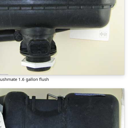
lushmate 1.6 gallon flush