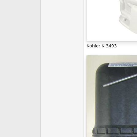
Kohler K-3493