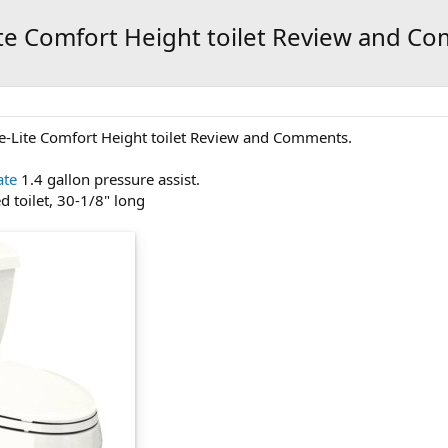
ite Comfort Height toilet Review and C
re-Lite Comfort Height toilet Review and Comments.
ate
1.4 gallon pressure assist.
d toilet, 30-1/8" long