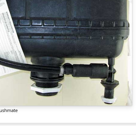
Flushmate