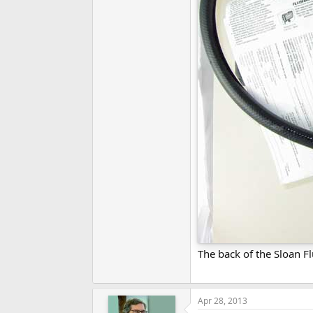
The back of the Sloan 
Apr 28, 2013