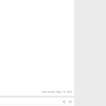
Last edited:
May 19, 2020
#2