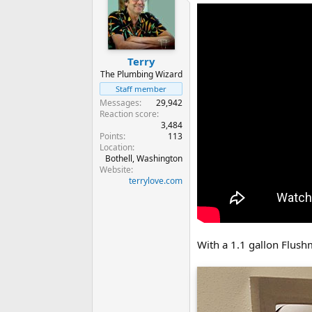
Terry
The Plumbing Wizard
Staff member
Messages
29,942
Reaction score
3,484
Points
113
Location
Bothell, Washington
Website
terrylove.com
With a 1.1 gallon Flush