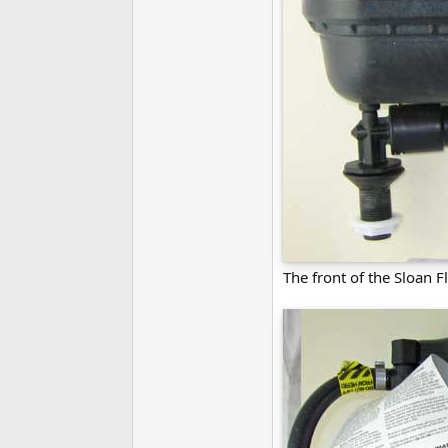
The front of the Sloan F