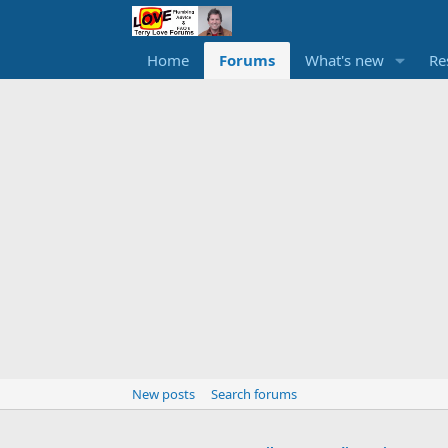
Home
Forums
What's new
Re
New posts
Search forums