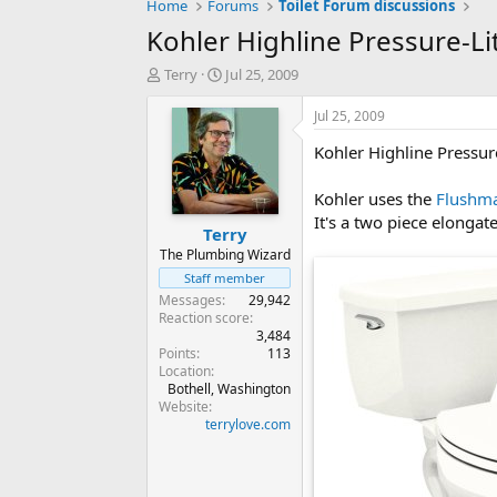
Home
Forums
Toilet Forum discussions
Kohler Highline Pressure-L
T
S
Terry
Jul 25, 2009
h
t
r
a
Jul 25, 2009
e
r
Kohler Highline Pressu
a
t
d
d
s
a
Kohler uses the
Flushm
t
t
It's a two piece elongate
Terry
a
e
r
The Plumbing Wizard
t
Staff member
e
Messages
29,942
r
Reaction score
3,484
Points
113
Location
Bothell, Washington
Website
terrylove.com