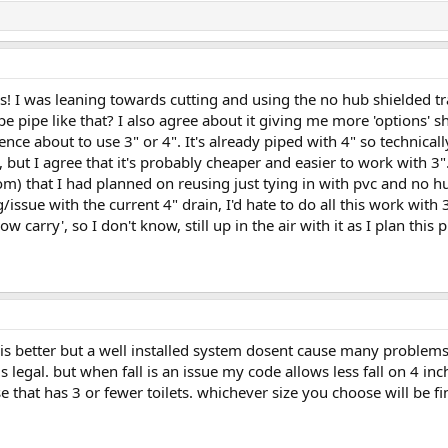
s! I was leaning towards cutting and using the no hub shielded tra
pipe like that? I also agree about it giving me more 'options' sho
ence about to use 3" or 4". It's already piped with 4" so technicall
, but I agree that it's probably cheaper and easier to work with 3".
m) that I had planned on reusing just tying in with pvc and no hu
g/issue with the current 4" drain, I'd hate to do all this work with
ow carry', so I don't know, still up in the air with it as I plan this 
is better but a well installed system dosent cause many problems
s legal. but when fall is an issue my code allows less fall on 4 
 that has 3 or fewer toilets. whichever size you choose will be fi