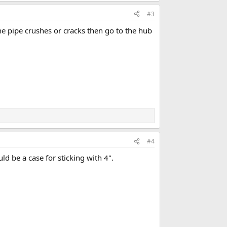
#3
the pipe crushes or cracks then go to the hub
#4
ld be a case for sticking with 4".