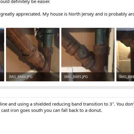
uld definitely be easier.
reatly appreciated. My house is North Jersey and is probably ar
IMG_8886.JPG
IMG_8885.JPG
IMG_888
61.5 KB · Views: 1,145
60.5 KB · Views: 765
50.5 KB 
d line and using a shielded reducing band transition to 3". You don
e cast iron goes south you can fall back to a donut.