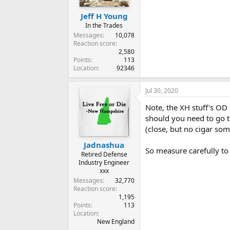
Jeff H Young
In the Trades
Messages
10,078
Reaction score
2,580
Points
113
Location
92346
Jul 30, 2020
Note, the XH stuff's OD 
should you need to go th
(close, but no cigar som
Jadnashua
So measure carefully to
Retired Defense
Industry Engineer
xxx
Messages
32,770
Reaction score
1,195
Points
113
Location
New England