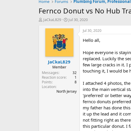
Home
Forums
Plumbing Forum, Professional
Fernco Donut vs No Hub Tran
T
S
JaCkaL829
Jul 30, 2020
h
t
r
a
Jul 30, 2020
e
r
Hello all,
a
t
d
d
s
a
Hope everyone is staying
t
t
replaced. Luckily the se
JaCkaL829
a
e
few large cracks in it. I
r
Member
touching it, I would be
t
Messages
32
e
Reaction score
1
Points
8
r
I attached 4 photos, the
Location
into the main vertical s
North Jersey
'preferred' or better way
fernco donuts preferred?
my father has done this 
it up the lead and it co
not fitting right as the
this particular donut. I