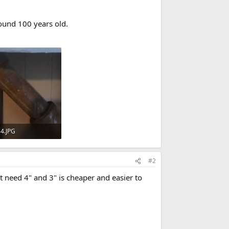
ound 100 years old.
4.JPG
· Views: 721
#2
't need 4" and 3" is cheaper and easier to