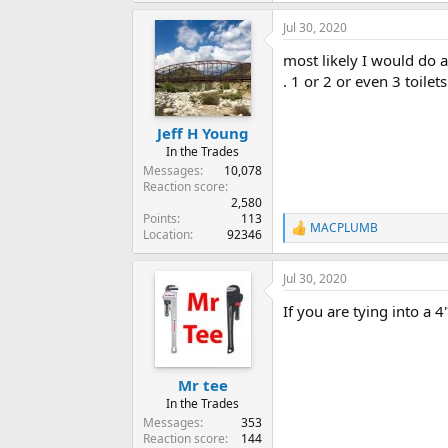
Jul 30, 2020
most likely I would do a
. 1 or 2 or even 3 toilet
Jeff H Young
In the Trades
Messages
10,078
Reaction score
2,580
Points
113
MACPLUMB
R
Location
92346
e
a
Jul 30, 2020
c
t
If you are tying into a 
i
o
n
s
:
Mr tee
In the Trades
Messages
353
Reaction score
144