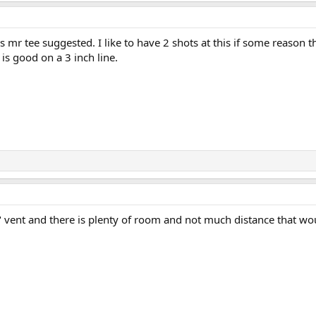
s mr tee suggested. I like to have 2 shots at this if some reason 
s is good on a 3 inch line.
4" vent and there is plenty of room and not much distance that wou