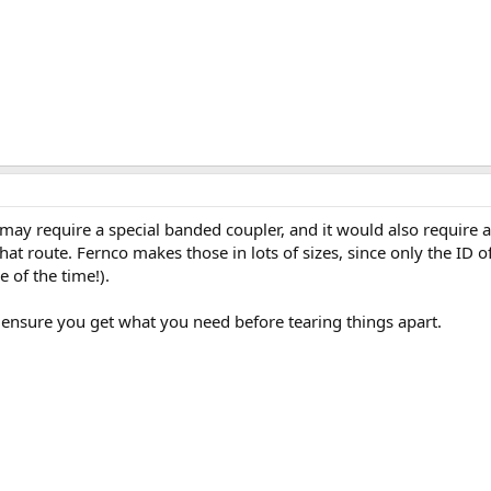
may require a special banded coupler, and it would also require a
at route. Fernco makes those in lots of sizes, since only the ID o
e of the time!).
 ensure you get what you need before tearing things apart.