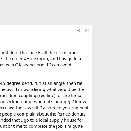
#1
rst floor that needs all the drain pipes
's the older XH cast iron, and has quite a
hat is in OK shape, and if I can avoid
a 45 degree bend, run at an angle, then tie
o the pvc. I'm wondering what would be the
ransition coupling (red line), or are those
 (inserting donut where it's orange). I know
en used the sawzall. I also read you can heat
ome people complain about the fernco donuts
nded that I go to a local supply house for
unt of time to complete the job. I'm quite