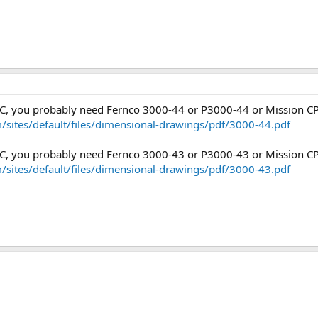
PVC, you probably need Fernco 3000-44 or P3000-44 or Mission C
/sites/default/files/dimensional-drawings/pdf/3000-44.pdf
PVC, you probably need Fernco 3000-43 or P3000-43 or Mission C
/sites/default/files/dimensional-drawings/pdf/3000-43.pdf