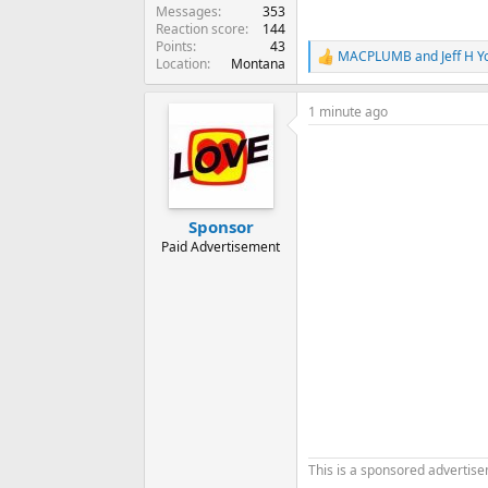
Messages
353
Reaction score
144
Points
43
MACPLUMB
and
Jeff H 
R
Location
Montana
e
a
1 minute ago
c
t
i
o
n
s
:
Sponsor
Paid Advertisement
This is a sponsored advertis