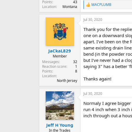
Points
43
MACPLUMB
R
Location
Montana
e
a
Jul 30, 2020
c
t
Thank you for the replie
i
o
one on a downward slope 
n
apart. I've been on the f
s
same existing drain line
:
JaCkaL829
bend (in the powder roo
Member
but I've never had a clo
Messages
32
saying 3" has a better 'fl
Reaction score
1
Points
8
Location
Thanks again!
North Jersey
Jul 30, 2020
Normaly I agree bigger 
run 4 inch when 3 inch i
inch through out a house
Jeff H Young
In the Trades