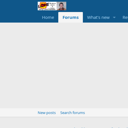
Home
Forums
What's new
Re
New posts
Search forums