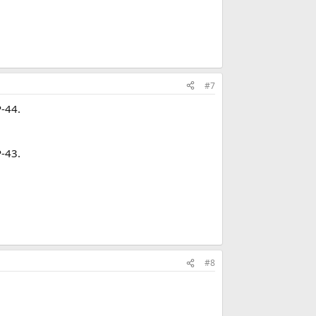
#7
P-44.
P-43.
#8