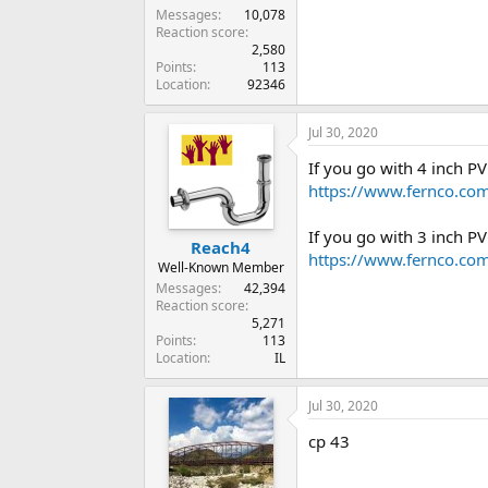
Messages
10,078
Reaction score
2,580
Points
113
Location
92346
Jul 30, 2020
If you go with 4 inch 
https://www.fernco.com
If you go with 3 inch 
Reach4
https://www.fernco.com
Well-Known Member
Messages
42,394
Reaction score
5,271
Points
113
Location
IL
Jul 30, 2020
cp 43