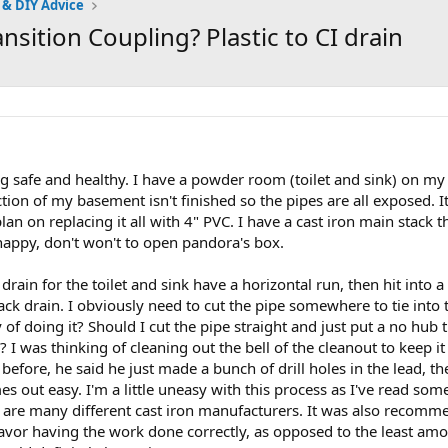
 & DIY Advice
sition Coupling? Plastic to CI drain
 safe and healthy. I have a powder room (toilet and sink) on my fi
ction of my basement isn't finished so the pipes are all exposed. It
 plan on replacing it all with 4" PVC. I have a cast iron main stack t
 happy, don't won't to open pandora's box.
 drain for the toilet and sink have a horizontal run, then hit into 
tack drain. I obviously need to cut the pipe somewhere to tie int
 of doing it? Should I cut the pipe straight and just put a no hub t
 I was thinking of cleaning out the bell of the cleanout to keep it
before, he said he just made a bunch of drill holes in the lead, th
mes out easy. I'm a little uneasy with this process as I've read s
re are many different cast iron manufacturers. It was also recomme
 favor having the work done correctly, as opposed to the least amo