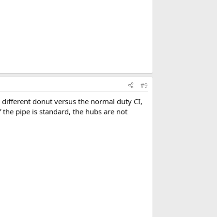
#9
 different donut versus the normal duty CI,
f the pipe is standard, the hubs are not