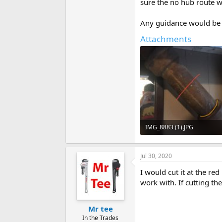
sure the no hub route wo
Any guidance would be g
Attachments
IMG_8883 (1).JPG
50.7 KB · Views: 826
Jul 30, 2020
I would cut it at the re
work with. If cutting th
Mr tee
In the Trades