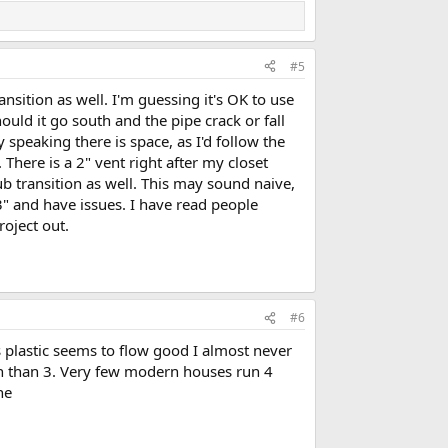
#5
nsition as well. I'm guessing it's OK to use
uld it go south and the pipe crack or fall
y speaking there is space, as I'd follow the
 There is a 2" vent right after my closet
b transition as well. This may sound naive,
 3" and have issues. I have read people
project out.
#6
 plastic seems to flow good I almost never
inch than 3. Very few modern houses run 4
ne