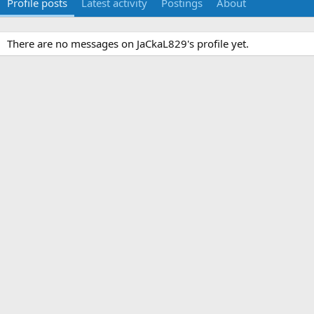
Profile posts
Latest activity
Postings
About
There are no messages on JaCkaL829's profile yet.