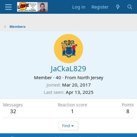
Log in
Register
Members
JaCkaL829
Member
·
40
·
From
North Jersey
Joined
Mar 20, 2017
Last seen
Apr 13, 2025
Messages
Reaction score
Points
32
1
8
Find