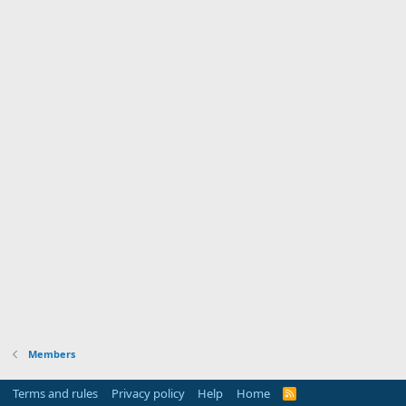
Members
Terms and rules
Privacy policy
Help
Home
R
S