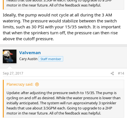
heads that use about 3.5GPM each. Going to upgrade to a 2HP
motor in the near future. All of the feedback was helpful.
Ideally, the pump would not cycle at all during the 3 AM
watering. The pressure would stabilize between the switch
limits, such as 30 PSI with your 15/35 switch. It is important
that when the sprinkers turn off, the pressure can then rise
above the cutoff pressure.
Valveman
Cary Austin
Staff member
Sep 27, 2017
#14
Planecrazy said:
Update: after adjusting the pressure switch to 15/35. The pump is
cycling on and off as desired. While the water pressure is lower than
initially anticipated. The system will run approximately 3 sprinkler
heads that use about 3.5GPM each. Going to upgrade to a 2HP
motor in the near future. All of the feedback was helpful.