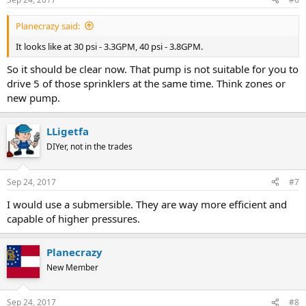
Planecrazy said:
It looks like at 30 psi - 3.3GPM, 40 psi - 3.8GPM.
So it should be clear now. That pump is not suitable for you to
drive 5 of those sprinklers at the same time. Think zones or
new pump.
LLigetfa
DIYer, not in the trades
Sep 24, 2017
#7
I would use a submersible. They are way more efficient and
capable of higher pressures.
Planecrazy
New Member
Sep 24, 2017
#8