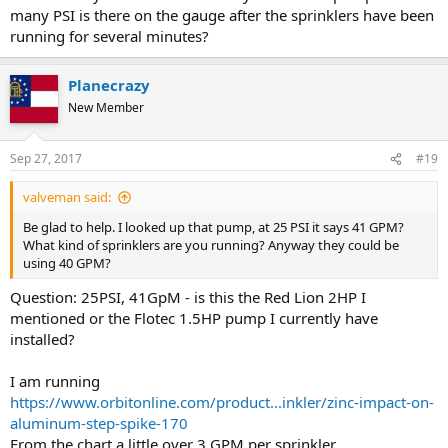
many PSI is there on the gauge after the sprinklers have been
running for several minutes?
Planecrazy
New Member
Sep 27, 2017
#19
valveman said:
Be glad to help. I looked up that pump, at 25 PSI it says 41 GPM?
What kind of sprinklers are you running? Anyway they could be
using 40 GPM?
Question: 25PSI, 41GpM - is this the Red Lion 2HP I
mentioned or the Flotec 1.5HP pump I currently have
installed?
I am running
https://www.orbitonline.com/product...inkler/zinc-impact-on-
aluminum-step-spike-170
From the chart a little over 3 GPM per sprinkler.