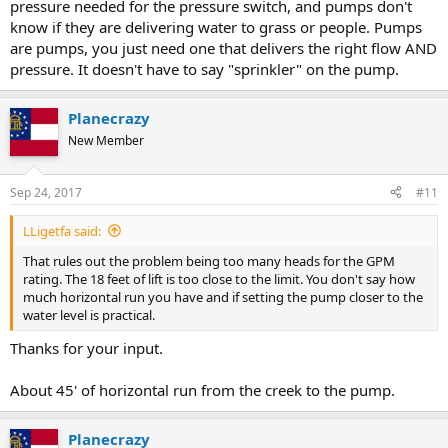
pressure needed for the pressure switch, and pumps don't
know if they are delivering water to grass or people. Pumps
are pumps, you just need one that delivers the right flow AND
pressure. It doesn't have to say "sprinkler" on the pump.
Planecrazy
New Member
Sep 24, 2017
#11
LLigetfa said:
That rules out the problem being too many heads for the GPM
rating. The 18 feet of lift is too close to the limit. You don't say how
much horizontal run you have and if setting the pump closer to the
water level is practical.
Thanks for your input.
About 45' of horizontal run from the creek to the pump.
Planecrazy