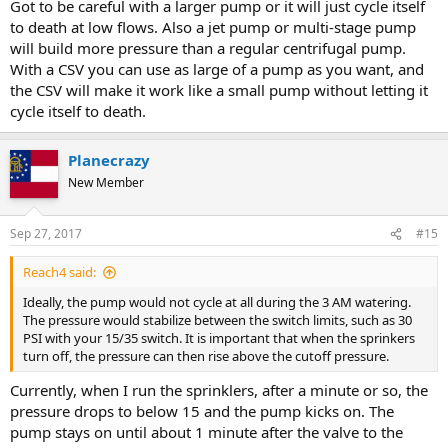
Got to be careful with a larger pump or it will just cycle itself
to death at low flows. Also a jet pump or multi-stage pump
will build more pressure than a regular centrifugal pump.
With a CSV you can use as large of a pump as you want, and
the CSV will make it work like a small pump without letting it
cycle itself to death.
Planecrazy
New Member
Sep 27, 2017
#15
Reach4 said:
Ideally, the pump would not cycle at all during the 3 AM watering.
The pressure would stabilize between the switch limits, such as 30
PSI with your 15/35 switch. It is important that when the sprinkers
turn off, the pressure can then rise above the cutoff pressure.
Currently, when I run the sprinklers, after a minute or so, the
pressure drops to below 15 and the pump kicks on. The
pump stays on until about 1 minute after the valve to the