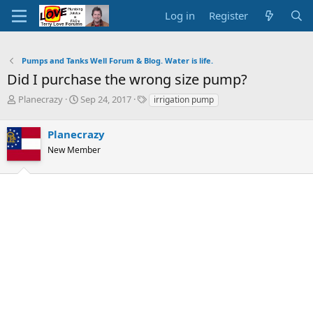
Log in
Register
Pumps and Tanks Well Forum & Blog. Water is life.
Did I purchase the wrong size pump?
T
S
T
Planecrazy
Sep 24, 2017
irrigation pump
h
t
a
r
a
g
Planecrazy
e
r
s
a
t
New Member
d
d
s
a
t
t
a
e
r
t
e
r