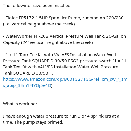
The following have been installed:
- Flotec FP5172 1.5HP Sprinkler Pump, running on 220/230
(18' vertical height above the creek)
- WaterWorker HT-20B Vertical Pressure Well Tank, 20-Gallon
Capacity (24' vertical height above the creek)
- 1 x 11 Tank Tee Kit with VALVES Installation Water Well
Pressure Tank SQUARE D 30/50 FSG2 pressure switch (1 x 11
Tank Tee Kit with VALVES Installation Water Well Pressure
Tank SQUARE D 30/50 ...
https://www.amazon.com/dp/B00TG27TGG/ref=cm_sw_r_sm
s_apip_3Em1FIYOj5e4D
)
What is working:
I have enough water pressure to run 3 or 4 sprinklers at a
time. The pump stays primed.