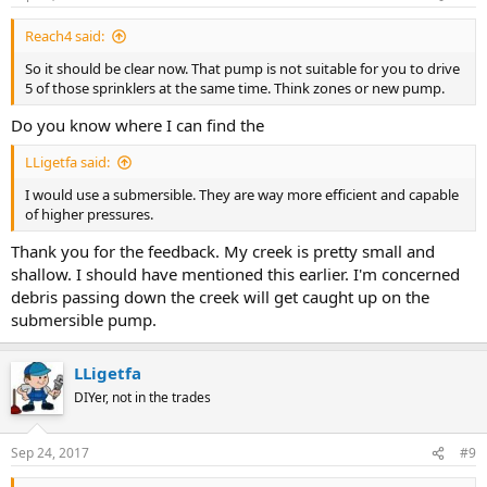
Reach4 said:
So it should be clear now. That pump is not suitable for you to drive
5 of those sprinklers at the same time. Think zones or new pump.
Do you know where I can find the
LLigetfa said:
I would use a submersible. They are way more efficient and capable
of higher pressures.
Thank you for the feedback. My creek is pretty small and
shallow. I should have mentioned this earlier. I'm concerned
debris passing down the creek will get caught up on the
submersible pump.
LLigetfa
DIYer, not in the trades
Sep 24, 2017
#9