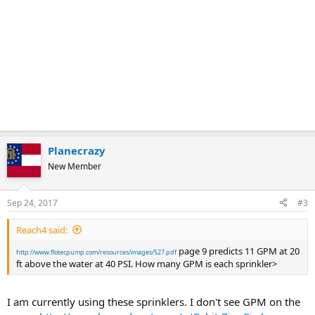
Planecrazy
New Member
Sep 24, 2017
#3
Reach4 said:
page 9 predicts 11 GPM at 20
http://www.flotecpump.com/resources/images/527.pdf
ft above the water at 40 PSI. How many GPM is each sprinkler>
I am currently using these sprinklers. I don't see GPM on the