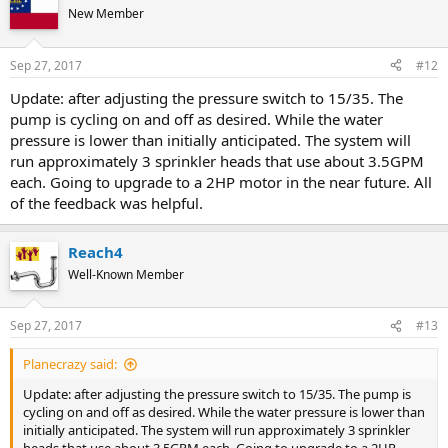
New Member
Sep 27, 2017
#12
Update: after adjusting the pressure switch to 15/35. The
pump is cycling on and off as desired. While the water
pressure is lower than initially anticipated. The system will
run approximately 3 sprinkler heads that use about 3.5GPM
each. Going to upgrade to a 2HP motor in the near future. All
of the feedback was helpful.
Reach4
Well-Known Member
Sep 27, 2017
#13
Planecrazy said:
Update: after adjusting the pressure switch to 15/35. The pump is
cycling on and off as desired. While the water pressure is lower than
initially anticipated. The system will run approximately 3 sprinkler