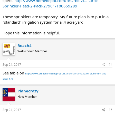
specs.
http://www.homedepot.com/p/Orbit-Zi...-Circle-
Sprinkler-Head-2-Pack-27901/100659289
These sprinklers are temporary. My future plan is to put in a
"standard" irrigation system for a .4 acre yard.
Hope this information is helpful.
Reach4
Well-Known Member
Sep 24, 2017
#4
See table on
https://www.orbitonline.com/product...inkler/zinc-impact-on-aluminum-step-
spike-170
Planecrazy
New Member
Sep 24, 2017
#5