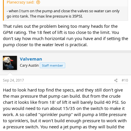
Planecrazy said:
- when I turn on the pump and close the valves so water can only
go into tank. The max line pressure is 35PSI.
That rules out the problem being too many heads for the
GPM rating. The 18 feet of lift is too close to the limit. You
don't say how much horizontal run you have and if setting the
pump closer to the water level is practical.
Valveman
Cary Austin
Staff member
Sep 24, 2017
#10
Had to look hard top find the specs, and they still don't give
the max pressure that pump can build. But from the crude
chart it looks like from 18' of lift it will barely build 40 PSI. So
you would need to run about 15/35 on the switch to make it
work. A so called "sprinkler pump" will pump a little pressure
to sprinklers, but it won't build enough pressure to work with
a pressure switch. You need a jet pump as they will build the