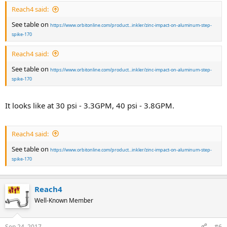
Reach4 said:
See table on
https://www.orbitonline.com/product...inkler/zinc-impact-on-aluminum-step-
spike-170
Reach4 said:
See table on
https://www.orbitonline.com/product...inkler/zinc-impact-on-aluminum-step-
spike-170
It looks like at 30 psi - 3.3GPM, 40 psi - 3.8GPM.
Reach4 said:
See table on
https://www.orbitonline.com/product...inkler/zinc-impact-on-aluminum-step-
spike-170
Reach4
Well-Known Member
Sep 24, 2017
#6