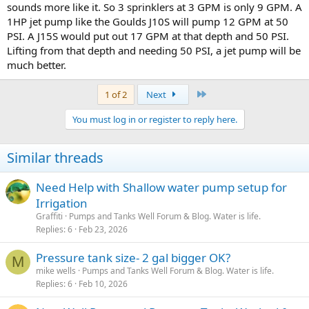
sounds more like it. So 3 sprinklers at 3 GPM is only 9 GPM. A
1HP jet pump like the Goulds J10S will pump 12 GPM at 50
PSI. A J15S would put out 17 GPM at that depth and 50 PSI.
Lifting from that depth and needing 50 PSI, a jet pump will be
much better.
Last
1 of 2
Next
You must log in or register to reply here.
Similar threads
Need Help with Shallow water pump setup for
Irrigation
Graffiti
Pumps and Tanks Well Forum & Blog. Water is life.
Replies
6
Feb 23, 2026
Pressure tank size- 2 gal bigger OK?
M
mike wells
Pumps and Tanks Well Forum & Blog. Water is life.
Replies
6
Feb 10, 2026