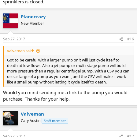
sprinklers is closed.
Planecrazy
New Member
Sep 27, 2017
#16
valveman said:
Got to be careful with a larger pump or it will just cycle itself to
death at low flows. Also a jet pump or multi-stage pump will build
more pressure than a regular centrifugal pump. With a CSV you can
use as large of a pump as you want, and the CSV will make it work
like a small pump without letting it cycle itself to death.
Would you mind sending me a link to the pump you would
purchase. Thanks for your help.
Valveman
Cary Austin
Staff member
Sep 27, 2017
#17