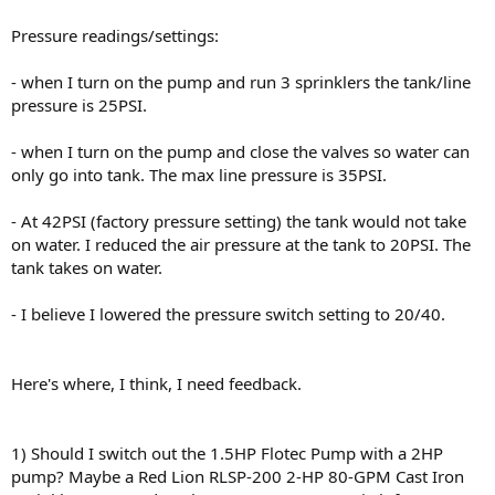
Pressure readings/settings:
- when I turn on the pump and run 3 sprinklers the tank/line
pressure is 25PSI.
- when I turn on the pump and close the valves so water can
only go into tank. The max line pressure is 35PSI.
- At 42PSI (factory pressure setting) the tank would not take
on water. I reduced the air pressure at the tank to 20PSI. The
tank takes on water.
- I believe I lowered the pressure switch setting to 20/40.
Here's where, I think, I need feedback.
1) Should I switch out the 1.5HP Flotec Pump with a 2HP
pump? Maybe a Red Lion RLSP-200 2-HP 80-GPM Cast Iron