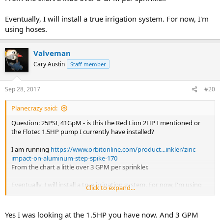
Eventually, I will install a true irrigation system. For now, I'm
using hoses.
Valveman
Cary Austin
Staff member
Sep 28, 2017
#20
Planecrazy said:
Question: 25PSI, 41GpM - is this the Red Lion 2HP I mentioned or
the Flotec 1.5HP pump I currently have installed?
I am running
https://www.orbitonline.com/product...inkler/zinc-
impact-on-aluminum-step-spike-170
From the chart a little over 3 GPM per sprinkler.
Eventually, I will install a true irrigation system. For now, I'm using
Click to expand...
hoses.
Yes I was looking at the 1.5HP you have now. And 3 GPM