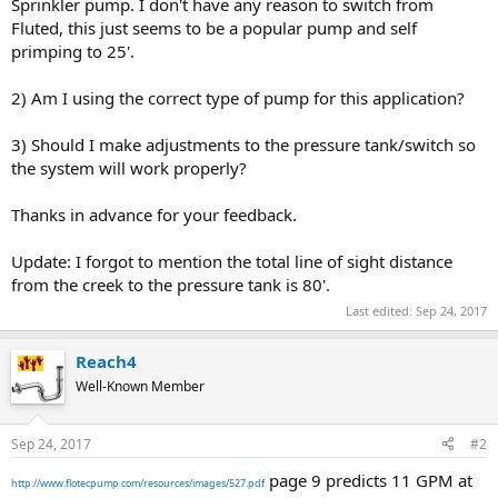
Sprinkler pump. I don't have any reason to switch from
Fluted, this just seems to be a popular pump and self
primping to 25'.
2) Am I using the correct type of pump for this application?
3) Should I make adjustments to the pressure tank/switch so
the system will work properly?
Thanks in advance for your feedback.
Update: I forgot to mention the total line of sight distance
from the creek to the pressure tank is 80'.
Last edited:
Sep 24, 2017
Reach4
Well-Known Member
Sep 24, 2017
#2
page 9 predicts 11 GPM at
http://www.flotecpump.com/resources/images/527.pdf