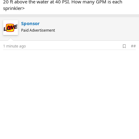
20 ft above the water at 40 PSI. How many GPM is each
sprinkler>
Sponsor
Paid Advertisement
A
1 minute ago
##
d
d
b
o
o
k
m
a
r
k