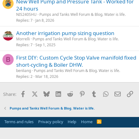
New Well Pump and Pressure Tank - Worked for
24 hours
NIS240SHU
Pumps and Tanks Well Forum & Blog. Water is life.
Replies
7
Jan 8, 2026
Another irrigation pump sizing question
Morrelli
Pumps and Tanks Well Forum & Blog. Water is life.
Replies
7
Sep 1, 2025
First DIY: Custom Cycle Stop Valve manifold fixed
B
short-cycling & Boiler DHW.
benliang
Pumps and Tanks Well Forum & Blog. Water is life.
Replies
2
Mar 18, 2026
Facebook
X
Bluesky
LinkedIn
Reddit
Pinterest
Tumblr
WhatsApp
Email
Li
Share:
Pumps and Tanks Well Forum & Blog. Water is life.
Terms and rules
Privacy policy
Help
Home
R
S
S