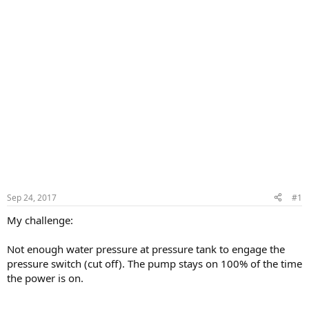
Sep 24, 2017
#1
My challenge:
Not enough water pressure at pressure tank to engage the
pressure switch (cut off). The pump stays on 100% of the time
the power is on.