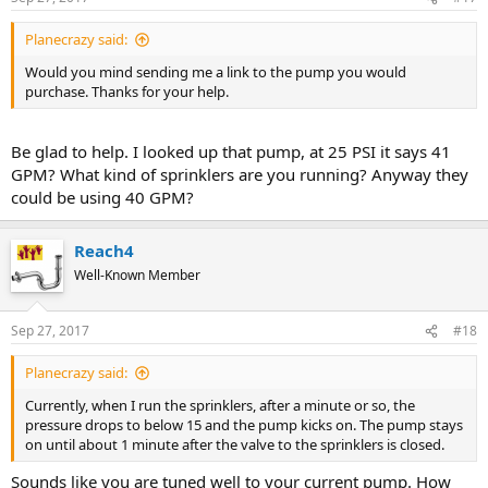
Planecrazy said:
Would you mind sending me a link to the pump you would
purchase. Thanks for your help.
Be glad to help. I looked up that pump, at 25 PSI it says 41
GPM? What kind of sprinklers are you running? Anyway they
could be using 40 GPM?
Reach4
Well-Known Member
Sep 27, 2017
#18
Planecrazy said:
Currently, when I run the sprinklers, after a minute or so, the
pressure drops to below 15 and the pump kicks on. The pump stays
on until about 1 minute after the valve to the sprinklers is closed.
Sounds like you are tuned well to your current pump. How