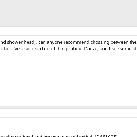
 and shower head), can anyone recommend chossing between these
a, but I've also heard good things about Danze, and I see some at
nze shower head and am very pleased with it. (D461025).