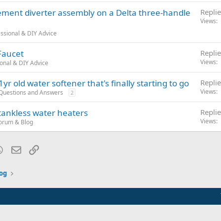
ement diverter assembly on a Delta three-handle
Replie
Views
ssional & DIY Advice
Faucet
Replie
Views
onal & DIY Advice
yr old water softener that's finally starting to go
Replie
Views
 Questions and Answers
2
 tankless water heaters
Replie
Views
orum & Blog
blr
WhatsApp
Email
Link
og