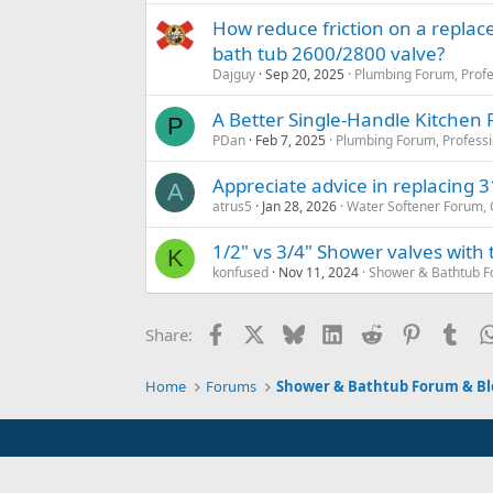
How reduce friction on a replac
bath tub 2600/2800 valve?
Dajguy
Sep 20, 2025
Plumbing Forum, Profe
A Better Single-Handle Kitchen 
P
PDan
Feb 7, 2025
Plumbing Forum, Professi
Appreciate advice in replacing 31
A
atrus5
Jan 28, 2026
Water Softener Forum,
1/2" vs 3/4" Shower valves with
K
konfused
Nov 11, 2024
Shower & Bathtub F
Facebook
X
Bluesky
LinkedIn
Reddit
Pinterest
Tum
Share:
Home
Forums
Shower & Bathtub Forum & Bl