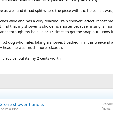
as well and it had split where the piece with the holes in it was
ches wide and has a very relaxing "rain shower" effect. It cost me
 find that my shower is shower is shorter because rinsing is more
nds through my hair 12 or 15 times to get the soap out... Now it
0 lb.) dog who hates taking a shower. I bathed him this weekend an
ew head, he was much more relaxed).
ific advice, but its my 2 cents worth.
a Grohe shower handle.
Replie
Views
Forum & Blog