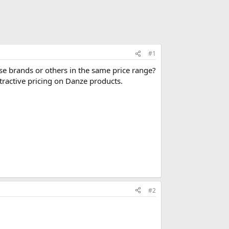
#1
 brands or others in the same price range?
tractive pricing on Danze products.
#2