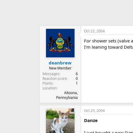
Oct 22, 2004
For shower sets (valve
I'm leaning toward Delt
deanbrew
New Member
Messages
6
Reaction score
0
Points
1
Location
Altoona,
Pennsylvania
Oct 25, 2004
Danze
I just bought a new Da