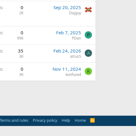
s
0
Sep 20, 2025
2K
Dajguy
s
0
Feb 7, 2025
P
996
PDan
s
35
Feb 24, 2026
A
3K
atrus5
s
0
Nov 11, 2024
K
3K
konfused
Terms and rules
Privacy policy
Help
Home
R
S
S