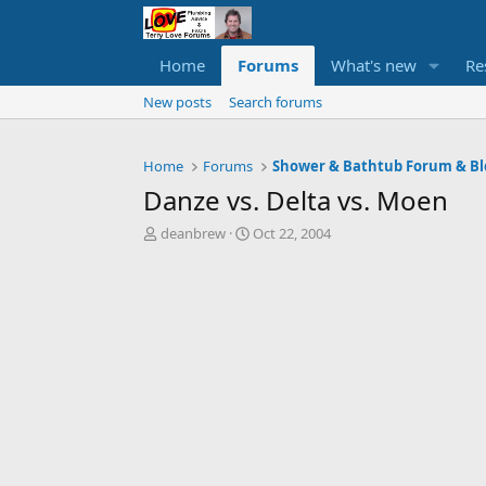
Home
Forums
What's new
Re
New posts
Search forums
Home
Forums
Shower & Bathtub Forum & Bl
Danze vs. Delta vs. Moen
T
S
deanbrew
Oct 22, 2004
h
t
r
a
e
r
a
t
d
d
s
a
t
t
a
e
r
t
e
r