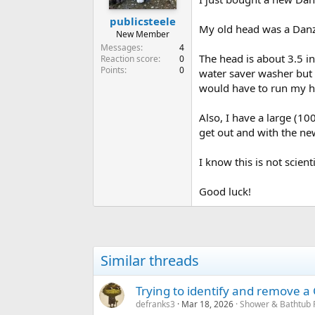
publicsteele
My old head was a Danze 
New Member
Messages
4
The head is about 3.5 in
Reaction score
0
Points
0
water saver washer but I
would have to run my ha
Also, I have a large (10
get out and with the n
I know this is not scient
Good luck!
Similar threads
Trying to identify and remove 
defranks3
Mar 18, 2026
Shower & Bathtub 