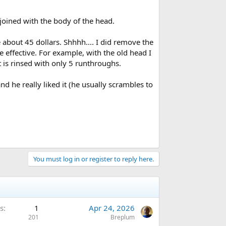
 joined with the body of the head.
 about 45 dollars. Shhhh.... I did remove the
 effective. For example, with the old head I
 is rinsed with only 5 runthroughs.
d he really liked it (he usually scrambles to
You must log in or register to reply here.
s
1
Apr 24, 2026
201
Breplum