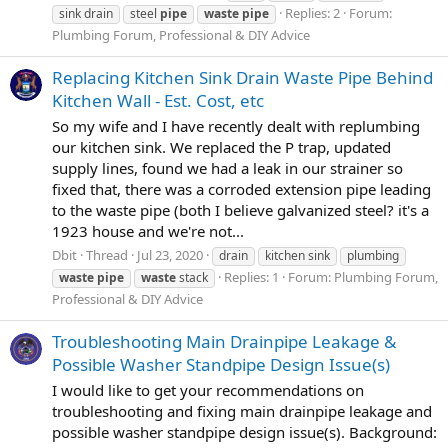
Replies: 2
Forum:
sink drain
steel
pipe
waste
pipe
Plumbing Forum, Professional & DIY Advice
Replacing Kitchen Sink Drain Waste Pipe Behind
Kitchen Wall - Est. Cost, etc
So my wife and I have recently dealt with replumbing
our kitchen sink. We replaced the P trap, updated
supply lines, found we had a leak in our strainer so
fixed that, there was a corroded extension pipe leading
to the waste pipe (both I believe galvanized steel? it's a
1923 house and we're not...
Dbit
Thread
Jul 23, 2020
drain
kitchen sink
plumbing
Replies: 1
Forum:
Plumbing Forum,
waste
pipe
waste
stack
Professional & DIY Advice
Troubleshooting Main Drainpipe Leakage &
Possible Washer Standpipe Design Issue(s)
I would like to get your recommendations on
troubleshooting and fixing main drainpipe leakage and
possible washer standpipe design issue(s). Background: