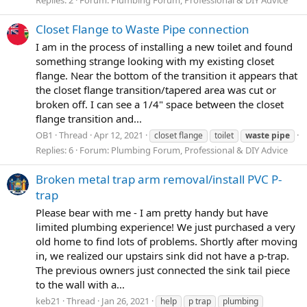
Replies: 2
Forum:
Plumbing Forum, Professional & DIY Advice
Closet Flange to Waste Pipe connection
I am in the process of installing a new toilet and found
something strange looking with my existing closet
flange. Near the bottom of the transition it appears that
the closet flange transition/tapered area was cut or
broken off. I can see a 1/4" space between the closet
flange transition and...
OB1
Thread
Apr 12, 2021
closet flange
toilet
waste
pipe
Replies: 6
Forum:
Plumbing Forum, Professional & DIY Advice
Broken metal trap arm removal/install PVC P-
trap
Please bear with me - I am pretty handy but have
limited plumbing experience! We just purchased a very
old home to find lots of problems. Shortly after moving
in, we realized our upstairs sink did not have a p-trap.
The previous owners just connected the sink tail piece
to the wall with a...
keb21
Thread
Jan 26, 2021
help
p trap
plumbing