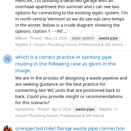
Hello All, I’m building a detached garage with an
overhead apartment this summer and I can see two
options for connecting to the existing septic system. I’m
in north central Vermont so we do see sub zero temps
in the winter. Below is a crude diagram showing the
options. Option 1 - ~90’...
Billboe
Thread
May 23, 2024
septic system
waste
pipe
Replies: 5
Forum:
Plumbing Forum, Professional & DIY Advice
which is a correct practice in sanitary pipe
N
routing in the following case as given in the
image.
We are in the process of designing a waste pipeline and
are seeking guidance on the best practice for
connecting two WC units that are positioned back to
back. Could you provide insight or recommendations
for this scenario?
Narasimha
Thread
Apr 3, 2024
Replies: 11
waste
pipe
Forum:
Plumbing Forum, Professional & DIY Advice
unexpected toilet flange waste pipe connection