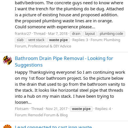
bath/bedroom. The concrete guys need to know where
I want the trench for the plumbing do be dug. Attached
is a picture of existing house and proposed addition.
the proposed plumbing waste lines are in orange.
Could someone with experience please...
franksr27
Thread
Mar 7, 2018
drain
layout
plumbing code
Replies: 3
Forum:
Plumbing
slab
vent stack
waste
pipe
Forum, Professional & DIY Advice
Bathroom Drain Pipe Removal - Looking for
Suggestions
Happy Thanksgiving everyone! So I am continuing work
on my 1st floor bathroom project. So the picture below
is the drain that used to go from the bathroom vanity to
the stack. It looks like horizontal steel pipe that threads
into a hub on my main stack. I have been trying to
loosen...
Flotsam
Thread
Nov 21, 2017
Replies: 4
waste
pipe
Forum:
Remodel Forum & Blog
Lead connected to cast iron waste