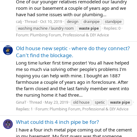
One of our younger relatives remodeled our laundry
room in our basement a couple of years ago and we
have had some issues with our plumbing...
calj
Thread
Oct 10, 2019
design
drainpipe
standpipe
Replies: 0
washing machine / laundry room
waste
pipe
Forum:
Plumbing Forum, Professional & DIY Advice
Old house new septic - where do they connect?
Can't find the blockage.
Long time lurker first time poster! You all have helped
me so much via solving other people's problems I'm
hoping you can help with mine. I bought an 1887
farmhouse a couple of years ago in foreclosure. After
the farm closed and the last family member went into
the nursing home it had three...
GinaT
Thread
May 23, 2019
old house
spetic
waste
pipe
Replies: 1
Forum:
Plumbing Forum, Professional & DIY Advice
What could this 4 inch pipe be for?
I have a four inch metal pipe coming out of the cement
in my basement. My first guess was that someone