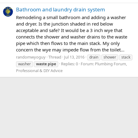
Bathroom and laundry drain system
Remodeling a small bathroom and adding a washer
and dryer. Is the junction shaded in red below
acceptable and safe? It would be a 3 inch wye that
connects the shower and washer drains to the waste
pipe which then flows to the main stack. My only
concern the wye may impede flow from the toilet...
randomwyoguy
Thread
Jul 13, 2016
drain
shower
stack
Replies: 0
Forum:
Plumbing Forum,
washer
waste
pipe
Professional & DIY Advice