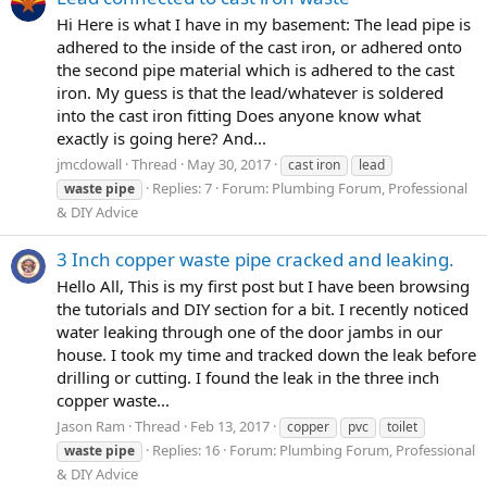
Hi Here is what I have in my basement: The lead pipe is
adhered to the inside of the cast iron, or adhered onto
the second pipe material which is adhered to the cast
iron. My guess is that the lead/whatever is soldered
into the cast iron fitting Does anyone know what
exactly is going here? And...
jmcdowall
Thread
May 30, 2017
cast iron
lead
Replies: 7
Forum:
Plumbing Forum, Professional
waste
pipe
& DIY Advice
3 Inch copper waste pipe cracked and leaking.
Hello All, This is my first post but I have been browsing
the tutorials and DIY section for a bit. I recently noticed
water leaking through one of the door jambs in our
house. I took my time and tracked down the leak before
drilling or cutting. I found the leak in the three inch
copper waste...
Jason Ram
Thread
Feb 13, 2017
copper
pvc
toilet
Replies: 16
Forum:
Plumbing Forum, Professional
waste
pipe
& DIY Advice