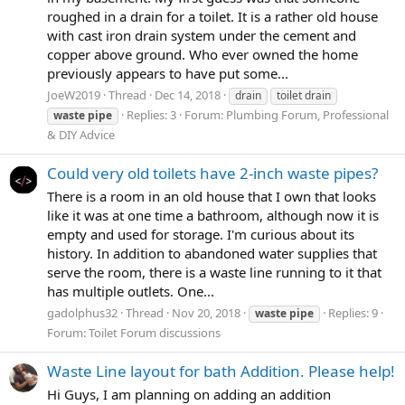
roughed in a drain for a toilet. It is a rather old house
with cast iron drain system under the cement and
copper above ground. Who ever owned the home
previously appears to have put some...
JoeW2019
Thread
Dec 14, 2018
drain
toilet drain
Replies: 3
Forum:
Plumbing Forum, Professional
waste
pipe
& DIY Advice
Could very old toilets have 2-inch waste pipes?
There is a room in an old house that I own that looks
like it was at one time a bathroom, although now it is
empty and used for storage. I'm curious about its
history. In addition to abandoned water supplies that
serve the room, there is a waste line running to it that
has multiple outlets. One...
gadolphus32
Thread
Nov 20, 2018
Replies: 9
waste
pipe
Forum:
Toilet Forum discussions
Waste Line layout for bath Addition. Please help!
Hi Guys, I am planning on adding an addition