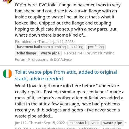
DIY'er here, PVC toilet flange in basement was in very
bad shape and could see it was a 4in flange with an
inside coupling to waste line, at least that's what it
looked like. Chipped out the flange and coupling
hoping to duplicate the setup with a new parts. But
what's down there is some kind of...
Plumbledon
Thread
Jan 11, 2023
basement bathroom plumbing
bushing
pvc fitting
Replies: 14
Forum:
Plumbing
toilet flange
waste
pipe
Forum, Professional & DIY Advice
Toilet waste pipe from attic, added to original
stack, advice needed
Would love to get more info here before I undertake
costly repairs. Posted a similar qs recently but I made a
mess of it, so here's another attempt Relatives added a
toilet in the attic a few years ago, have had problems
recently with blockages and odors - I've never seen a
waste pipe added...
Jim112
Thread
Sep 15, 2022
main stack
vent
waste
pipe