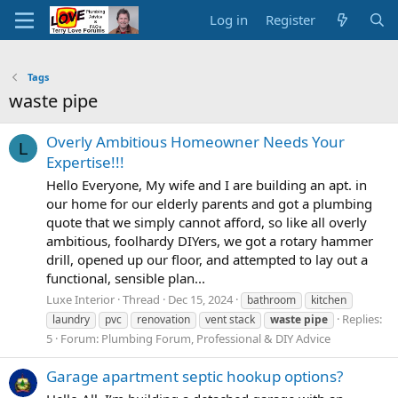
Log in
Register
Tags
waste pipe
Overly Ambitious Homeowner Needs Your
L
Expertise!!!
Hello Everyone, My wife and I are building an apt. in
our home for our elderly parents and got a plumbing
quote that we simply cannot afford, so like all overly
ambitious, foolhardy DIYers, we got a rotary hammer
drill, opened up our floor, and attempted to lay out a
functional, sensible plan...
Luxe Interior
Thread
Dec 15, 2024
bathroom
kitchen
Replies:
laundry
pvc
renovation
vent stack
waste
pipe
5
Forum:
Plumbing Forum, Professional & DIY Advice
Garage apartment septic hookup options?