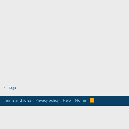
Tags
Terms and rules
Privacy policy
Help
Home
R
S
S