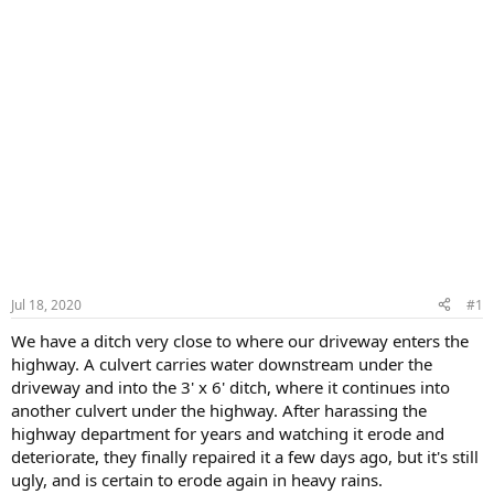
Jul 18, 2020
#1
We have a ditch very close to where our driveway enters the
highway. A culvert carries water downstream under the
driveway and into the 3' x 6' ditch, where it continues into
another culvert under the highway. After harassing the
highway department for years and watching it erode and
deteriorate, they finally repaired it a few days ago, but it's still
ugly, and is certain to erode again in heavy rains.