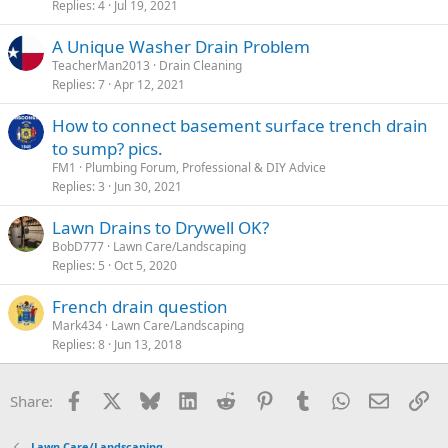
Replies
4
Jul 19, 2021
A Unique Washer Drain Problem
TeacherMan2013
Drain Cleaning
Replies
7
Apr 12, 2021
How to connect basement surface trench drain
to sump? pics.
FM1
Plumbing Forum, Professional & DIY Advice
Replies
3
Jun 30, 2021
Lawn Drains to Drywell OK?
BobD777
Lawn Care/Landscaping
Replies
5
Oct 5, 2020
French drain question
Mark434
Lawn Care/Landscaping
Replies
8
Jun 13, 2018
Facebook
X
Bluesky
LinkedIn
Reddit
Pinterest
Tumblr
WhatsApp
Email
Li
Share:
Lawn Care/Landscaping