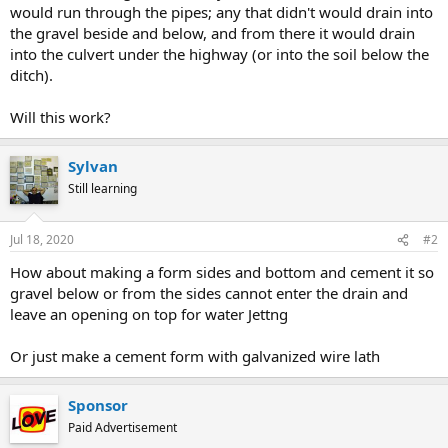
would run through the pipes; any that didn't would drain into
the gravel beside and below, and from there it would drain
into the culvert under the highway (or into the soil below the
ditch).
Will this work?
Sylvan
Still learning
Jul 18, 2020
#2
How about making a form sides and bottom and cement it so
gravel below or from the sides cannot enter the drain and
leave an opening on top for water Jettng
Or just make a cement form with galvanized wire lath
Sponsor
Paid Advertisement