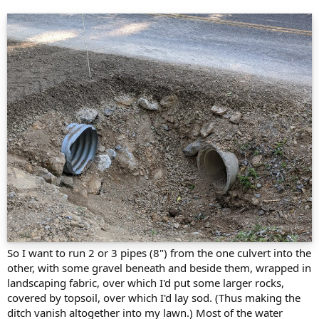
So I want to run 2 or 3 pipes (8") from the one culvert into the
other, with some gravel beneath and beside them, wrapped in
landscaping fabric, over which I'd put some larger rocks,
covered by topsoil, over which I'd lay sod. (Thus making the
ditch vanish altogether into my lawn.) Most of the water