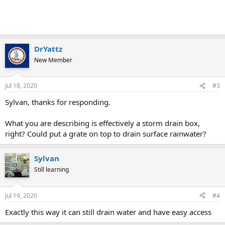
DrYattz
New Member
Jul 18, 2020
#3
Sylvan, thanks for responding.
What you are describing is effectively a storm drain box,
right? Could put a grate on top to drain surface rainwater?
Sylvan
Still learning
Jul 19, 2020
#4
Exactly this way it can still drain water and have easy access