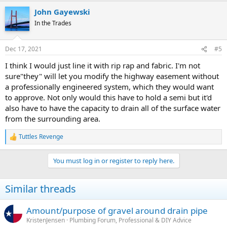
John Gayewski
In the Trades
Dec 17, 2021
#5
I think I would just line it with rip rap and fabric. I'm not
sure"they" will let you modify the highway easement without
a professionally engineered system, which they would want
to approve. Not only would this have to hold a semi but it'd
also have to have the capacity to drain all of the surface water
from the surrounding area.
Tuttles Revenge
R
e
a
You must log in or register to reply here.
c
t
i
Similar threads
o
n
s
Amount/purpose of gravel around drain pipe
:
KristenJensen
Plumbing Forum, Professional & DIY Advice