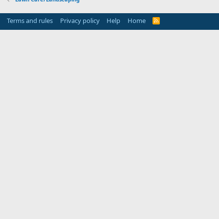
Terms and rules
Privacy policy
Help
Home
R
S
S