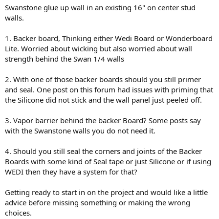
Swanstone glue up wall in an existing 16" on center stud
walls.
1. Backer board, Thinking either Wedi Board or Wonderboard
Lite. Worried about wicking but also worried about wall
strength behind the Swan 1/4 walls
2. With one of those backer boards should you still primer
and seal. One post on this forum had issues with priming that
the Silicone did not stick and the wall panel just peeled off.
3. Vapor barrier behind the backer Board? Some posts say
with the Swanstone walls you do not need it.
4. Should you still seal the corners and joints of the Backer
Boards with some kind of Seal tape or just Silicone or if using
WEDI then they have a system for that?
Getting ready to start in on the project and would like a little
advice before missing something or making the wrong
choices.