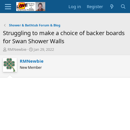
Log in
Register
Shower & Bathtub Forum & Blog
Struggling to make a choice of backer boards
for Swan Shower Walls
T
S
RMNewbie
Jan 29, 2022
h
t
r
a
RMNewbie
e
r
New Member
a
t
d
d
s
a
t
t
a
e
r
t
e
r