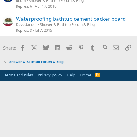
dburn
Shower & Bathtub Forum & Blog
Replies
6
Apr 17, 2018
Waterproofing bathtub cement backer board
Devedander
Shower & Bathtub Forum & Blog
Replies
3
Jul 7, 2015
Facebook
X
Bluesky
LinkedIn
Reddit
Pinterest
Tumblr
WhatsApp
Email
Li
Share:
Shower & Bathtub Forum & Blog
Terms and rules
Privacy policy
Help
Home
R
S
S