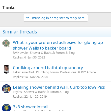
Thanks
You must log in or register to reply here.
Similar threads
What is your preferred adhesive for gluing up
shower Walls to backer board
RMNewbie
Shower & Bathtub Forum & Blog
Replies
6
Jan 30, 2022
Caulking around bathtub quandary
FakeGamerGirl
Plumbing Forum, Professional & DIY Advice
Replies
14
Nov 24, 2020
Leaking shower behind wall. Curb too low? Pics
JStyles
Shower & Bathtub Forum & Blog
Replies
22
Jan 20, 2019
3x3 shower install