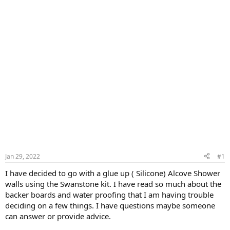
Jan 29, 2022
#1
I have decided to go with a glue up ( Silicone) Alcove Shower
walls using the Swanstone kit. I have read so much about the
backer boards and water proofing that I am having trouble
deciding on a few things. I have questions maybe someone
can answer or provide advice.