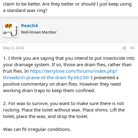
claim to be better. Are they better or should I just keep using
a standard wax ring?
Reach4
Well-Known Member
May 4, 2024
#2
1. I think you are saying that you intend to put insecticide into
your drainage system. If so, those are drain flies, rather than
fruit flies. In
https://terrylove.com/forums/index.php?
threads/in-praise-of-the-drain-fly.66239/
I presented a
positive commentary on drain flies. However they need
working drain traps to keep them confined.
2. For wax to survive, you want to make sure there is not
rocking. Place the toilet without wax. Place shims. Lift the
toilet, place the wax, and drop the toilet.
Wax can fit irregular conditions.