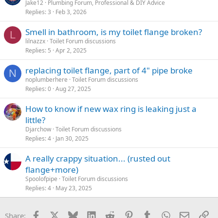
Jake12
Plumbing Forum, Professional & DIY Advice
Replies
3
Feb 3, 2026
Smell in bathroom, is my toilet flange broken?
L
lilnazzx
Toilet Forum discussions
Replies
5
Apr 2, 2025
replacing toilet flange, part of 4" pipe broke
N
noplumberhere
Toilet Forum discussions
Replies
0
Aug 27, 2025
How to know if new wax ring is leaking just a
little?
Djarchow
Toilet Forum discussions
Replies
4
Jan 30, 2025
A really crappy situation... (rusted out
flange+more)
Spoolofpipe
Toilet Forum discussions
Replies
4
May 23, 2025
Facebook
X
Bluesky
LinkedIn
Reddit
Pinterest
Tumblr
WhatsApp
Email
Li
Share: