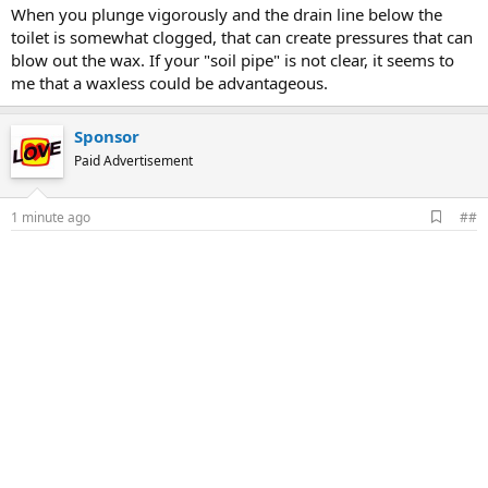
When you plunge vigorously and the drain line below the
toilet is somewhat clogged, that can create pressures that can
blow out the wax. If your "soil pipe" is not clear, it seems to
me that a waxless could be advantageous.
Sponsor
Paid Advertisement
A
1 minute ago
##
d
d
b
o
o
k
m
a
r
k