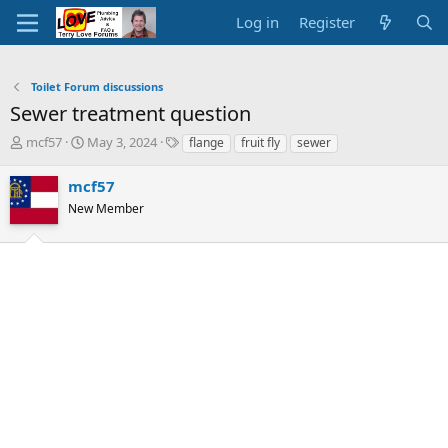
Log in
Register
Toilet Forum discussions
Sewer treatment question
T
S
T
mcf57
May 3, 2024
flange
fruit fly
sewer
h
t
a
r
a
g
mcf57
e
r
s
New Member
a
t
d
d
s
a
t
t
a
e
r
t
e
r