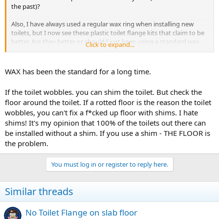
the past)?
Also, I have always used a regular wax ring when installing new
toilets, but I now see these plastic toilet flange kits that claim to be
better. Are they better or should I just keep using a standard wax
Click to expand...
ring?
WAX has been the standard for a long time.
If the toilet wobbles. you can shim the toilet. But check the
floor around the toilet. If a rotted floor is the reason the toilet
wobbles, you can't fix a f*cked up floor with shims. I hate
shims! It's my opinion that 100% of the toilets out there can
be installed without a shim. If you use a shim - THE FLOOR is
the problem.
You must log in or register to reply here.
Similar threads
No Toilet Flange on slab floor