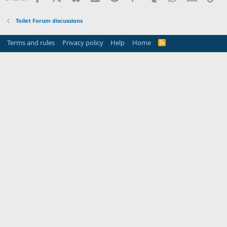
Toilet Forum discussions
Terms and rules
Privacy policy
Help
Home
R
S
S