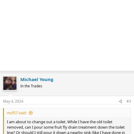
Michael Young
In the Trades
May 4, 2024
#3
mcf57 said:
I am about to change out a toilet. While I have the old toilet
removed, can I pour some fruit fly drain treatment down the toilet
line? Or should I still pour it down a nearby sink (like I have done in