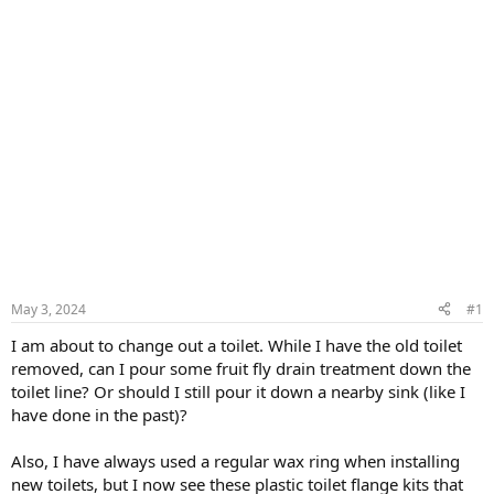
May 3, 2024
#1
I am about to change out a toilet. While I have the old toilet
removed, can I pour some fruit fly drain treatment down the
toilet line? Or should I still pour it down a nearby sink (like I
have done in the past)?
Also, I have always used a regular wax ring when installing
new toilets, but I now see these plastic toilet flange kits that