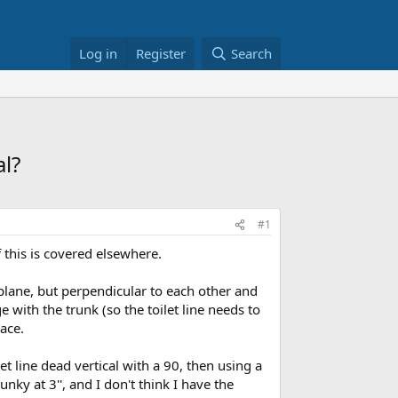
Log in
Register
Search
al?
#1
 this is covered elsewhere.
 plane, but perpendicular to each other and
ge with the trunk (so the toilet line needs to
pace.
t line dead vertical with a 90, then using a
nky at 3'', and I don't think I have the