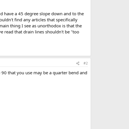
ould have a 45 degree slope down and to the
uldn't find any articles that specifically
main thing I see as unorthodox is that the
ve read that drain lines shouldn't be "too
#2
he 90 that you use may be a quarter bend and