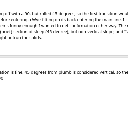
ng off with a 90, but rolled 45 degrees, so the first transition w
efore entering a Wye-fitting on its back entering the main line. I co
 seems funny enough I wanted to get confirmation either way. The 
(brief) section of steep (45 degree), but non-vertical slope, and I'
ight outrun the solids.
tion is fine. 45 degrees from plumb is considered vertical, so t
90.