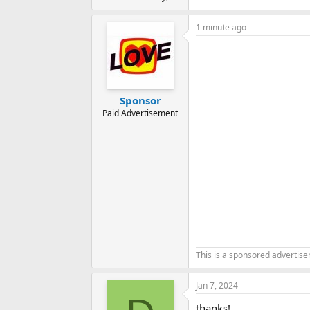
1 minute ago
Sponsor
Paid Advertisement
This is a sponsored advertis
Jan 7, 2024
thanks!