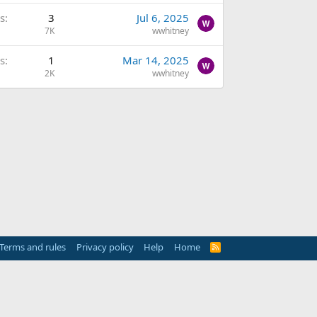
s
3
Jul 6, 2025
7K
wwhitney
s
1
Mar 14, 2025
2K
wwhitney
Terms and rules
Privacy policy
Help
Home
R
S
S