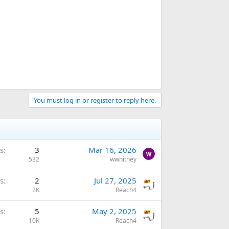
You must log in or register to reply here.
s
3
Mar 16, 2026
532
wwhitney
s
2
Jul 27, 2025
2K
Reach4
s
5
May 2, 2025
10K
Reach4