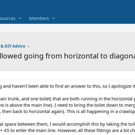
sources
Members
 & DIY Advice
allowed going from horizontal to diagon
and haven't been able to find an answer to this, so I apologize if
in trunk, and one toilet) that are both running in the horizontal
 line is above the main line). I need to bring the toilet down to mer
, then back to horizontal again). This is all happening in a crawls
al space between them, I would accomplish this by taking the toile
5 to enter the main line. However, all these fittings are a bit chu