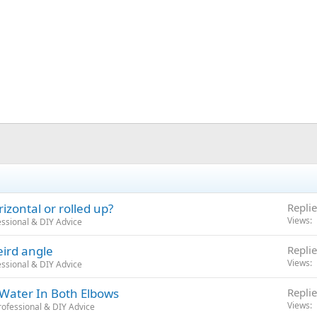
izontal or rolled up?
Replie
Views
ssional & DIY Advice
eird angle
Replie
Views
ssional & DIY Advice
 Water In Both Elbows
Replie
Views
ofessional & DIY Advice