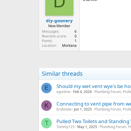
D
diy-goonery
New Member
Messages
6
Reaction score
0
Points
1
Location
Montana
Similar threads
Should my wet vent wye's be hor
E
egonline
Feb 4, 2026
Plumbing Forum, Profe
Connecting to vent pipe from w
K
krubinow
Jun 1, 2025
Plumbing Forum, Profe
Pulled Two Toilets and Standing
T
Tommy123
May 1, 2025
Plumbing Forum, Pr