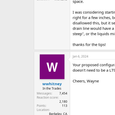
space.
I was considering starti
right for a few inches, b
disallowed this, but it
drain line would have a 
steep", or the liquids m
thanks for the tips!
Jan 6, 2024
Your proposed configura
doesn't need to be a LT
Cheers, Wayne
wwhitney
In the Trades
Messages
7,454
Reaction score
2,180
Points
113
Location
Berkeley, CA