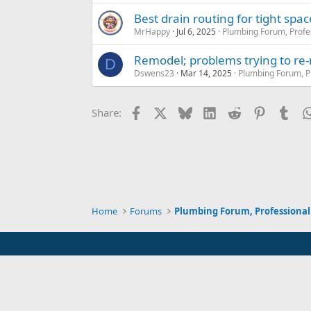
Best drain routing for tight sp
MrHappy
Jul 6, 2025
Plumbing Forum, Profe
Remodel; problems trying to re-
D
Dswens23
Mar 14, 2025
Plumbing Forum, P
Facebook
X
Bluesky
LinkedIn
Reddit
Pinterest
Tum
Share:
Home
Forums
Plumbing Forum, Professional