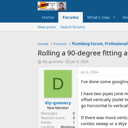
Home
Forums
What's new
Re
New posts
Search forums
Home
Forums
Plumbing Forum, Professional
Rolling a 90-degree fitting 
T
S
diy-goonery
Jan 6, 2024
h
t
r
a
Jan 6, 2024
e
r
D
I've done some googling 
a
t
d
d
s
a
I have two pipes (one ma
t
t
offset vertically (toilet
diy-goonery
a
e
go horizontal to vertical
r
New Member
t
Messages
6
If there was more vertic
e
Reaction score
0
Points
1
r
combo sweep or a Wye + 4
Location
Montana