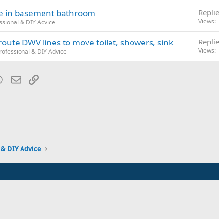
ace in basement bathroom
Replie
Views
ssional & DIY Advice
route DWV lines to move toilet, showers, sink
Replie
Views
rofessional & DIY Advice
blr
WhatsApp
Email
Link
 & DIY Advice