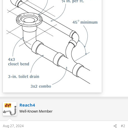
Reach4
Well-Known Member
Aug 27, 2024
#2