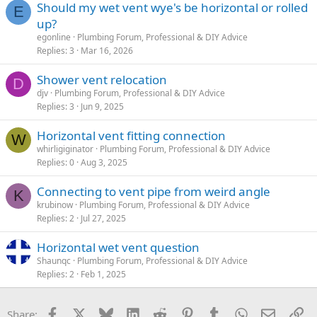
Should my wet vent wye's be horizontal or rolled
E
up?
egonline
Plumbing Forum, Professional & DIY Advice
Replies
3
Mar 16, 2026
Shower vent relocation
D
djv
Plumbing Forum, Professional & DIY Advice
Replies
3
Jun 9, 2025
Horizontal vent fitting connection
W
whirligiginator
Plumbing Forum, Professional & DIY Advice
Replies
0
Aug 3, 2025
Connecting to vent pipe from weird angle
K
krubinow
Plumbing Forum, Professional & DIY Advice
Replies
2
Jul 27, 2025
Horizontal wet vent question
Shaunqc
Plumbing Forum, Professional & DIY Advice
Replies
2
Feb 1, 2025
Facebook
X
Bluesky
LinkedIn
Reddit
Pinterest
Tumblr
WhatsApp
Email
Li
Share: