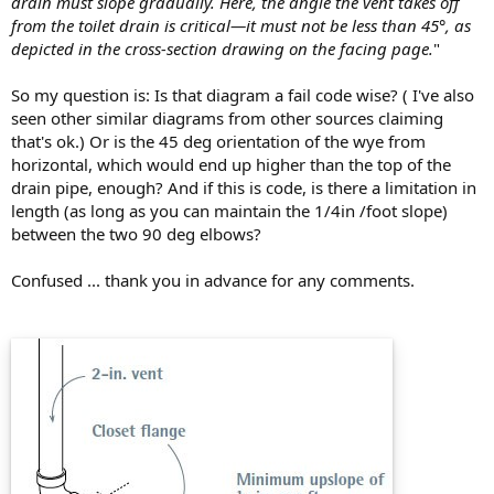
drain must slope gradually. Here, the angle the vent takes off
from the toilet drain is critical—it must not be less than 45°, as
depicted in the cross-section drawing on the facing page.
"
So my question is: Is that diagram a fail code wise? ( I've also
seen other similar diagrams from other sources claiming
that's ok.) Or is the 45 deg orientation of the wye from
horizontal, which would end up higher than the top of the
drain pipe, enough? And if this is code, is there a limitation in
length (as long as you can maintain the 1/4in /foot slope)
between the two 90 deg elbows?
Confused ... thank you in advance for any comments.