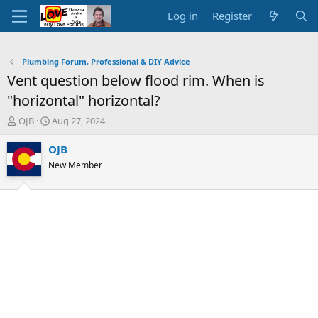
Log in
Register
Plumbing Forum, Professional & DIY Advice
Vent question below flood rim. When is
"horizontal" horizontal?
T
S
OJB
Aug 27, 2024
h
t
r
a
OJB
e
r
New Member
a
t
d
d
s
a
t
t
a
e
r
t
e
r