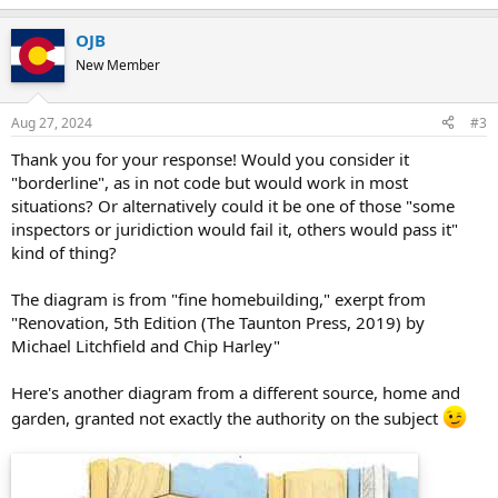
OJB
New Member
Aug 27, 2024
#3
Thank you for your response! Would you consider it
"borderline", as in not code but would work in most
situations? Or alternatively could it be one of those "some
inspectors or juridiction would fail it, others would pass it"
kind of thing?
The diagram is from "fine homebuilding," exerpt from
"Renovation, 5th Edition (The Taunton Press, 2019) by
Michael Litchfield and Chip Harley"
Here's another diagram from a different source, home and
garden, granted not exactly the authority on the subject