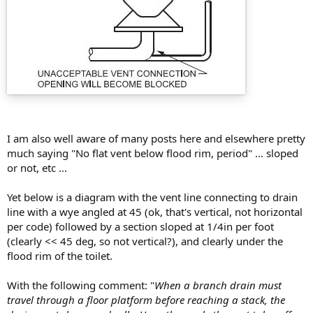
I am also well aware of many posts here and elsewhere pretty
much saying "No flat vent below flood rim, period" ... sloped
or not, etc ...
Yet below is a diagram with the vent line connecting to drain
line with a wye angled at 45 (ok, that's vertical, not horizontal
per code) followed by a section sloped at 1/4in per foot
(clearly << 45 deg, so not vertical?), and clearly under the
flood rim of the toilet.
With the following comment: "
When a branch drain must
travel through a floor platform before reaching a stack, the