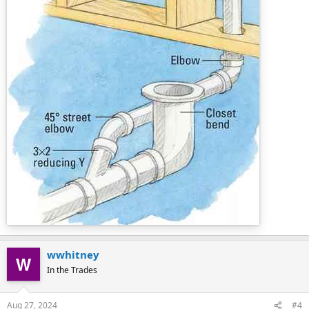
wwhitney
In the Trades
Aug 27, 2024
#4