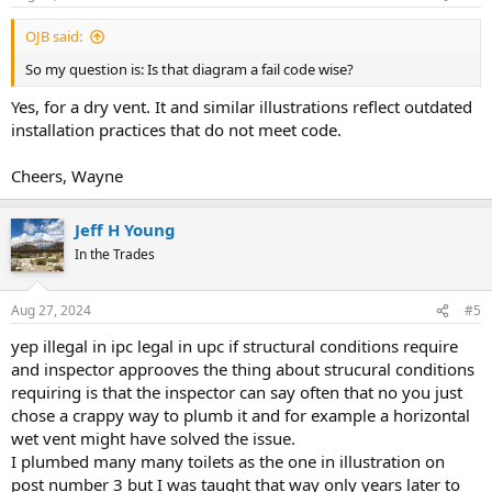
OJB said:
So my question is: Is that diagram a fail code wise?
Yes, for a dry vent. It and similar illustrations reflect outdated
installation practices that do not meet code.
Cheers, Wayne
Jeff H Young
In the Trades
Aug 27, 2024
#5
yep illegal in ipc legal in upc if structural conditions require
and inspector approoves the thing about strucural conditions
requiring is that the inspector can say often that no you just
chose a crappy way to plumb it and for example a horizontal
wet vent might have solved the issue.
I plumbed many many toilets as the one in illustration on
post number 3 but I was taught that way only years later to