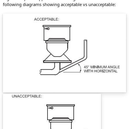
following diagrams showing acceptable vs unacceptable: