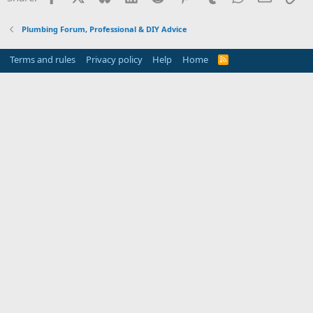
Plumbing Forum, Professional & DIY Advice
Terms and rules
Privacy policy
Help
Home
R
S
S