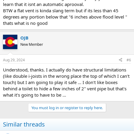
learn that it isnt an automatic aprooval.
BTW a flat vent is kinda slang term but if its less than 45
degrees any portion below that "6 inches above flood level "
thats what is no good
OJB
New Member
Aug 29, 2024
#6
Understood, thanks. I actually do have structural limitations
(like double i-joists in the wrong place the top of which I can't
touch) but I am going to play it safe ... I don't like boxes
behind a toilet to hide a few inches of 2" vent pipe but that's
what it's going to have to be ...
You must log in or register to reply here.
Similar threads