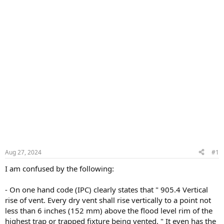
Aug 27, 2024
#1
I am confused by the following:
- On one hand code (IPC) clearly states that " 905.4 Vertical
rise of vent. Every dry vent shall rise vertically to a point not
less than 6 inches (152 mm) above the flood level rim of the
highest trap or trapped fixture being vented. " It even has the