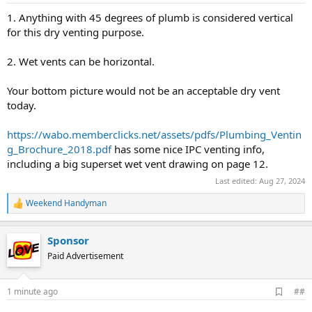
1. Anything with 45 degrees of plumb is considered vertical
for this dry venting purpose.
2. Wet vents can be horizontal.
Your bottom picture would not be an acceptable dry vent
today.
https://wabo.memberclicks.net/assets/pdfs/Plumbing_Ventin
g_Brochure_2018.pdf
has some nice IPC venting info,
including a big superset wet vent drawing on page 12.
Last edited:
Aug 27, 2024
Weekend Handyman
R
e
a
Sponsor
c
t
Paid Advertisement
i
o
n
A
1 minute ago
##
s
d
: