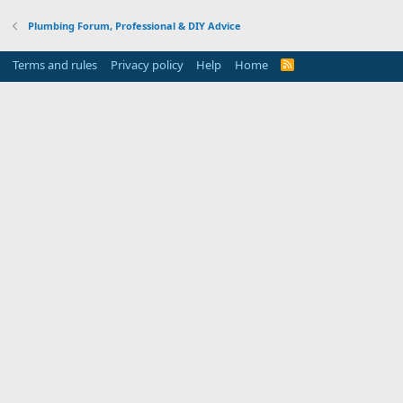
Plumbing Forum, Professional & DIY Advice
Terms and rules
Privacy policy
Help
Home
R
S
S