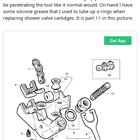
be penetrating the tool like it normal would. On hand I have
some silicone grease that I used to lube up o-rings when
replacing shower valve cartidges. It is part 11 in this picture: