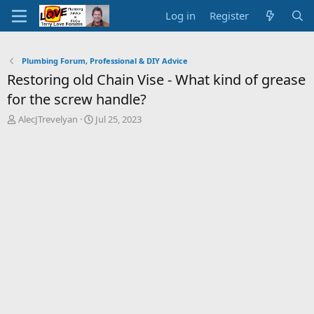
Log in
Register
Plumbing Forum, Professional & DIY Advice
Restoring old Chain Vise - What kind of grease
for the screw handle?
T
S
AlecJTrevelyan
Jul 25, 2023
h
t
r
a
e
r
a
t
d
d
s
a
t
t
a
e
r
t
e
r