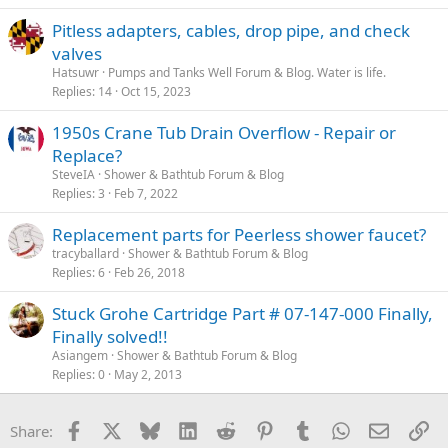
Pitless adapters, cables, drop pipe, and check
valves
Hatsuwr
Pumps and Tanks Well Forum & Blog. Water is life.
Replies
14
Oct 15, 2023
1950s Crane Tub Drain Overflow - Repair or
Replace?
SteveIA
Shower & Bathtub Forum & Blog
Replies
3
Feb 7, 2022
Replacement parts for Peerless shower faucet?
tracyballard
Shower & Bathtub Forum & Blog
Replies
6
Feb 26, 2018
Stuck Grohe Cartridge Part # 07-147-000 Finally,
Finally solved!!
Asiangem
Shower & Bathtub Forum & Blog
Replies
0
May 2, 2013
Facebook
X
Bluesky
LinkedIn
Reddit
Pinterest
Tumblr
WhatsApp
Email
Li
Share: