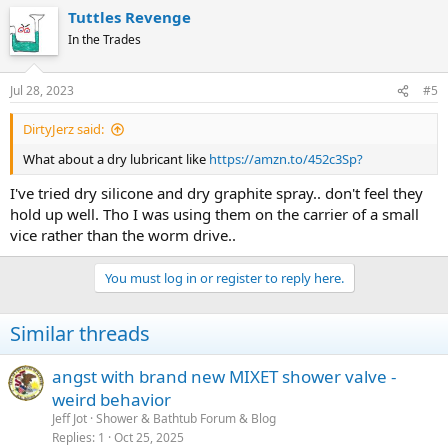
Tuttles Revenge
In the Trades
Jul 28, 2023
#5
DirtyJerz said:
What about a dry lubricant like
https://amzn.to/452c3Sp?
I've tried dry silicone and dry graphite spray.. don't feel they
hold up well. Tho I was using them on the carrier of a small
vice rather than the worm drive..
You must log in or register to reply here.
Similar threads
angst with brand new MIXET shower valve -
weird behavior
Jeff Jot
Shower & Bathtub Forum & Blog
Replies
1
Oct 25, 2025