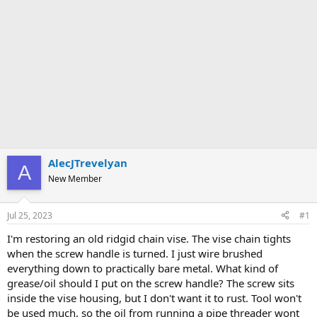
AlecJTrevelyan
A
New Member
Jul 25, 2023
#1
I'm restoring an old ridgid chain vise. The vise chain tights
when the screw handle is turned. I just wire brushed
everything down to practically bare metal. What kind of
grease/oil should I put on the screw handle? The screw sits
inside the vise housing, but I don't want it to rust. Tool won't
be used much, so the oil from running a pipe threader wont