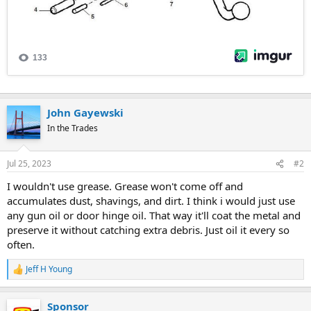
John Gayewski
In the Trades
Jul 25, 2023
#2
I wouldn't use grease. Grease won't come off and
accumulates dust, shavings, and dirt. I think i would just use
any gun oil or door hinge oil. That way it'll coat the metal and
preserve it without catching extra debris. Just oil it every so
often.
Jeff H Young
R
e
a
Sponsor
c