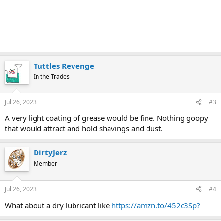
Tuttles Revenge
In the Trades
Jul 26, 2023
#3
A very light coating of grease would be fine. Nothing goopy
that would attract and hold shavings and dust.
DirtyJerz
Member
Jul 26, 2023
#4
What about a dry lubricant like
https://amzn.to/452c3Sp?