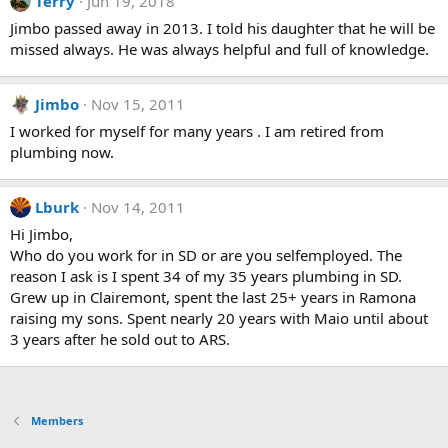
Terry
Jun 19, 2018
Jimbo passed away in 2013. I told his daughter that he will be
missed always. He was always helpful and full of knowledge.
Jimbo
Nov 15, 2011
I worked for myself for many years . I am retired from
plumbing now.
Lburk
Nov 14, 2011
Hi Jimbo,
Who do you work for in SD or are you selfemployed. The
reason I ask is I spent 34 of my 35 years plumbing in SD.
Grew up in Clairemont, spent the last 25+ years in Ramona
raising my sons. Spent nearly 20 years with Maio until about
3 years after he sold out to ARS.
Members