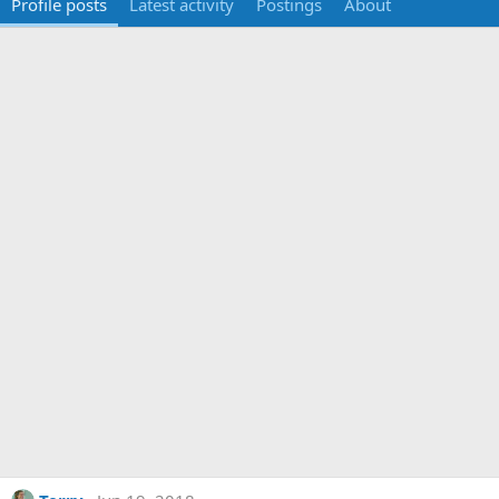
Profile posts
Latest activity
Postings
About