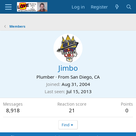
Log in
Register
Members
Jimbo
Plumber
·
From
San Diego, CA
Joined
Aug 31, 2004
Last seen
Jul 15, 2013
Messages
Reaction score
Points
8,918
21
0
Find