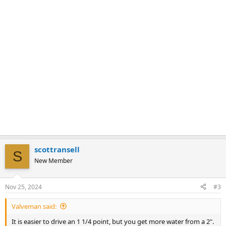
scottransell
S
New Member
Nov 25, 2024
#3
Valveman said:
It is easier to drive an 1 1/4 point, but you get more water from a 2".