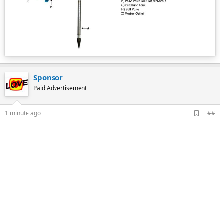
Sponsor
Paid Advertisement
A
1 minute ago
##
d
d
b
o
o
k
m
a
r
k