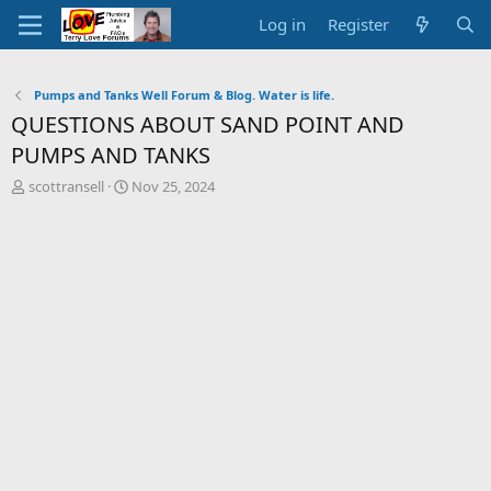
Log in
Register
Pumps and Tanks Well Forum & Blog. Water is life.
QUESTIONS ABOUT SAND POINT AND
PUMPS AND TANKS
T
S
scottransell
Nov 25, 2024
h
t
r
a
e
r
a
t
d
d
s
a
t
t
a
e
r
t
e
r