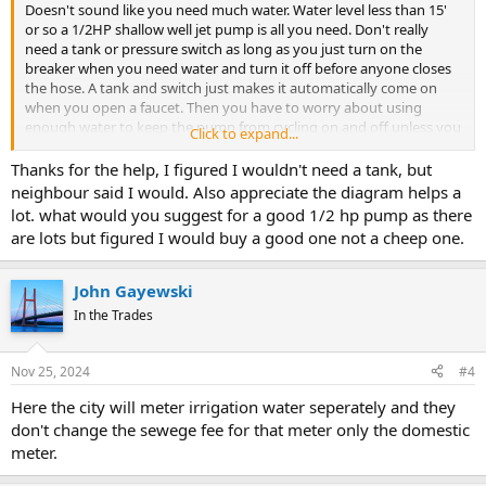
Doesn't sound like you need much water. Water level less than 15'
or so a 1/2HP shallow well jet pump is all you need. Don't really
need a tank or pressure switch as long as you just turn on the
breaker when you need water and turn it off before anyone closes
the hose. A tank and switch just makes it automatically come on
when you open a faucet. Then you have to worry about using
enough water to keep the pump from cycling on and off unless you
Click to expand...
add a Cycle Stop Valve. So, if you want it automatic, use a PK1A to
control the pump.
Thanks for the help, I figured I wouldn't need a tank, but
neighbour said I would. Also appreciate the diagram helps a
lot. what would you suggest for a good 1/2 hp pump as there
are lots but figured I would buy a good one not a cheep one.
John Gayewski
In the Trades
Nov 25, 2024
#4
Here the city will meter irrigation water seperately and they
don't change the sewege fee for that meter only the domestic
meter.