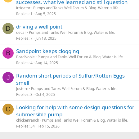
successes. what ive learned and still question
irrigator
Pumps and Tanks Well Forum & Blog. Water is life.
Replies
1
Aug 5, 2025
driving a well point
D
decar
Pumps and Tanks Well Forum & Blog. Water is life.
Replies
7
Jun 13, 2025
Sandpoint keeps clogging
B
BradNoble
Pumps and Tanks Well Forum & Blog. Water is life.
Replies
4
Aug 14, 2025
Random short periods of Sulfur/Rotten Eggs
J
smell
Jostern
Pumps and Tanks Well Forum & Blog. Water is life.
Replies
3
Oct 4, 2025
Looking for help with some design questions for
C
submersible pump
chickenranch
Pumps and Tanks Well Forum & Blog. Water is life.
Replies
34
Feb 15, 2026