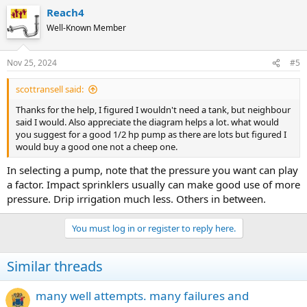
Reach4
Well-Known Member
Nov 25, 2024
#5
scottransell said:
Thanks for the help, I figured I wouldn't need a tank, but neighbour
said I would. Also appreciate the diagram helps a lot. what would
you suggest for a good 1/2 hp pump as there are lots but figured I
would buy a good one not a cheep one.
In selecting a pump, note that the pressure you want can play
a factor. Impact sprinklers usually can make good use of more
pressure. Drip irrigation much less. Others in between.
You must log in or register to reply here.
Similar threads
many well attempts. many failures and