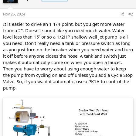
Nov 25, 2024
#2
It is easier to drive an 1 1/4 point, but you get more water
from a 2". Doesn't sound like you need much water. Water
level less than 15' or so a 1/2HP shallow well jet pump is all
you need. Don't really need a tank or pressure switch as long
as you just turn on the breaker when you need water and turn
it off before anyone closes the hose. A tank and switch just
makes it automatically come on when you open a faucet.
Then you have to worry about using enough water to keep
the pump from cycling on and off unless you add a Cycle Stop
Valve. So, if you want it automatic, use a PK1A to control the
pump.