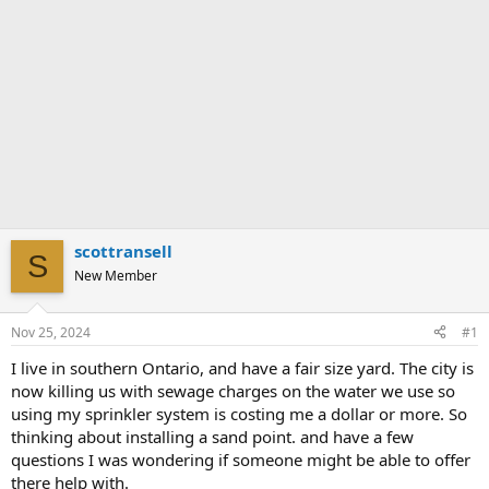
scottransell
S
New Member
Nov 25, 2024
#1
I live in southern Ontario, and have a fair size yard. The city is
now killing us with sewage charges on the water we use so
using my sprinkler system is costing me a dollar or more. So
thinking about installing a sand point. and have a few
questions I was wondering if someone might be able to offer
there help with.