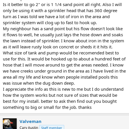
Is it better to go 2" or is 1 1/4 sand point all right. Also I will
only be using it with a sprinkler head that has 360 degree
turn as I was told we have a lot of iron in the area and
sprinkler system will clog up to fast to hook up.
My neighbour has a sand point but his flow doesn't look like
it flows to well, he usually just lays the hose down and soaks
the lawn instead of sprinkler. I know about iron in the system
as it will leave rusty look on concret or sheds it it hits it.
What size of tank and pump would be recomended best to
use for this. It would be hooked up to about a hundred feet of
hose that I will move around to get the areas needed. I know
we have creeks under ground in the area as I have lived in the
area all my life and know when people installed pools this
was issue when the dug down deep.
I appreciate the info as this is new to me but I do understand
how the system works but not sure of sizes that would be
best for my install. better to ask then find out you bought
something to big or small for the job. thanks
Valveman
Cary Austin
Staff member