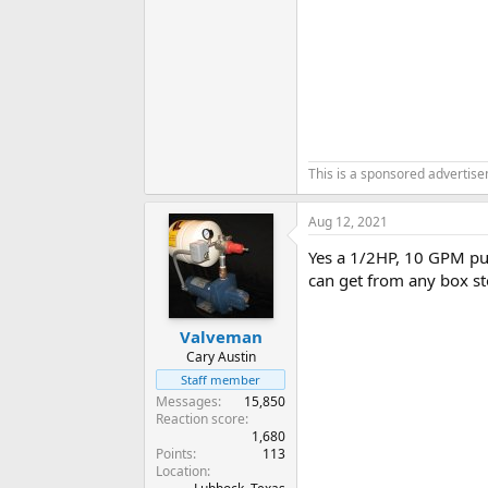
This is a sponsored advertis
Aug 12, 2021
Yes a 1/2HP, 10 GPM pum
can get from any box st
Valveman
Cary Austin
Staff member
Messages
15,850
Reaction score
1,680
Points
113
Location