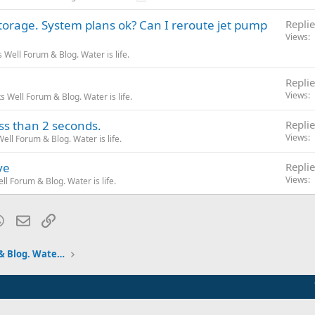
torage. System plans ok? Can I reroute jet pump
Replie
Views
Well Forum & Blog. Water is life.
Replie
Views
 Well Forum & Blog. Water is life.
ess than 2 seconds.
Replie
Views
ll Forum & Blog. Water is life.
ve
Replie
Views
l Forum & Blog. Water is life.
blr
WhatsApp
Email
Link
Pumps and Tanks Well Forum & Blog. Water is life.