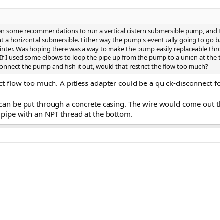
een some recommendations to run a vertical cistern submersible pump, and 
a horizontal submersible. Either way the pump's eventually going to go bad
winter. Was hoping there was a way to make the pump easily replaceable thr
 If I used some elbows to loop the pipe up from the pump to a union at the
sconnect the pump and fish it out, would that restrict the flow too much?
ct flow too much. A pitless adapter could be a quick-disconnect f
 can be put through a concrete casing. The wire would come out the
l pipe with an NPT thread at the bottom.