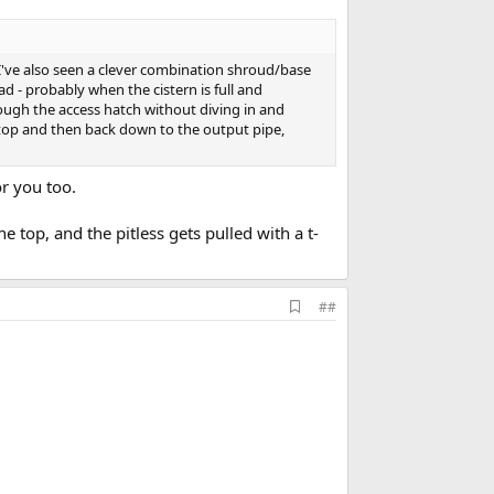
I've also seen a clever combination shroud/base
 - probably when the cistern is full and
ough the access hatch without diving in and
 top and then back down to the output pipe,
or you too.
 top, and the pitless gets pulled with a t-
A
##
d
d
b
o
o
k
m
a
r
k