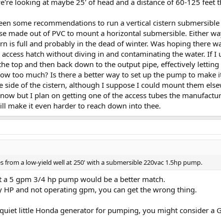
e're looking at maybe 25' of head and a distance of 60-125 feet
seen some recommendations to run a vertical cistern submersible 
e made out of PVC to mount a horizontal submersible. Either way
rn is full and probably in the dead of winter. Was hoping there 
 access hatch without diving in and contaminating the water. If 
the top and then back down to the output pipe, effectively letting
flow too much? Is there a better way to set up the pump to make it 
e side of the cistern, although I suppose I could mount them else
 now but I plan on getting one of the access tubes the manufactur
 will make it even harder to reach down into thee.
 from a low-yield well at 250' with a submersible 220vac 1.5hp pump.
 but a 5 gpm 3/4 hp pump would be a better match.
y HP and not operating gpm, you can get the wrong thing.
 quiet little Honda generator for pumping, you might consider a