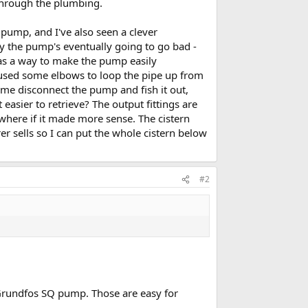
 through the plumbing.
pump, and I've also seen a clever
 the pump's eventually going to go bad -
was a way to make the pump easily
I used some elbows to loop the pipe up from
 me disconnect the pump and fish it out,
easier to retrieve? The output fittings are
where if it made more sense. The cistern
er sells so I can put the whole cistern below
#2
 Grundfos SQ pump. Those are easy for