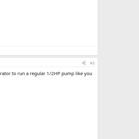
#3
erator to run a regular 1/2HP pump like you