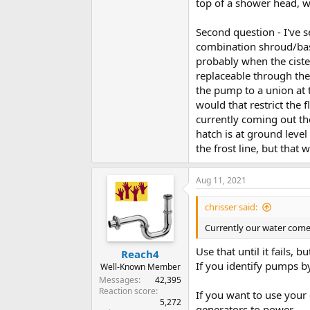
top of a shower head, w
Second question - I've 
combination shroud/bas
probably when the ciste
replaceable through the
the pump to a union at 
would that restrict the 
currently coming out th
hatch is at ground level
the frost line, but that
Aug 11, 2021
chrisser said:
Currently our water comes
Use that until it fails,
Reach4
If you identify pumps b
Well-Known Member
Messages
42,395
Reaction score
If you want to use your
5,272
generators to power.