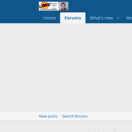
Home
Forums
What's new
Re
New posts
Search forums