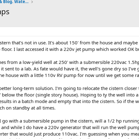
Pumps and Tanks Well Forum & Blog. Water is life.
mps
stern that's not in use. It's about 150' from the house and maybe 
 floor. I last accessed it with a 220v jet pump which worked OK b
es from a low-yield well at 250' with a submersible 220vac 1.5hp
et it sent to a lab. As fate would have it, the well's gone dry so 
 the house with a little 110v RV pump for now until we get some ra
 better long-term solution. I'm going to relocate the cistern closer
below the floor (single story house). Hoping to ty the well into a
esults in a batch mode and empty that into the cistern. So if the w
ch on standby at all times.
 I go with a submersible pump in the cistern, will a 1/2 hp running 
r and while I do have a 220v generator that will run the well pum
erter that would just produce 110vac. I'm guessing when you mea