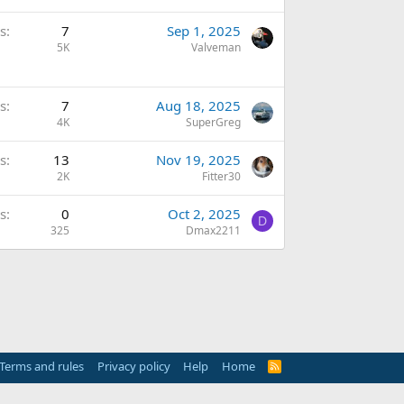
s
7
Sep 1, 2025
5K
Valveman
s
7
Aug 18, 2025
4K
SuperGreg
s
13
Nov 19, 2025
2K
Fitter30
s
0
Oct 2, 2025
D
325
Dmax2211
Terms and rules
Privacy policy
Help
Home
R
S
S