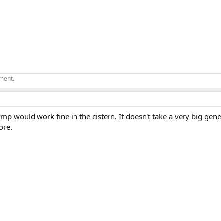
ement.
p would work fine in the cistern. It doesn't take a very big gen
ore.