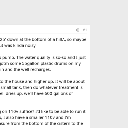
#1
25' down at the bottom of a hill.\, so maybe
ut was kinda noisy.
 pump. The water quality is so-so and I just
I've gotm some 55gallon plastic drums on my
in and the well recharges.
 to the house and higher up. It will be about
 small tank, then do whatever treatment is
ell dries up, we'll have 600 gallons of
on 110v suffice? I'd like to be able to run it
p, I also have a smaller 110v and I'm
sure from the bottom of the cistern to the