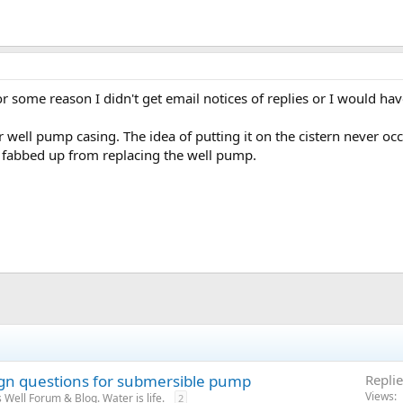
r some reason I didn't get email notices of replies or I would ha
 well pump casing. The idea of putting it on the cistern never occu
 fabbed up from replacing the well pump.
ign questions for submersible pump
Replie
Views
Well Forum & Blog. Water is life.
2