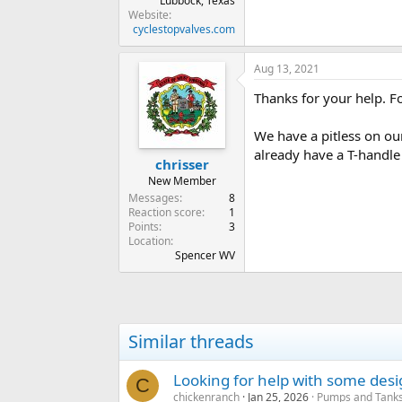
Lubbock, Texas
Website
cyclestopvalves.com
Aug 13, 2021
Thanks for your help. Fo
We have a pitless on our
already have a T-handle
chrisser
New Member
Messages
8
Reaction score
1
Points
3
Location
Spencer WV
Similar threads
Looking for help with some des
C
chickenranch
Jan 25, 2026
Pumps and Tanks 