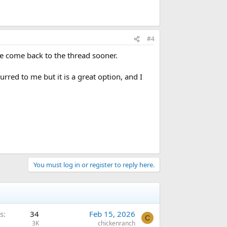
#4
ve come back to the thread sooner.
rred to me but it is a great option, and I
You must log in or register to reply here.
s
34
Feb 15, 2026
C
3K
chickenranch