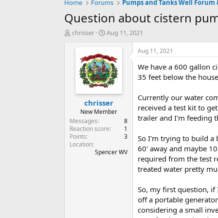
Home
Forums
Question about cistern pu
T
S
chrisser
Aug 11, 2021
h
t
r
a
Aug 11, 2021
e
r
We have a 600 gallon ci
a
t
d
d
35 feet below the house
s
a
t
t
Currently our water com
chrisser
a
e
received a test kit to g
r
New Member
trailer and I'm feeding
t
Messages
8
e
Reaction score
1
Points
3
r
So I'm trying to build a
Location
60' away and maybe 10' 
Spencer WV
required from the test r
treated water pretty mu
So, my first question, if
off a portable generato
considering a small inv