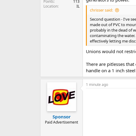
Points
113
Location
IL
chrisser said:
Second question - I've s
made out of PVC to mount 
probably in the dead of 
contaminating the water.
effectively letting me di
Unions would not restri
There are pitlesses that
handle on a 1 inch stee
1 minute ago
Sponsor
Paid Advertisement