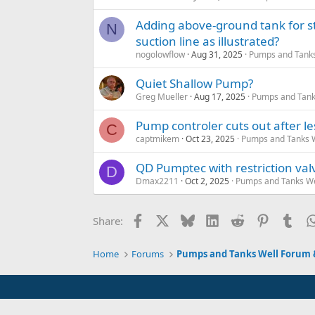
Adding above-ground tank for s
N
suction line as illustrated?
nogolowflow
Aug 31, 2025
Pumps and Tanks 
Quiet Shallow Pump?
Greg Mueller
Aug 17, 2025
Pumps and Tanks
Pump controler cuts out after l
C
captmikem
Oct 23, 2025
Pumps and Tanks We
QD Pumptec with restriction val
D
Dmax2211
Oct 2, 2025
Pumps and Tanks Wel
Facebook
X
Bluesky
LinkedIn
Reddit
Pinterest
Tum
Share:
Home
Forums