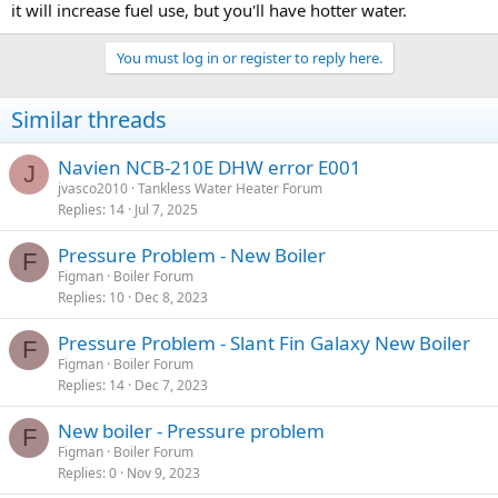
it will increase fuel use, but you'll have hotter water.
You must log in or register to reply here.
Similar threads
Navien NCB-210E DHW error E001
J
jvasco2010
Tankless Water Heater Forum
Replies
14
Jul 7, 2025
Pressure Problem - New Boiler
F
Figman
Boiler Forum
Replies
10
Dec 8, 2023
Pressure Problem - Slant Fin Galaxy New Boiler
F
Figman
Boiler Forum
Replies
14
Dec 7, 2023
New boiler - Pressure problem
F
Figman
Boiler Forum
Replies
0
Nov 9, 2023