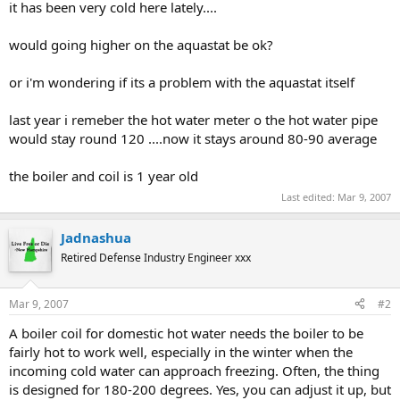
it has been very cold here lately....
would going higher on the aquastat be ok?
or i'm wondering if its a problem with the aquastat itself
last year i remeber the hot water meter o the hot water pipe
would stay round 120 ....now it stays around 80-90 average
the boiler and coil is 1 year old
Last edited:
Mar 9, 2007
Jadnashua
Retired Defense Industry Engineer xxx
Mar 9, 2007
#2
A boiler coil for domestic hot water needs the boiler to be
fairly hot to work well, especially in the winter when the
incoming cold water can approach freezing. Often, the thing
is designed for 180-200 degrees. Yes, you can adjust it up, but