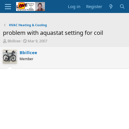
Log in
Register
HVAC Heating & Cooling
problem with aquastat setting for coil
T
S
Bbillcee
Mar 9, 2007
h
t
r
a
Bbillcee
e
r
Member
a
t
d
d
s
a
t
t
a
e
r
t
e
r