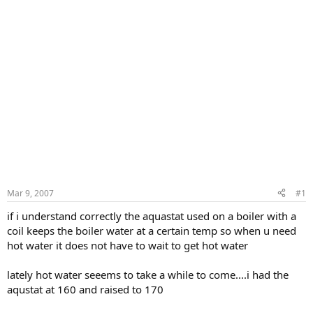
Mar 9, 2007
#1
if i understand correctly the aquastat used on a boiler with a
coil keeps the boiler water at a certain temp so when u need
hot water it does not have to wait to get hot water
lately hot water seeems to take a while to come....i had the
aqustat at 160 and raised to 170