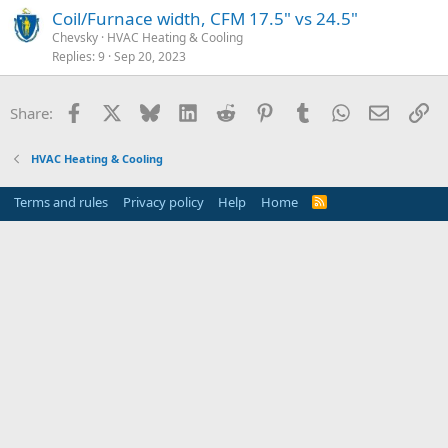
Coil/Furnace width, CFM 17.5" vs 24.5"
Chevsky
HVAC Heating & Cooling
Replies
9
Sep 20, 2023
Facebook
X
Bluesky
LinkedIn
Reddit
Pinterest
Tumblr
WhatsApp
Email
Li
Share:
HVAC Heating & Cooling
Terms and rules
Privacy policy
Help
Home
R
S
S