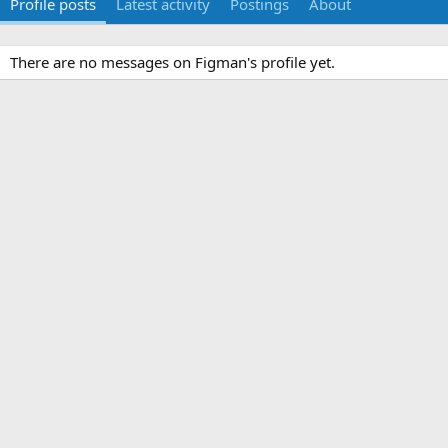
Profile posts
Latest activity
Postings
About
There are no messages on Figman's profile yet.