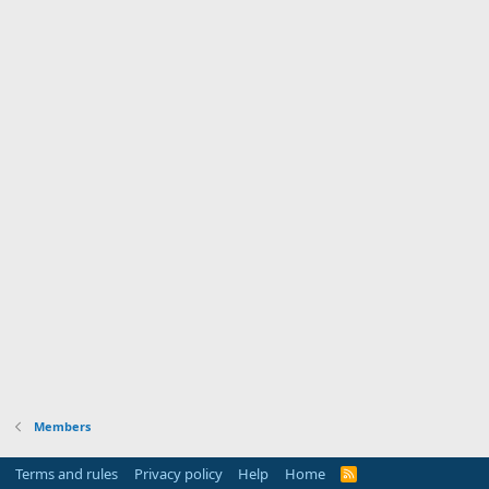
Members
Terms and rules
Privacy policy
Help
Home
R
S