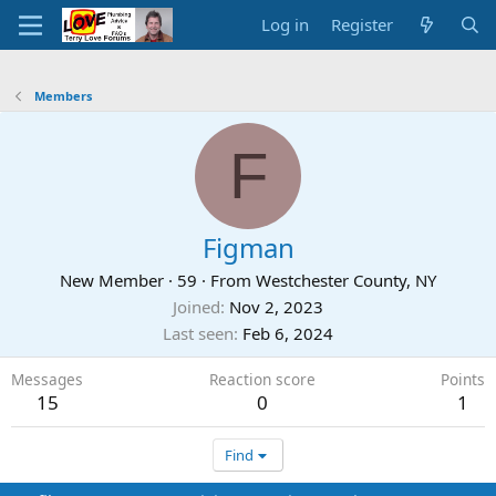
Log in
Register
Members
F
Figman
New Member
·
59
·
From
Westchester County, NY
Joined
Nov 2, 2023
Last seen
Feb 6, 2024
Messages
Reaction score
Points
15
0
1
Find