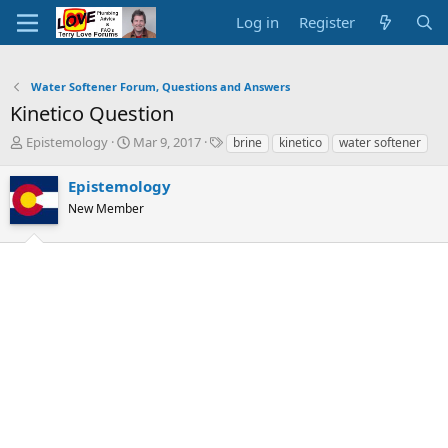
Log in
Register
Water Softener Forum, Questions and Answers
Kinetico Question
T
S
T
Epistemology
Mar 9, 2017
brine
kinetico
water softener
h
t
a
r
a
g
Epistemology
e
r
s
New Member
a
t
d
d
s
a
t
t
a
e
r
t
e
r