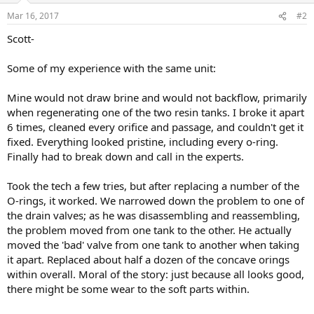
Mar 16, 2017
#2
Scott-
Some of my experience with the same unit:
Mine would not draw brine and would not backflow, primarily
when regenerating one of the two resin tanks. I broke it apart
6 times, cleaned every orifice and passage, and couldn't get it
fixed. Everything looked pristine, including every o-ring.
Finally had to break down and call in the experts.
Took the tech a few tries, but after replacing a number of the
O-rings, it worked. We narrowed down the problem to one of
the drain valves; as he was disassembling and reassembling,
the problem moved from one tank to the other. He actually
moved the 'bad' valve from one tank to another when taking
it apart. Replaced about half a dozen of the concave orings
within overall. Moral of the story: just because all looks good,
there might be some wear to the soft parts within.