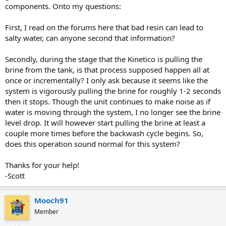
components. Onto my questions:
First, I read on the forums here that bad resin can lead to
salty water, can anyone second that information?
Secondly, during the stage that the Kinetico is pulling the
brine from the tank, is that process supposed happen all at
once or incrementally? I only ask because it seems like the
system is vigorously pulling the brine for roughly 1-2 seconds
then it stops. Though the unit continues to make noise as if
water is moving through the system, I no longer see the brine
level drop. It will however start pulling the brine at least a
couple more times before the backwash cycle begins. So,
does this operation sound normal for this system?
Thanks for your help!
-Scott
Mooch91
Member