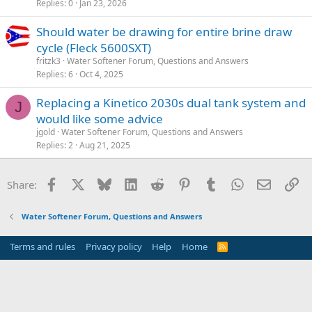
Replies
0
Jan 23, 2026
Should water be drawing for entire brine draw
cycle (Fleck 5600SXT)
fritzk3
Water Softener Forum, Questions and Answers
Replies
6
Oct 4, 2025
Replacing a Kinetico 2030s dual tank system and
J
would like some advice
jgold
Water Softener Forum, Questions and Answers
Replies
2
Aug 21, 2025
Facebook
X
Bluesky
LinkedIn
Reddit
Pinterest
Tumblr
WhatsApp
Email
Li
Share:
Water Softener Forum, Questions and Answers
Terms and rules
Privacy policy
Help
Home
R
S
S