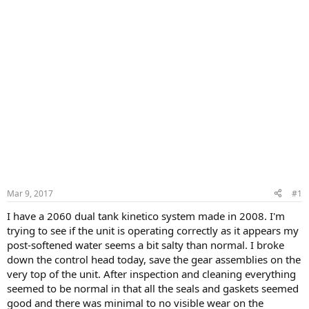
Mar 9, 2017
#1
I have a 2060 dual tank kinetico system made in 2008. I'm
trying to see if the unit is operating correctly as it appears my
post-softened water seems a bit salty than normal. I broke
down the control head today, save the gear assemblies on the
very top of the unit. After inspection and cleaning everything
seemed to be normal in that all the seals and gaskets seemed
good and there was minimal to no visible wear on the