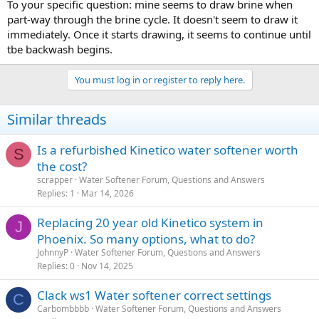
To your specific question: mine seems to draw brine when
part-way through the brine cycle. It doesn't seem to draw it
immediately. Once it starts drawing, it seems to continue until
tbe backwash begins.
You must log in or register to reply here.
Similar threads
Is a refurbished Kinetico water softener worth
S
the cost?
scrapper
Water Softener Forum, Questions and Answers
Replies
1
Mar 14, 2026
Replacing 20 year old Kinetico system in
J
Phoenix. So many options, what to do?
JohnnyP
Water Softener Forum, Questions and Answers
Replies
0
Nov 14, 2025
Clack ws1 Water softener correct settings
C
Carbombbbb
Water Softener Forum, Questions and Answers