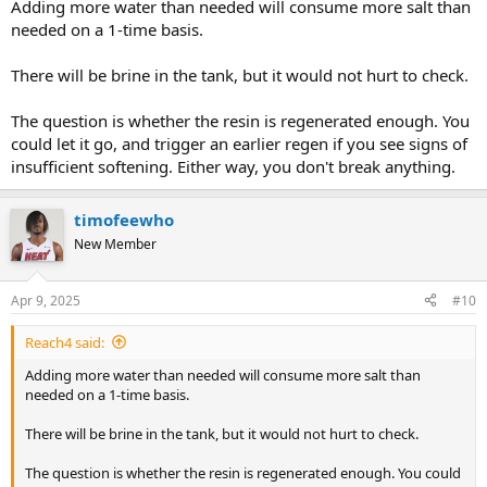
Adding more water than needed will consume more salt than
needed on a 1-time basis.
There will be brine in the tank, but it would not hurt to check.
The question is whether the resin is regenerated enough. You
could let it go, and trigger an earlier regen if you see signs of
insufficient softening. Either way, you don't break anything.
timofeewho
New Member
Apr 9, 2025
#10
Reach4 said:
Adding more water than needed will consume more salt than
needed on a 1-time basis.
There will be brine in the tank, but it would not hurt to check.
The question is whether the resin is regenerated enough. You could