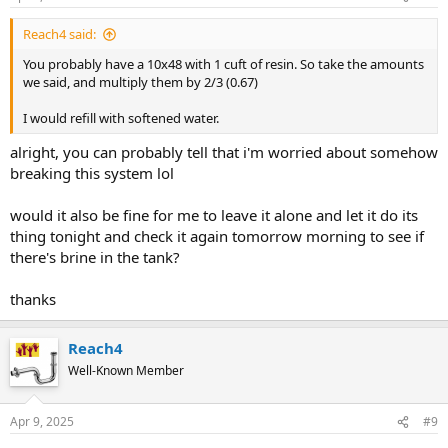
Reach4 said:
You probably have a 10x48 with 1 cuft of resin. So take the amounts
we said, and multiply them by 2/3 (0.67)
I would refill with softened water.
alright, you can probably tell that i'm worried about somehow
breaking this system lol
would it also be fine for me to leave it alone and let it do its
thing tonight and check it again tomorrow morning to see if
there's brine in the tank?
thanks
Reach4
Well-Known Member
Apr 9, 2025
#9