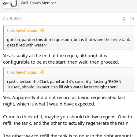
Well-Known Member
Apr 9, 2025
#5
timofeewho said:
gotcha, pardon this dumb question, but is that when the brine tank
gets filled with water?
Yes. Usually at the end of the regen, although it is
configurable to be at the start, then wait, then proceed.
timofeewho said:
i just checked the Clack panel and it's currently flashing 'REGEN
TODAY', should i expect it to fill with water later tonight then?
Yes. Apparently it did not record as being regenerated last
night, which is what I would have expected.
Come to think of it, maybe you should do two regens. One to
refill the tank, and the other to actually regenerate the resin.
The other way to refill the tank is to pour in the right amount