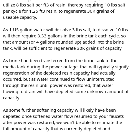
utilize 8 lbs salt per ft3 of resin, thereby requiring 10 lbs salt
per cycle for 1.25 ft3 resin, to regenerate 30K grains of
useable capacity.
As 1 US gallon water will dissolve 3 lbs salt, to dissolve 10 lbs
will then require 3.33 gallons in the brine tank each cycle, so
that amount (or 4 gallons rounded up) added into the brine
tank, will be sufficient to regenerate 30K grains of capacity.
As brine had been transferred from the brine tank to the
media tank during the power outage, that will typically signify
regeneration of the depleted resin capacity had actually
occurred, but as water continued to flow uninterrupted
through the resin until power was restored, that water
flowing to drain will have depleted some unknown amount of
capacity.
As some further softening capacity will likely have been
depleted once softened water flow resumed to your faucets
after power was restored, we won't be able to estimate the
full amount of capacity that is currently depleted and