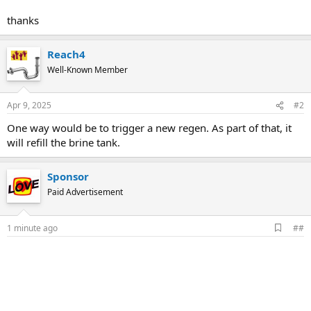
thanks
Reach4
Well-Known Member
Apr 9, 2025
#2
One way would be to trigger a new regen. As part of that, it
will refill the brine tank.
Sponsor
Paid Advertisement
A
1 minute ago
##
d
d
b
o
o
k
m