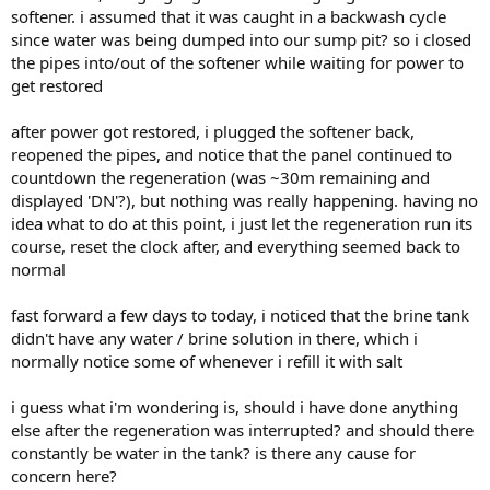
softener. i assumed that it was caught in a backwash cycle
since water was being dumped into our sump pit? so i closed
the pipes into/out of the softener while waiting for power to
get restored
after power got restored, i plugged the softener back,
reopened the pipes, and notice that the panel continued to
countdown the regeneration (was ~30m remaining and
displayed 'DN'?), but nothing was really happening. having no
idea what to do at this point, i just let the regeneration run its
course, reset the clock after, and everything seemed back to
normal
fast forward a few days to today, i noticed that the brine tank
didn't have any water / brine solution in there, which i
normally notice some of whenever i refill it with salt
i guess what i'm wondering is, should i have done anything
else after the regeneration was interrupted? and should there
constantly be water in the tank? is there any cause for
concern here?