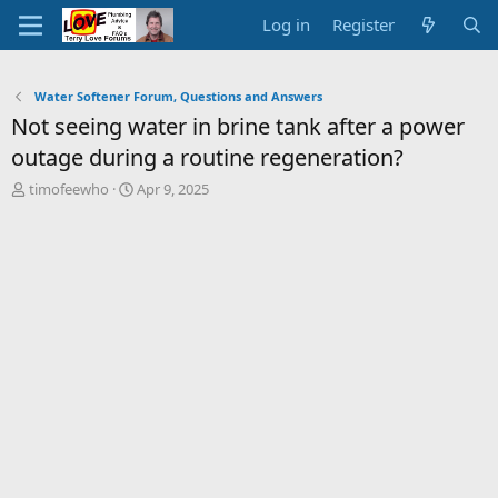
Log in
Register
Water Softener Forum, Questions and Answers
Not seeing water in brine tank after a power
outage during a routine regeneration?
T
S
timofeewho
Apr 9, 2025
h
t
r
a
e
r
a
t
d
d
s
a
t
t
a
e
r
t
e
r