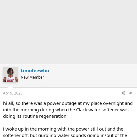
timofeewho
New Member
Apr 9, 2025
#1
hi all, so there was a power outage at my place overnight and
into the morning during when the Clack water softener was
doing its routine regeneration
i woke up in the morning with the power still out and the
softener off, but gurgling water sounds going in/out of the