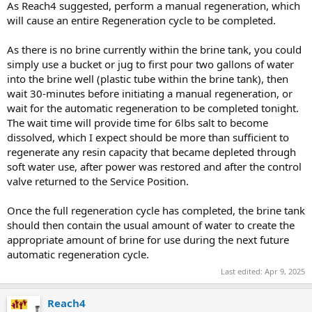
As Reach4 suggested, perform a manual regeneration, which
will cause an entire Regeneration cycle to be completed.
As there is no brine currently within the brine tank, you could
simply use a bucket or jug to first pour two gallons of water
into the brine well (plastic tube within the brine tank), then
wait 30-minutes before initiating a manual regeneration, or
wait for the automatic regeneration to be completed tonight.
The wait time will provide time for 6lbs salt to become
dissolved, which I expect should be more than sufficient to
regenerate any resin capacity that became depleted through
soft water use, after power was restored and after the control
valve returned to the Service Position.
Once the full regeneration cycle has completed, the brine tank
should then contain the usual amount of water to create the
appropriate amount of brine for use during the next future
automatic regeneration cycle.
Last edited:
Apr 9, 2025
Reach4