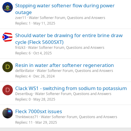
Stopping water softener flow during power
outage
zver11
Water Softener Forum, Questions and Answers
Replies
1
May 11, 2025
Should water be drawing for entire brine draw
cycle (Fleck 5600SXT)
fritzk3
Water Softener Forum, Questions and Answers
Replies
6
Oct 4, 2025
Resin in water after softener regeneration
D
defibrillator
Water Softener Forum, Questions and Answers
Replies
4
Dec 26, 2024
Clack WS1 - switching from sodium to potassium
D
Desertbug
Water Softener Forum, Questions and Answers
Replies
0
May 28, 2025
Fleck 7000sxt issues
Thinktwicez71
Water Softener Forum, Questions and Answers
Replies
11
Mar 29, 2025