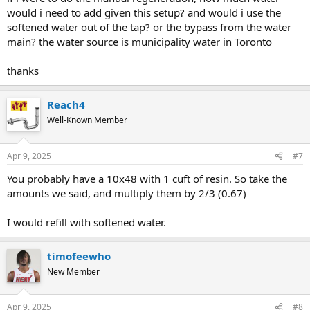
would i need to add given this setup? and would i use the
softened water out of the tap? or the bypass from the water
main? the water source is municipality water in Toronto
thanks
Reach4
Well-Known Member
Apr 9, 2025
#7
You probably have a 10x48 with 1 cuft of resin. So take the
amounts we said, and multiply them by 2/3 (0.67)
I would refill with softened water.
timofeewho
New Member
Apr 9, 2025
#8