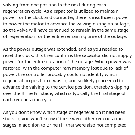
valving from one position to the next during each
regeneration cycle. As a capacitor is utilized to maintain
power for the clock and computer, there is insufficient power
to power the motor to advance the valving during an outage,
so the valve will have continued to remain in the same stage
of regeneration for the entire remaining time of the outage.
As the power outage was extended, and as you needed to
reset the clock, this then confirms the capacitor did not supply
power for the entire duration of the outage. When power was
restored, with the computer ram memory lost due to lack of
power, the controller probably could not identify which
regeneration position it was in, and so likely proceeded to
advance the valving to the Service position, thereby skipping
over the Brine Fill stage, which is typically the final stage of
each regeneration cycle.
As you don't know which stage of regeneration it had been
stuck-in, you won't know if there were other regeneration
stages in addition to Brine Fill that were also not completed.