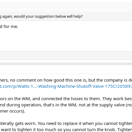
king again, would your suggestion below will help?
d for me.
thers, no comment on how good this one is, but the company is d
.com/p/Watts-1...-Washing-Machine-Shutoff-Valve-175C/20589
rs on the WM, and connected the hoses to them. They work best w
and during operation, that's in the WM, not at the supply valve (
mmer occurs).
literally gets worn. You need to replace it when you cannot tight
t want to tighten it too much so you cannot turn the knob. Tighten