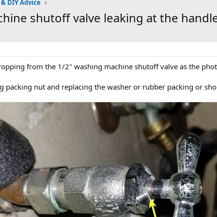
 & DIY Advice
hine shutoff valve leaking at the handl
dropping from the 1/2" washing machine shutoff valve as the pho
ing packing nut and replacing the washer or rubber packing or sho