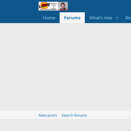
Home
Forums
What's new
Re
New posts
Search forums