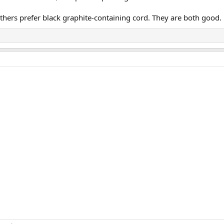
others prefer black graphite-containing cord. They are both good.