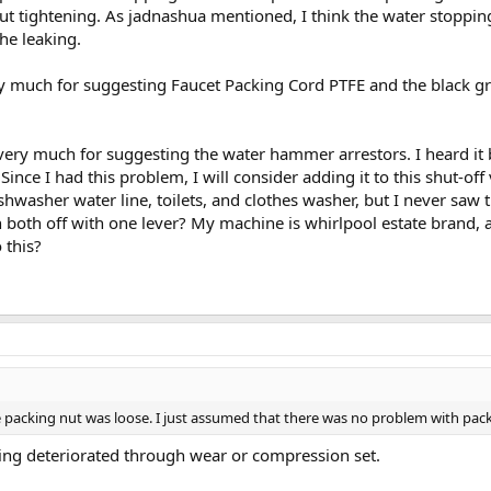
t tightening. As jadnashua mentioned, I think the water stoppin
he leaking.
y much for suggesting Faucet Packing Cord PTFE and the black grap
very much for suggesting the water hammer arrestors. I heard it
. Since I had this problem, I will consider adding it to this shut-o
ishwasher water line, toilets, and clothes washer, but I never saw t
 both off with one lever? My machine is whirlpool estate brand, a
 this?
e packing nut was loose. I just assumed that there was no problem with pack
ing deteriorated through wear or compression set.