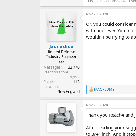
This is a sponsored advertis
Nov 20, 2020
Or, you could consider r
with one lever. You mig
wouldn't be trying to a
Jadnashua
Retired Defense
Industry Engineer
xxx
Messages
32,770
Reaction score
1,195
Points
113
Location
MACPLUMB
R
New England
e
a
Nov 21, 2020
c
t
Thank you Reach4 and 
i
o
n
After reading your sugge
s
to 3/4" inch. And it st
: