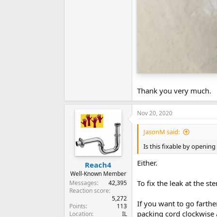
Thank you very much.
Nov 20, 2020
JasonM said:
Is this fixable by openin
Either.
Reach4
Well-Known Member
To fix the leak at the st
Messages
42,395
Reaction score
5,272
If you want to go farther
Points
113
packing cord clockwise 
Location
IL