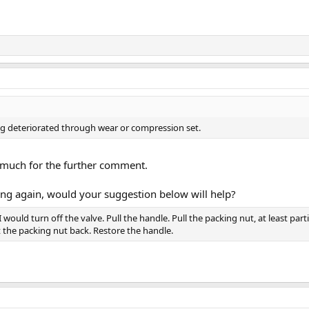
ng deteriorated through wear or compression set.
much for the further comment.
eaking again, would your suggestion below will help?
 I would turn off the valve. Pull the handle. Pull the packing nut, at least par
 the packing nut back. Restore the handle.