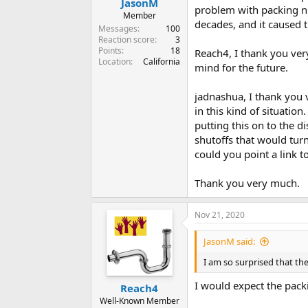
JasonM
problem with packing nu
Member
decades, and it caused t
Messages
100
Reaction score
3
Points
18
Reach4, I thank you ver
Location
California
mind for the future.
jadnashua, I thank you 
in this kind of situation
putting this on to the d
shutoffs that would turn
could you point a link to
Thank you very much.
Nov 21, 2020
JasonM said:
I am so surprised that th
I would expect the pack
Reach4
Well-Known Member