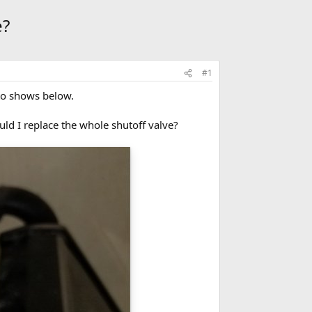
e?
#1
to shows below.
uld I replace the whole shutoff valve?