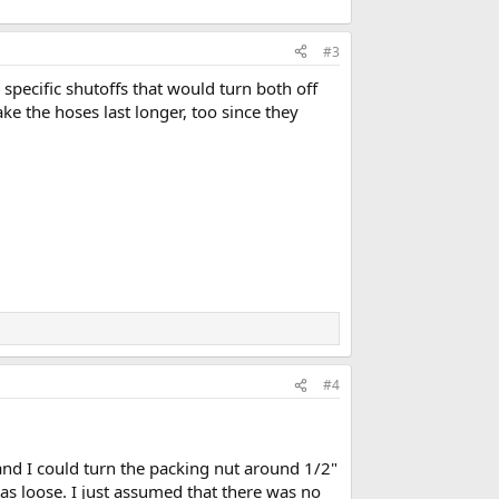
#3
specific shutoffs that would turn both off
 the hoses last longer, too since they
#4
 and I could turn the packing nut around 1/2"
as loose. I just assumed that there was no