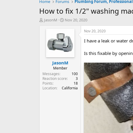
Home
Forums
Plumbing Forum, Professional
How to fix 1/2" washing mac
T
S
JasonM
Nov 20, 2020
h
t
r
a
Nov 20, 2020
e
r
I have a leak or water 
a
t
d
d
s
a
Is this fixable by open
t
t
JasonM
a
e
r
Member
t
Messages
100
e
Reaction score
3
Points
18
r
Location
California