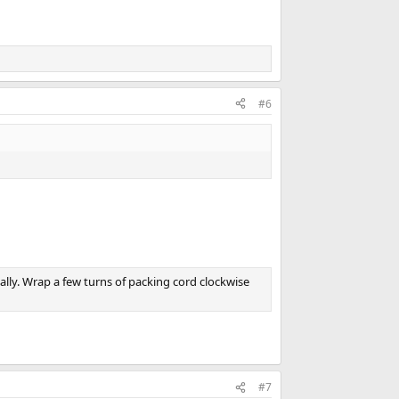
#6
tially. Wrap a few turns of packing cord clockwise
#7