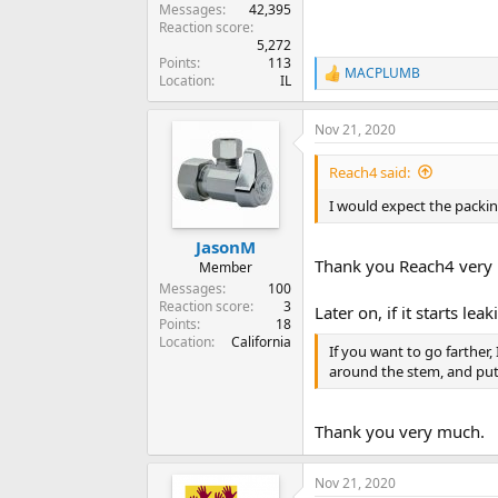
Messages
42,395
Reaction score
5,272
Points
113
MACPLUMB
R
Location
IL
e
a
Nov 21, 2020
c
t
i
Reach4 said:
o
n
I would expect the packi
s
:
JasonM
Thank you Reach4 very 
Member
Messages
100
Reaction score
3
Later on, if it starts l
Points
18
Location
California
If you want to go farther,
around the stem, and put
Thank you very much.
Nov 21, 2020