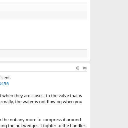
#8
ecent.
3456
hen they are closest to the valve that is
normally, the water is not flowing when you
en the nut any more to compress it around
ing the nut wedges it tighter to the handle's