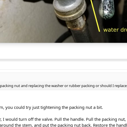
g packing nut and replacing the washer or rubber packing or should I replace
em, you could try just tightening the packing nut a bit.
, I would turn off the valve. Pull the handle. Pull the packing nut, 
around the stem, and put the packing nut back. Restore the handl