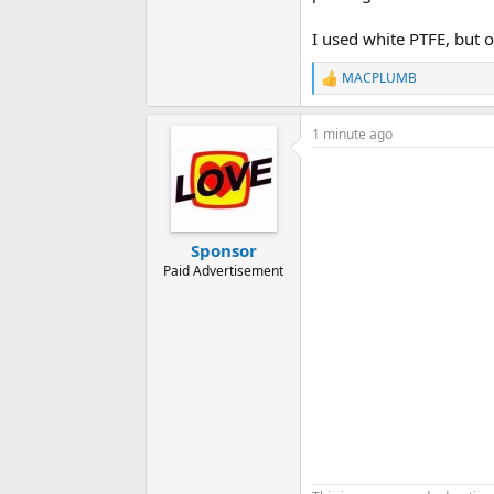
I used white PTFE, but 
MACPLUMB
R
e
a
1 minute ago
c
t
i
o
n
s
:
Sponsor
Paid Advertisement