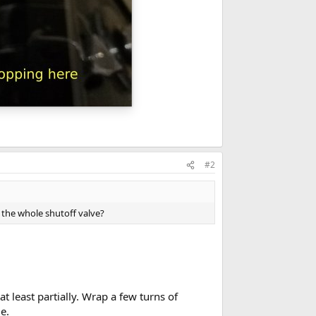
#2
 the whole shutoff valve?
at least partially. Wrap a few turns of
e.