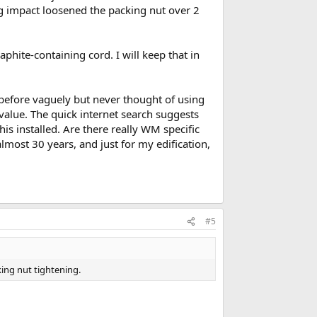
g impact loosened the packing nut over 2
hite-containing cord. I will keep that in
 before vaguely but never thought of using
ff value. The quick internet search suggests
his installed. Are there really WM specific
lmost 30 years, and just for my edification,
#5
ing nut tightening.