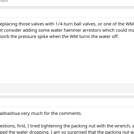
ement.
eplacing those valves with 1/4-turn ball valves, or one of the WM 
ht consider adding some water hammer arrestors which could make
bsorb the pressure spike when the WM turns the water off.
jadnashua very much for the comments.
stions, first, I tried tightening the packing nut with the wrench,
opped the water dropping. I am so surprised that the packing nut w