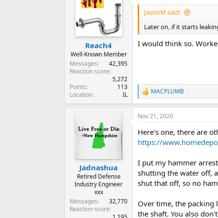
JasonM said:
Later on, if it starts lea
I would think so. Worke
Reach4
Well-Known Member
Messages
42,395
Reaction score
5,272
Points
113
MACPLUMB
R
Location
IL
e
a
Nov 21, 2020
c
t
Here's one, there are o
i
o
https://www.homedepot
n
s
I put my hammer arresto
:
Jadnashua
shutting the water off, 
Retired Defense
shut that off, so no ha
Industry Engineer
xxx
Messages
32,770
Over time, the packing 
Reaction score
the shaft. You also don'
1,195