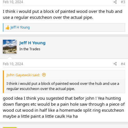
Feb 10, 2024
#3
I think i would put a block of painted wood over the hub and
use a regular escutcheon over the actual pipe.
Jeff H Young
R
e
a
Jeff H Young
c
t
In the Trades
i
o
n
Feb 10, 2024
#4
s
:
John Gayewski said:
I think i would put a block of painted wood over the hub and use a
regular escutcheon over the actual pipe.
good idea I think you sugested that befor john ! Yea hunting
down flanges etc would be a pain hole saw through a piece of
wood cut wood in half like a homemade split ring escutcheon
maybe a little paint a little caulk Ha ha