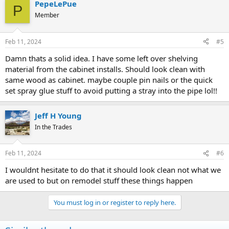
PepeLePue
P
Member
Feb 11, 2024
#5
Damn thats a solid idea. I have some left over shelving
material from the cabinet installs. Should look clean with
same wood as cabinet. maybe couple pin nails or the quick
set spray glue stuff to avoid putting a stray into the pipe lol!!
Jeff H Young
In the Trades
Feb 11, 2024
#6
I wouldnt hesitate to do that it should look clean not what we
are used to but on remodel stuff these things happen
You must log in or register to reply here.