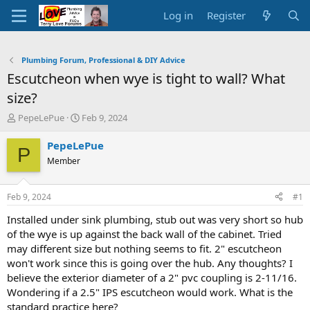
Log in
Register
Plumbing Forum, Professional & DIY Advice
Escutcheon when wye is tight to wall? What
size?
T
S
PepeLePue
Feb 9, 2024
h
t
r
a
PepeLePue
P
e
r
Member
a
t
d
d
s
a
Feb 9, 2024
#1
t
t
a
e
Installed under sink plumbing, stub out was very short so hub
r
of the wye is up against the back wall of the cabinet. Tried
t
may different size but nothing seems to fit. 2" escutcheon
e
won't work since this is going over the hub. Any thoughts? I
r
believe the exterior diameter of a 2" pvc coupling is 2-11/16.
Wondering if a 2.5" IPS escutcheon would work. What is the
standard practice here?