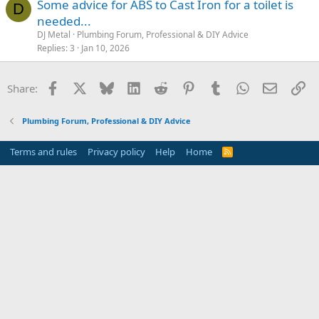
Some advice for ABS to Cast Iron for a toilet is
D
needed...
DJ Metal
Plumbing Forum, Professional & DIY Advice
Replies
3
Jan 10, 2026
Facebook
X
Bluesky
LinkedIn
Reddit
Pinterest
Tumblr
WhatsApp
Email
Li
Share:
Plumbing Forum, Professional & DIY Advice
Terms and rules
Privacy policy
Help
Home
R
S
S