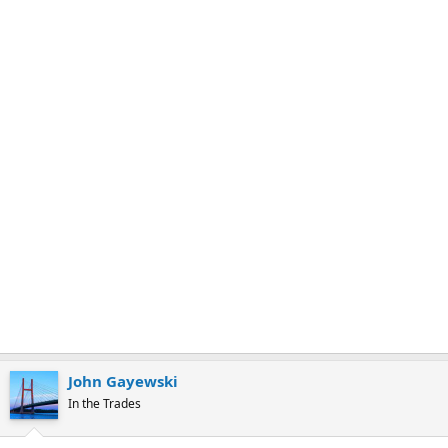
r
k
John Gayewski
In the Trades