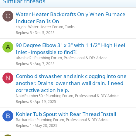
Similar threads
Water Heater Backdrafts Only When Furnace
C
Inducer Fan Is On
cb_db
Water Heater Forum, Tanks
Replies
5
Dec 5, 2025
90 Degree Elbow 3" x 3" with 1 1/2" High Heel
A
Inlet - impossible to find?!
alrashid2
Plumbing Forum, Professional & DIY Advice
Replies
3
Aug 7, 2025
Combo dishwasher and sink clogging into one
N
another. Drains lower than wall drain. I need
corrective action help.
NotAPlumber50
Plumbing Forum, Professional & DIY Advice
Replies
3
Apr 19, 2025
Kohler Tub Spout with Rear Thread Install
B
Barbarella
Plumbing Forum, Professional & DIY Advice
Replies
1
May 28, 2025