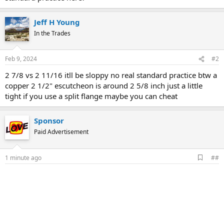
Jeff H Young
In the Trades
Feb 9, 2024
#2
2 7/8 vs 2 11/16 itll be sloppy no real standard practice btw a
copper 2 1/2" escutcheon is around 2 5/8 inch just a little
tight if you use a split flange maybe you can cheat
Sponsor
Paid Advertisement
A
1 minute ago
##
d
d
b
o
o
k
m
a