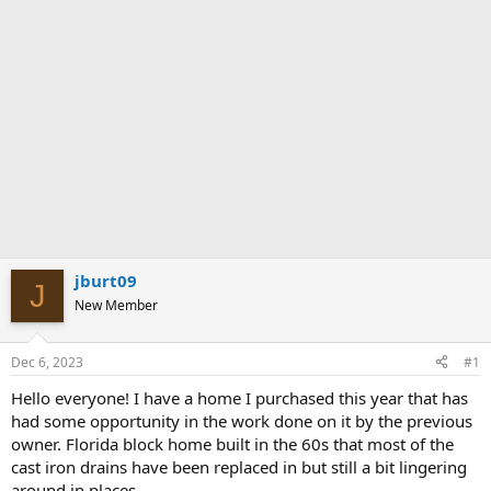
jburt09
J
New Member
Dec 6, 2023
#1
Hello everyone! I have a home I purchased this year that has
had some opportunity in the work done on it by the previous
owner. Florida block home built in the 60s that most of the
cast iron drains have been replaced in but still a bit lingering
around in places.