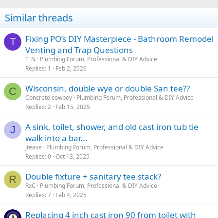
Similar threads
Fixing PO’s DIY Masterpiece - Bathroom Remodel
T
Venting and Trap Questions
T_N
Plumbing Forum, Professional & DIY Advice
Replies
1
Feb 2, 2026
Wisconsin, double wye or double San tee??
C
Concrete cowboy
Plumbing Forum, Professional & DIY Advice
Replies
2
Feb 15, 2025
A sink, toilet, shower, and old cast iron tub tie
J
walk into a bar...
jtease
Plumbing Forum, Professional & DIY Advice
Replies
0
Oct 13, 2025
Double fixture + sanitary tee stack?
R
RxC
Plumbing Forum, Professional & DIY Advice
Replies
7
Feb 4, 2025
Replacing 4 inch cast iron 90 from toilet with