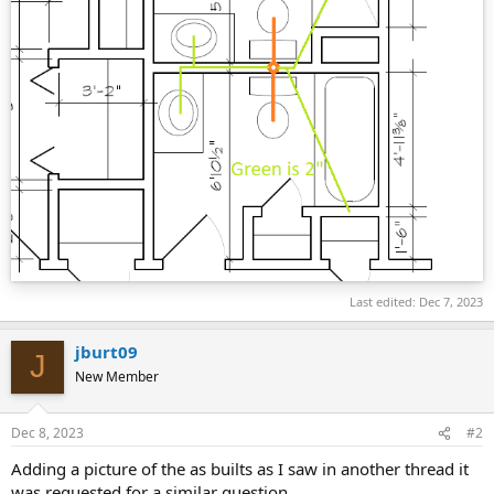
Last edited:
Dec 7, 2023
jburt09
J
New Member
Dec 8, 2023
#2
Adding a picture of the as builts as I saw in another thread it
was requested for a similar question.