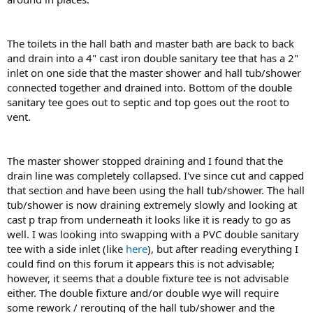
The toilets in the hall bath and master bath are back to back
and drain into a 4" cast iron double sanitary tee that has a 2"
inlet on one side that the master shower and hall tub/shower
connected together and drained into. Bottom of the double
sanitary tee goes out to septic and top goes out the root to
vent.
The master shower stopped draining and I found that the
drain line was completely collapsed. I've since cut and capped
that section and have been using the hall tub/shower. The hall
tub/shower is now draining extremely slowly and looking at
cast p trap from underneath it looks like it is ready to go as
well. I was looking into swapping with a PVC double sanitary
tee with a side inlet (like
here
), but after reading everything I
could find on this forum it appears this is not advisable;
however, it seems that a double fixture tee is not advisable
either. The double fixture and/or double wye will require
some rework / rerouting of the hall tub/shower and the