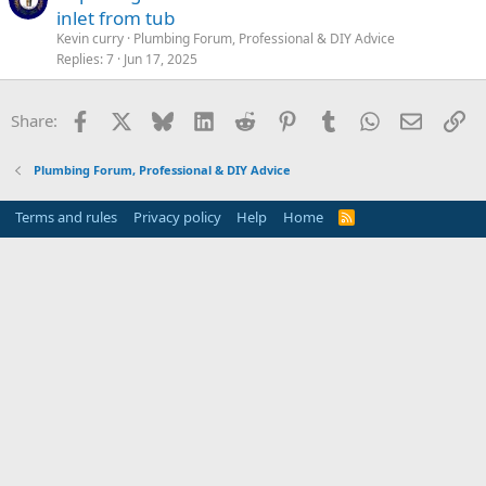
inlet from tub
Kevin curry
Plumbing Forum, Professional & DIY Advice
Replies
7
Jun 17, 2025
Facebook
X
Bluesky
LinkedIn
Reddit
Pinterest
Tumblr
WhatsApp
Email
Li
Share:
Plumbing Forum, Professional & DIY Advice
Terms and rules
Privacy policy
Help
Home
R
S
S