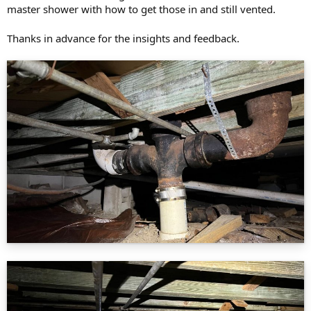
master shower with how to get those in and still vented.
Thanks in advance for the insights and feedback.