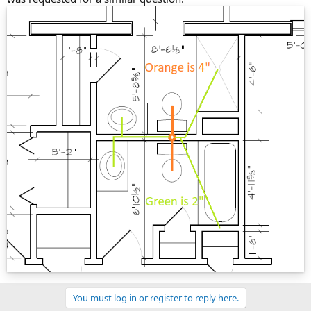
You must log in or register to reply here.