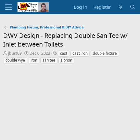
Log in
Register
Plumbing Forum, Professional & DIY Advice
DWV Design - Replacing Double San Tee w/
Inlet between Toilets
T
S
T
jburt09
Dec 6, 2023
cast
cast iron
double fixture
h
t
a
double wye
iron
san tee
siphon
r
a
g
e
r
s
a
t
d
d
s
a
t
t
a
e
r
t
e
r