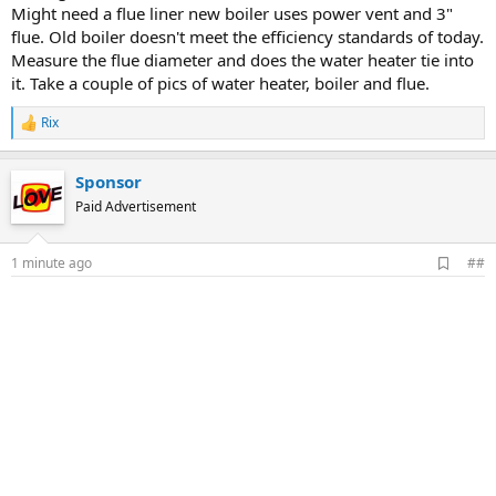
Might need a flue liner new boiler uses power vent and 3"
flue. Old boiler doesn't meet the efficiency standards of today.
Measure the flue diameter and does the water heater tie into
it. Take a couple of pics of water heater, boiler and flue.
Rix
R
e
a
Sponsor
c
t
Paid Advertisement
i
o
n
A
1 minute ago
##
s
d
:
d
b
o
o
k
m
a
r
k