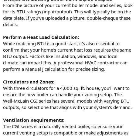
From the picture of your current boiler model and series, look
for its BTU ratings (input/output). This will typically be on the
data plate. If you’ve uploaded a picture, double-cheque these
details.
Perform a Heat Load Calculation:
While matching BTU is a good start, it’s also essential to
confirm that your home's current heat loss requires the same
BTU output. Factors like insulation, windows, and local
climate can impact this. A professional HVAC contractor can
perform a Manual J calculation for precise sizing.
Circulators and Zones:
With three circulators for a 4,000 sq. ft. house, you’ll want to
ensure the new boiler can handle your zoning setup. The
Weil-McLain CGI series has several models with varying BTU
outputs, so select one that aligns with your system's demand.
Ventilation Requirements:
The CGI series is a naturally vented boiler, so ensure your
current venting setup is compatible or make adjustments as