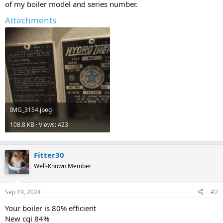
of my boiler model and series number.
Attachments
IMG_3154.jpeg
108.8 KB · Views: 423
Fitter30
Well-Known Member
Sep 19, 2024
#2
Your boiler is 80% efficient
New cgi 84%