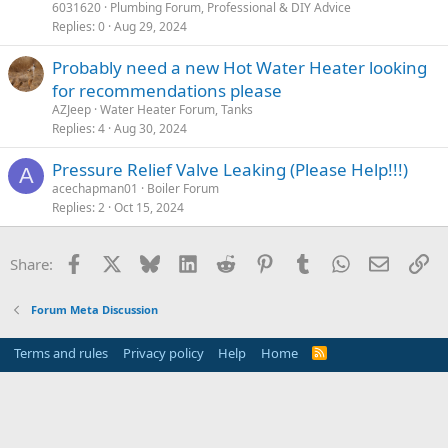
6031620
Plumbing Forum, Professional & DIY Advice
Replies
0
Aug 29, 2024
Probably need a new Hot Water Heater looking
for recommendations please
AZJeep
Water Heater Forum, Tanks
Replies
4
Aug 30, 2024
Pressure Relief Valve Leaking (Please Help!!!)
A
acechapman01
Boiler Forum
Replies
2
Oct 15, 2024
Facebook
X
Bluesky
LinkedIn
Reddit
Pinterest
Tumblr
WhatsApp
Email
Li
Share:
Forum Meta Discussion
Terms and rules
Privacy policy
Help
Home
R
S
S