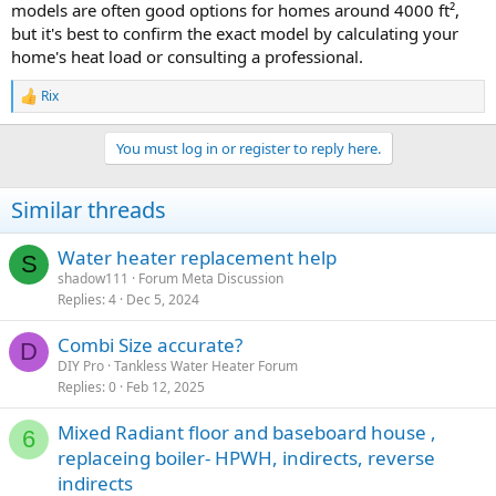
models are often good options for homes around 4000 ft²,
but it's best to confirm the exact model by calculating your
home's heat load or consulting a professional.
Rix
R
e
a
You must log in or register to reply here.
c
t
i
Similar threads
o
n
s
Water heater replacement help
S
:
shadow111
Forum Meta Discussion
Replies
4
Dec 5, 2024
Combi Size accurate?
D
DIY Pro
Tankless Water Heater Forum
Replies
0
Feb 12, 2025
Mixed Radiant floor and baseboard house ,
6
replaceing boiler- HPWH, indirects, reverse
indirects