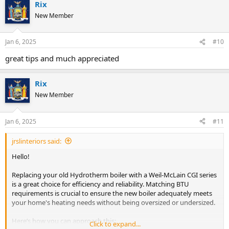
Rix
c
t
New Member
i
o
n
Jan 6, 2025
#10
s
:
great tips and much appreciated
Rix
New Member
Jan 6, 2025
#11
jrslinteriors said:
Hello!
Replacing your old Hydrotherm boiler with a Weil-McLain CGI series
is a great choice for efficiency and reliability. Matching BTU
requirements is crucial to ensure the new boiler adequately meets
your home's heating needs without being oversized or undersized.
Here’s how you can approach this:
Click to expand...