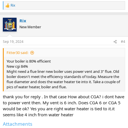
Rix
R
e
a
Rix
c
t
New Member
i
o
n
Sep 19, 2024
#4
s
:
Fitter30 said:
Your boiler is 80% efficient
New cgi 84%
Might need a flue liner new boiler uses power vent and 3" flue. Old
boiler doesn't meet the efficiency standards of today. Measure the
flue diameter and does the water heater tie into it. Take a couple of
pics of water heater, boiler and flue.
thank you for reply . In that case How about CGA? i dont have
to power vent then. My vent is 6 inch. Does CGA 6 or CGA 5
would be ok? Yes you are right water heater is tied to it.it
seems like 4 inch from water heater
Attachments