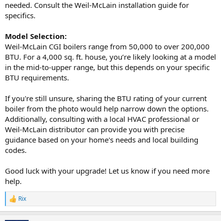
needed. Consult the Weil-McLain installation guide for
specifics.
Model Selection:
Weil-McLain CGI boilers range from 50,000 to over 200,000
BTU. For a 4,000 sq. ft. house, you’re likely looking at a model
in the mid-to-upper range, but this depends on your specific
BTU requirements.
If you're still unsure, sharing the BTU rating of your current
boiler from the photo would help narrow down the options.
Additionally, consulting with a local HVAC professional or
Weil-McLain distributor can provide you with precise
guidance based on your home's needs and local building
codes.
Good luck with your upgrade! Let us know if you need more
help.
Rix
R
e
a