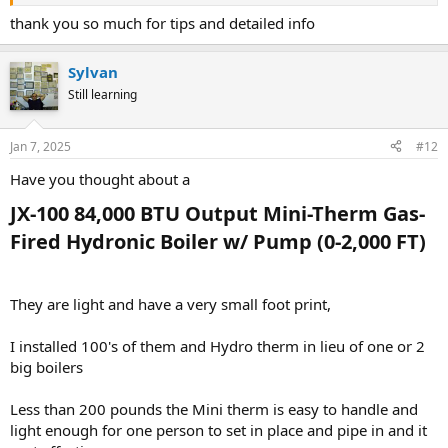
Cheque the Existing Boiler’s BTU Input/Output:
thank you so much for tips and detailed info
From the picture of your current boiler model and series, look for its
BTU ratings (input/output). This will typically be on the data plate. If
Sylvan
you’ve uploaded a picture, double-cheque these details.
Still learning
Perform a Heat Load Calculation:
While matching BTU is a good start, it’s also essential to confirm
that your home's current heat loss requires the same BTU output.
Jan 7, 2025
#12
Factors like insulation, windows, and local climate can impact this. A
Have you thought about a
professional HVAC contractor can perform a Manual J calculation for
precise sizing.
JX-100 84,000 BTU Output Mini-Therm Gas-
Circulators and Zones:
Fired Hydronic Boiler w/ Pump (0-2,000 FT)​
With three circulators for a 4,000 sq. ft. house, you’ll want to ensure
the new boiler can handle your zoning setup. The Weil-McLain CGI
series has several models with varying BTU outputs, so select one
They are light and have a very small foot print,
that aligns with your system's demand.
Ventilation Requirements:
I installed 100's of them and Hydro therm in lieu of one or 2
The CGI series is a naturally vented boiler, so ensure your current
big boilers
venting setup is compatible or make adjustments as needed.
Consult the Weil-McLain installation guide for specifics.
Less than 200 pounds the Mini therm is easy to handle and
light enough for one person to set in place and pipe in and it
Model Selection: