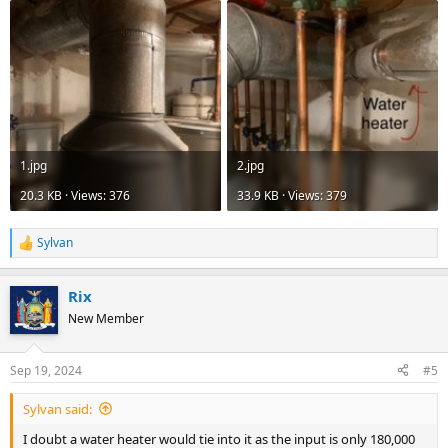
1.jpg
2.jpg
20.3 KB · Views: 376
33.9 KB · Views: 379
Sylvan
R
e
a
Rix
c
t
New Member
i
o
n
Sep 19, 2024
#5
s
:
Sylvan said:
I doubt a water heater would tie into it as the input is only 180,000