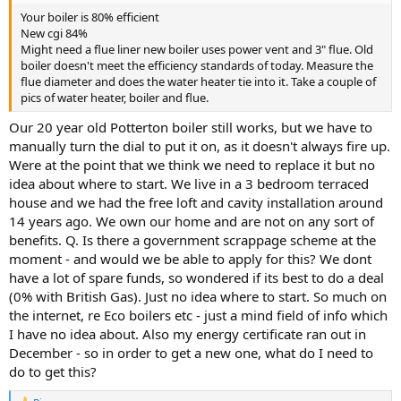
Your boiler is 80% efficient
New cgi 84%
Might need a flue liner new boiler uses power vent and 3" flue. Old
boiler doesn't meet the efficiency standards of today. Measure the
flue diameter and does the water heater tie into it. Take a couple of
pics of water heater, boiler and flue.
Our 20 year old Potterton boiler still works, but we have to
manually turn the dial to put it on, as it doesn't always fire up.
Were at the point that we think we need to replace it but no
idea about where to start. We live in a 3 bedroom terraced
house and we had the free loft and cavity installation around
14 years ago. We own our home and are not on any sort of
benefits. Q. Is there a government scrappage scheme at the
moment - and would we be able to apply for this? We dont
have a lot of spare funds, so wondered if its best to do a deal
(0% with British Gas). Just no idea where to start. So much on
the internet, re Eco boilers etc - just a mind field of info which
I have no idea about. Also my energy certificate ran out in
December - so in order to get a new one, what do I need to
do to get this?