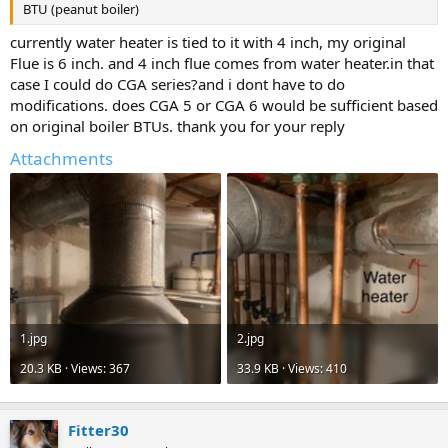
BTU (peanut boiler)
currently water heater is tied to it with 4 inch, my original
Flue is 6 inch. and 4 inch flue comes from water heater.in that
case I could do CGA series?and i dont have to do
modifications. does CGA 5 or CGA 6 would be sufficient based
on original boiler BTUs. thank you for your reply
Attachments
1.jpg
2.jpg
20.3 KB · Views: 367
33.9 KB · Views: 410
Fitter30