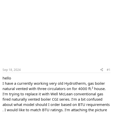
Sep 18, 2024
#1
hello
I have a currently working very old Hydrotherm, gas boiler
natural vented with three circulators on for 4000 ft.² house.
I’m trying to replace it with Well McLean conventional gas
fired naturally vented boiler CGI series. I’m a bit confused
about what model should I order based on BTU requirements
. I would like to match BTU ratings. I’m attaching the picture