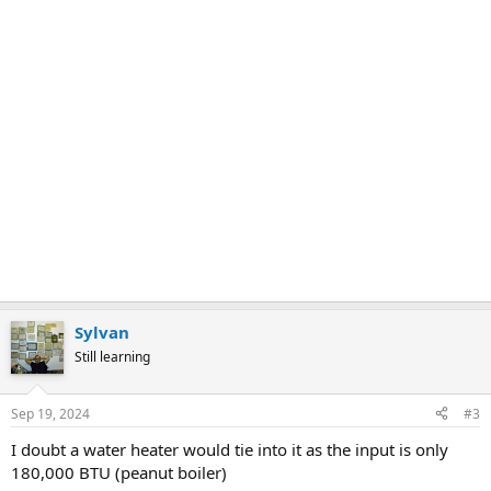
Sylvan
Still learning
Sep 19, 2024
#3
I doubt a water heater would tie into it as the input is only
180,000 BTU (peanut boiler)