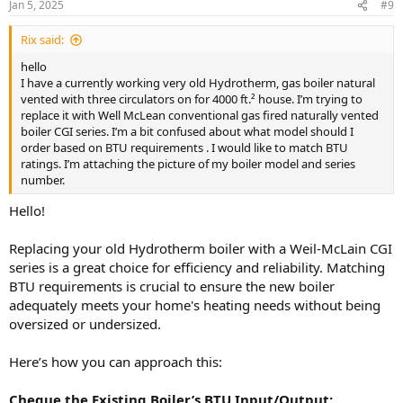
Jan 5, 2025
#9
Rix said:
hello
I have a currently working very old Hydrotherm, gas boiler natural
vented with three circulators on for 4000 ft.² house. I’m trying to
replace it with Well McLean conventional gas fired naturally vented
boiler CGI series. I’m a bit confused about what model should I
order based on BTU requirements . I would like to match BTU
ratings. I’m attaching the picture of my boiler model and series
number.
Hello!
Replacing your old Hydrotherm boiler with a Weil-McLain CGI
series is a great choice for efficiency and reliability. Matching
BTU requirements is crucial to ensure the new boiler
adequately meets your home's heating needs without being
oversized or undersized.
Here’s how you can approach this:
Cheque the Existing Boiler’s BTU Input/Output: