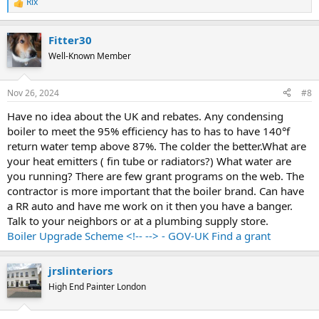
Rix
R
e
a
Fitter30
c
t
Well-Known Member
i
o
n
Nov 26, 2024
#8
s
:
Have no idea about the UK and rebates. Any condensing
boiler to meet the 95% efficiency has to has to have 140°f
return water temp above 87%. The colder the better.What are
your heat emitters ( fin tube or radiators?) What water are
you running? There are few grant programs on the web. The
contractor is more important that the boiler brand. Can have
a RR auto and have me work on it then you have a banger.
Talk to your neighbors or at a plumbing supply store.
Boiler Upgrade Scheme <!-- --> - GOV-UK Find a grant
jrslinteriors
High End Painter London