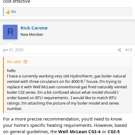
cost effective
Weil-McLain CGI boilers range from 50,000 to over 200,000 BTU. For
a 4,000 sq. ft. house, you’re likely looking at a model in the mid-to-
Rix
upper range, but this depends on your specific BTU requirements.
R
e
If you're still unsure, sharing the BTU rating of your current boiler
a
Rick Carone
c
from the photo would help narrow down the options. Additionally,
R
t
consulting with a local HVAC professional or Weil-McLain distributor
New Member
i
can provide you with precise guidance based on your home's needs
o
and local building codes.
n
Jan 31, 2025
#13
s
Good luck with your upgrade! Let us know if you need more help.
:
Rix said:
hello
I have a currently working very old Hydrotherm, gas boiler natural
vented with three circulators on for 4000 ft.² house. I’m trying to
replace it with Well McLean conventional gas fired naturally vented
boiler CGI series. I’m a bit confused about what model should I
order based on BTU requirements . I would like to match BTU
ratings. I’m attaching the picture of my boiler model and series
number.
For a more precise recommendation, you'd need to know
your home's specific heating requirements. However, based
on general guidelines, the
Well McLean CGI-4
or
CGI-5