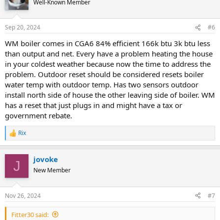
Well-Known Member
Sep 20, 2024
#6
WM boiler comes in CGA6 84% efficient 166k btu 3k btu less
than output and net. Every have a problem heating the house
in your coldest weather because now the time to address the
problem. Outdoor reset should be considered resets boiler
water temp with outdoor temp. Has two sensors outdoor
install north side of house the other leaving side of boiler. WM
has a reset that just plugs in and might have a tax or
government rebate.
Rix
R
e
a
jovoke
c
J
t
New Member
i
o
n
Nov 26, 2024
#7
s
:
Fitter30 said: