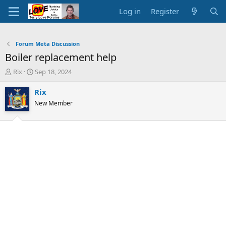
Log in
Register
Forum Meta Discussion
Boiler replacement help
T
S
Rix
Sep 18, 2024
h
t
r
a
Rix
e
r
New Member
a
t
d
d
s
a
t
t
a
e
r
t
e
r