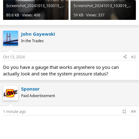
Screenshot_20241013_103015_Reddit.jpg
Screenshot_20241013_103019_Reddit.jpg
80.6 KB · Views: 406
59 KB · Views: 337
John Gayewski
In the Trades
Oct 13, 2024
#2
Do you have a gauge that works anywhere so you can
actually look and see the system pressure status?
Sponsor
Paid Advertisement
A
1 minute ago
##
d
d
b
o
o