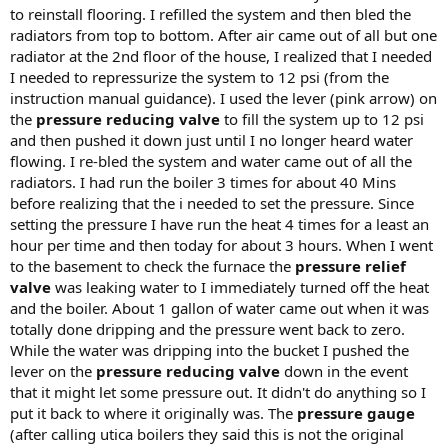
to reinstall flooring. I refilled the system and then bled the
radiators from top to bottom. After air came out of all but one
radiator at the 2nd floor of the house, I realized that I needed
I needed to repressurize the system to 12 psi (from the
instruction manual guidance). I used the lever (pink arrow) on
the
pressure reducing valve
to fill the system up to 12 psi
and then pushed it down just until I no longer heard water
flowing. I re-bled the system and water came out of all the
radiators. I had run the boiler 3 times for about 40 Mins
before realizing that the i needed to set the pressure. Since
setting the pressure I have run the heat 4 times for a least an
hour per time and then today for about 3 hours. When I went
to the basement to check the furnace the
pressure relief
valve
was leaking water to I immediately turned off the heat
and the boiler. About 1 gallon of water came out when it was
totally done dripping and the pressure went back to zero.
While the water was dripping into the bucket I pushed the
lever on the
pressure reducing valve
down in the event
that it might let some pressure out. It didn't do anything so I
put it back to where it originally was. The
pressure gauge
(after calling utica boilers they said this is not the original