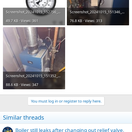
Screenshot_20241015_152756_Amazon Shopping.jpg
Screenshot_20241015_151346_Messages.jpg
49.7 KB · Views: 361
76.8 KB · Views: 313
Screenshot_20241015_151352_Messages.jpg
88.6 KB · Views: 347
You must log in or register to reply here.
Similar threads
Boiler still leaks after changing out relief valve,