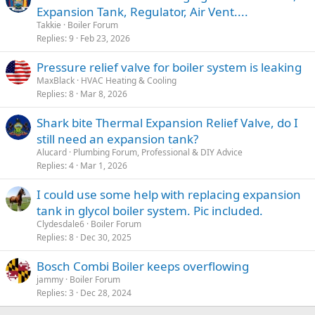
Expansion Tank, Regulator, Air Vent....
Takkie
Boiler Forum
Replies
9
Feb 23, 2026
Pressure relief valve for boiler system is leaking
MaxBlack
HVAC Heating & Cooling
Replies
8
Mar 8, 2026
Shark bite Thermal Expansion Relief Valve, do I
still need an expansion tank?
Alucard
Plumbing Forum, Professional & DIY Advice
Replies
4
Mar 1, 2026
I could use some help with replacing expansion
tank in glycol boiler system. Pic included.
Clydesdale6
Boiler Forum
Replies
8
Dec 30, 2025
Bosch Combi Boiler keeps overflowing
jammy
Boiler Forum
Replies
3
Dec 28, 2024