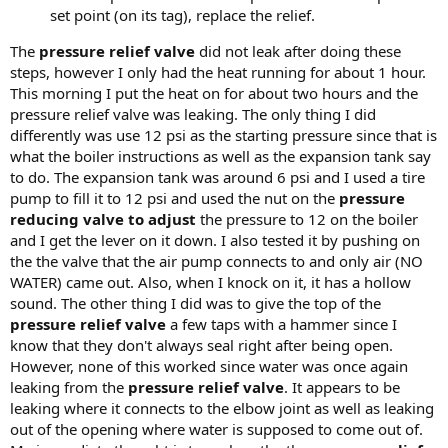
set point (on its tag), replace the relief.
The
pressure relief valve
did not leak after doing these
steps, however I only had the heat running for about 1 hour.
This morning I put the heat on for about two hours and the
pressure relief valve was leaking. The only thing I did
differently was use 12 psi as the starting pressure since that is
what the boiler instructions as well as the expansion tank say
to do. The expansion tank was around 6 psi and I used a tire
pump to fill it to 12 psi and used the nut on the
pressure
reducing valve to adjust
the pressure to 12 on the boiler
and I get the lever on it down. I also tested it by pushing on
the the valve that the air pump connects to and only air (NO
WATER) came out. Also, when I knock on it, it has a hollow
sound. The other thing I did was to give the top of the
pressure relief valve
a few taps with a hammer since I
know that they don't always seal right after being open.
However, none of this worked since water was once again
leaking from the
pressure relief valve
. It appears to be
leaking where it connects to the elbow joint as well as leaking
out of the opening where water is supposed to come out of.