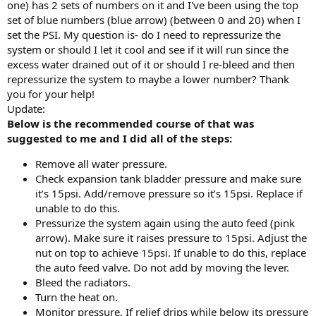
one) has 2 sets of numbers on it and I've been using the top
set of blue numbers (blue arrow) (between 0 and 20) when I
set the PSI. My question is- do I need to repressurize the
system or should I let it cool and see if it will run since the
excess water drained out of it or should I re-bleed and then
repressurize the system to maybe a lower number? Thank
you for your help!
Update:
Below is the recommended course of that was
suggested to me and I did all of the steps:
Remove all water pressure.
Check expansion tank bladder pressure and make sure
it’s 15psi. Add/remove pressure so it’s 15psi. Replace if
unable to do this.
Pressurize the system again using the auto feed (pink
arrow). Make sure it raises pressure to 15psi. Adjust the
nut on top to achieve 15psi. If unable to do this, replace
the auto feed valve. Do not add by moving the lever.
Bleed the radiators.
Turn the heat on.
Monitor pressure. If relief drips while below its pressure