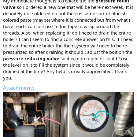
My immediate thought is to replace the the
pressure relief
valve
so I ordered a new one that will be here next week. It is
definitely not soldered on but there is some sort of blueish
colored paste (maybe) where it is connected but from what I
have read I can just use Teflon tape to wrap around the
threads. Also, when replacing it, do I need to drain the entire
boiler? I can't seem to find a concrete answer on this. If I need
to drain the entire boiler the then system will need to be re-
pressurized so after draining it should I adjust the bolt on the
pressure reducing valve
so it is more open or could I use
the lever on it to fill the system since it would be completely
drained at the time? Any help is greatly appreciated. Thank
you.
Attachments