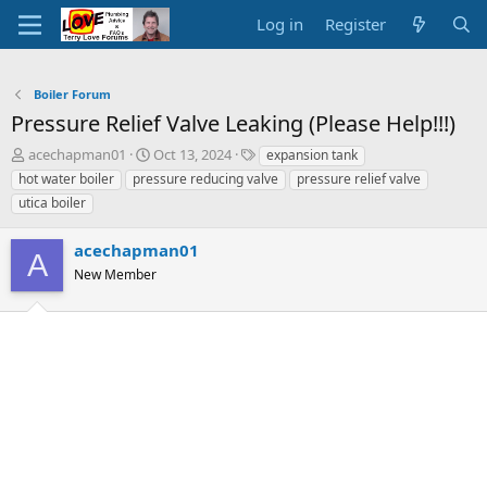
Log in
Register
Boiler Forum
Pressure Relief Valve Leaking (Please Help!!!)
T
S
T
acechapman01
Oct 13, 2024
expansion tank
h
t
a
hot water boiler
pressure reducing valve
pressure relief valve
r
a
g
utica boiler
e
r
s
a
t
acechapman01
d
d
A
s
a
New Member
t
t
a
e
r
t
e
r