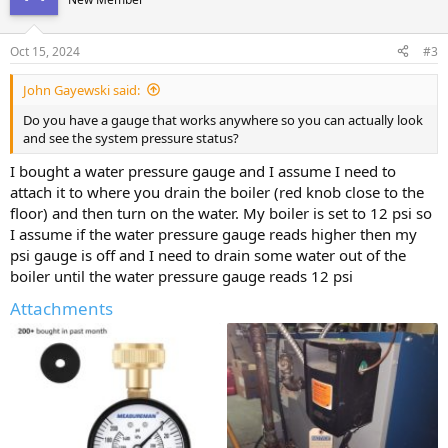
Oct 15, 2024
#3
John Gayewski said:
Do you have a gauge that works anywhere so you can actually look
and see the system pressure status?
I bought a water pressure gauge and I assume I need to
attach it to where you drain the boiler (red knob close to the
floor) and then turn on the water. My boiler is set to 12 psi so
I assume if the water pressure gauge reads higher then my
psi gauge is off and I need to drain some water out of the
boiler until the water pressure gauge reads 12 psi
Attachments