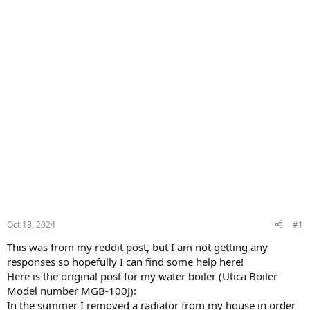
Oct 13, 2024
#1
This was from my reddit post, but I am not getting any
responses so hopefully I can find some help here!
Here is the original post for my water boiler (Utica Boiler
Model number MGB-100J):
In the summer I removed a radiator from my house in order