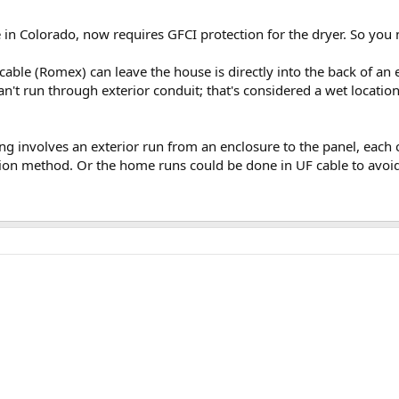
e in Colorado, now requires GFCI protection for the dryer. So yo
cable (Romex) can leave the house is directly into the back of an
can't run through exterior conduit; that's considered a wet locati
ng involves an exterior run from an enclosure to the panel, each c
tion method. Or the home runs could be done in UF cable to avoid 