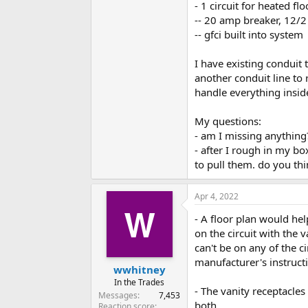
- 1 circuit for heated flo
-- 20 amp breaker, 12/
-- gfci built into system
I have existing conduit t
another conduit line to 
handle everything insid
My questions:
- am I missing anything
- after I rough in my box
to pull them. do you thi
Apr 4, 2022
- A floor plan would he
on the circuit with the v
can't be on any of the ci
manufacturer's instructi
wwhitney
In the Trades
- The vanity receptacles
Messages
7,453
both.
Reaction score