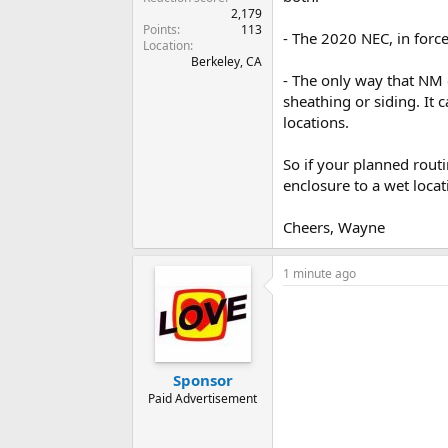
2,179
Points
113
- The 2020 NEC, in forc
Location
Berkeley, CA
- The only way that NM 
sheathing or siding. It 
locations.
So if your planned routi
enclosure to a wet loca
Cheers, Wayne
1 minute ago
Sponsor
Paid Advertisement