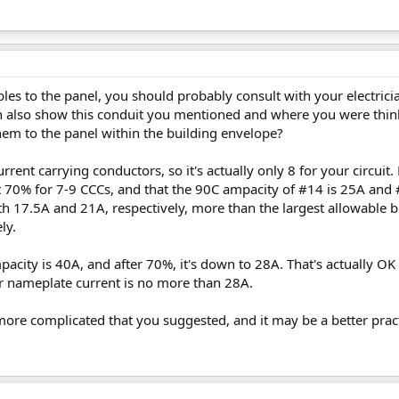
les to the panel, you should probably consult with your electrician
 also show this conduit you mentioned and where you were thinki
hem to the panel within the building envelope?
urrent carrying conductors, so it's actually only 8 for your circuit
at 70% for 7-9 CCCs, and that the 90C ampacity of #14 is 25A and 
th 17.5A and 21A, respectively, more than the largest allowable b
ly.
acity is 40A, and after 70%, it's down to 28A. That's actually OK
er nameplate current is no more than 28A.
t more complicated that you suggested, and it may be a better practi