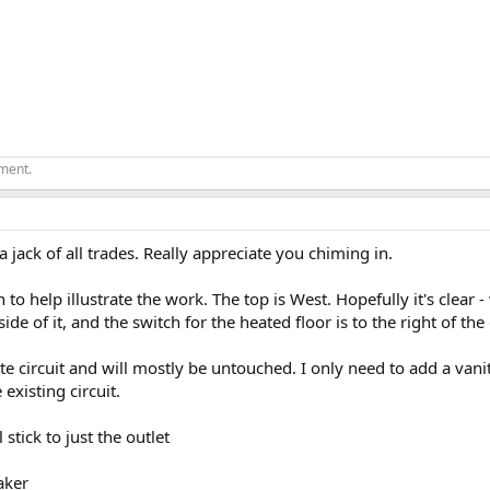
ement.
jack of all trades. Really appreciate you chiming in.
n to help illustrate the work. The top is West. Hopefully it's clear 
side of it, and the switch for the heated floor is to the right of the
ate circuit and will mostly be untouched. I only need to add a van
existing circuit.
 stick to just the outlet
aker