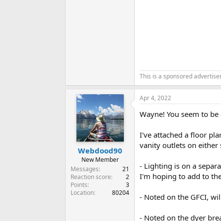
This is a sponsored advertis
Apr 4, 2022
Wayne! You seem to be a 
I've attached a floor pla
vanity outlets on either 
Webdood90
New Member
- Lighting is on a separ
Messages
21
I'm hoping to add to the 
Reaction score
2
Points
3
Location
80204
- Noted on the GFCI, will
- Noted on the dyer bre