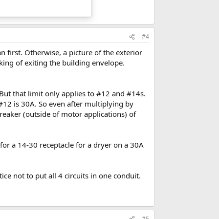
#4
 first. Otherwise, a picture of the exterior
ng of exiting the building envelope.
. But that limit only applies to #12 and #14s.
#12 is 30A. So even after multiplying by
reaker (outside of motor applications) of
 for a 14-30 receptacle for a dryer on a 30A
ce not to put all 4 circuits in one conduit.
#5