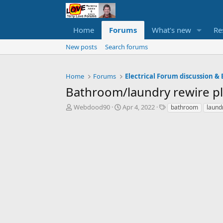
Home
Forums
What's new
Re
New posts
Search forums
Home
Forums
Electrical Forum discussion & 
Bathroom/laundry rewire pl
T
S
T
Webdood90
Apr 4, 2022
bathroom
laund
h
t
a
r
a
g
e
r
s
a
t
d
d
s
a
t
t
a
e
r
t
e
r