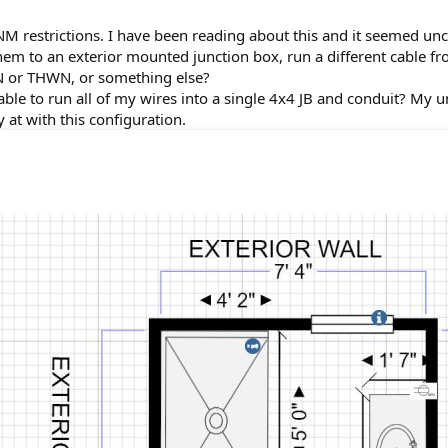
 restrictions. I have been reading about this and it seemed uncle
them to an exterior mounted junction box, run a different cable fr
N or THWN, or something else?
be able to run all of my wires into a single 4x4 JB and conduit? My 
 at with this configuration.