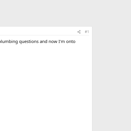
#1
my plumbing questions and now I'm onto