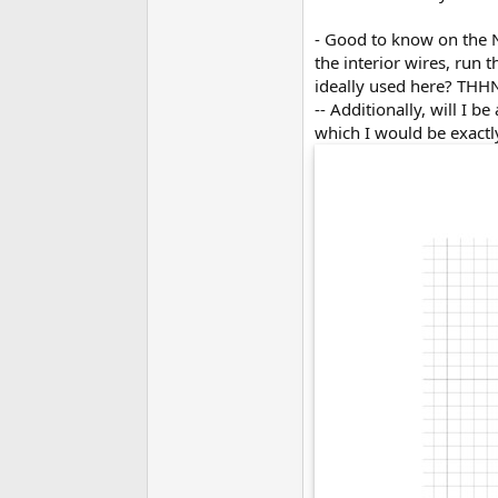
- Good to know on the NM
the interior wires, run 
ideally used here? THH
-- Additionally, will I 
which I would be exactly