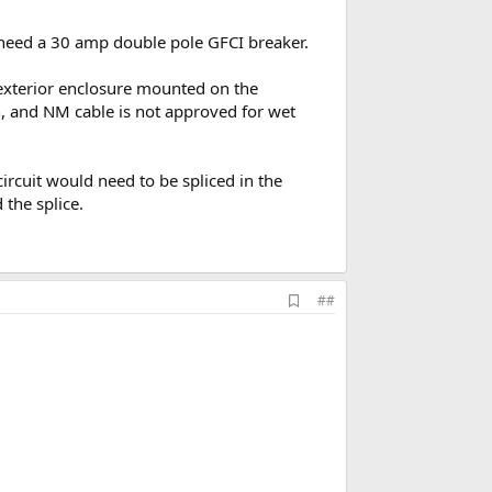
u need a 30 amp double pole GFCI breaker.
 exterior enclosure mounted on the
on, and NM cable is not approved for wet
ircuit would need to be spliced in the
the splice.
A
##
d
d
b
o
o
k
m
a
r
k