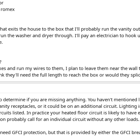
or
2 romex
hat exits the house to the box that I'll probably run the vanity out
run the washer and dryer through. I'll pay an electrician to hook
e.
?
es and run my wires to them, I plan to leave them near the wall tha
nk they'll need the full length to reach the box or would they spl
lp determine if you are missing anything. You haven't mentioned l
anity receptacles, or it could be on an additional circuit. Lighting
rcuits listed. In practice your heated floor circuit is likely to ha
on probably call for an individual circuit without any other loads.
 need GFCI protection, but that is provided by either the GFCI bre