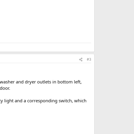
#3
- washer and dryer outlets in bottom left,
 door.
ity light and a corresponding switch, which