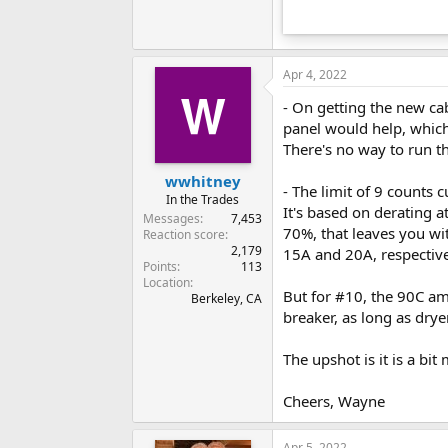
Apr 4, 2022
- On getting the new cab
panel would help, which
There's no way to run t
wwhitney
- The limit of 9 counts c
In the Trades
It's based on derating 
Messages
7,453
70%, that leaves you wi
Reaction score
2,179
15A and 20A, respective
Points
113
Location
But for #10, the 90C amp
Berkeley, CA
breaker, as long as dry
The upshot is it is a bi
Cheers, Wayne
Apr 5, 2022