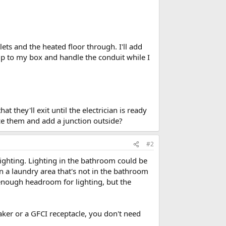
lets and the heated floor through. I'll add
 up to my box and handle the conduit while I
t they'll exit until the electrician is ready
ice them and add a junction outside?
#2
ighting. Lighting in the bathroom could be
 in a laundry area that's not in the bathroom
ve enough headroom for lighting, but the
aker or a GFCI receptacle, you don't need