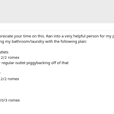
ppreciate your time on this. Ran into a very helpful person for 
iring my bathroom/laundry with the following plan:
utlets
 12/2 romex
er regular outlet piggybacking off of that
r
 12/2 romex
 10/3 romex