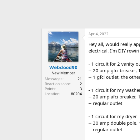
Apr 4, 2022
Hey all, would really a
electrical. I'm DIY rew
- 1 circuit for 2 vanity o
Webdood90
-- 20 amp gfci breaker,
New Member
-- 1 gfci outlet, the oth
Messages
21
Reaction score
2
Points
3
- 1 circuit for my washe
Location
80204
-- 20 amp afci breaker,
-- regular outlet
- 1 circuit for my dryer
-- 30 amp double pole,
-- regular outlet