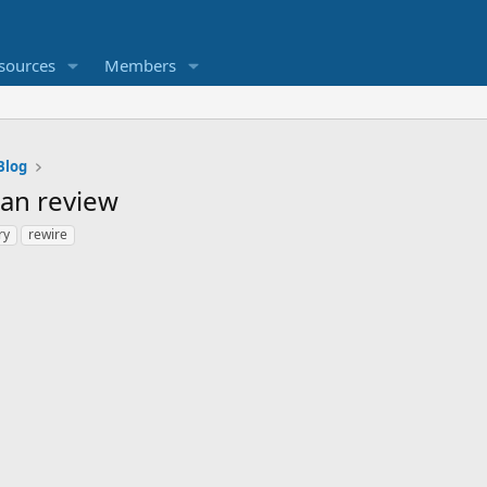
sources
Members
Blog
an review
ry
rewire