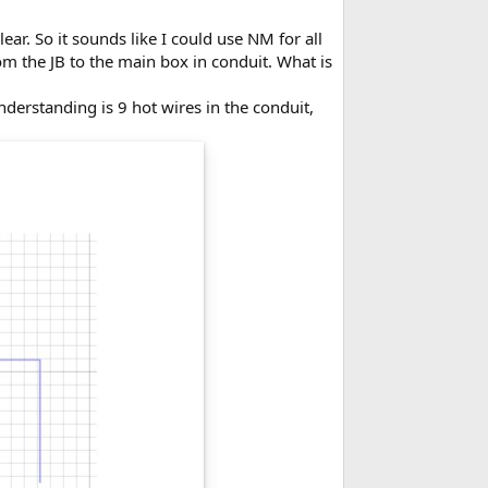
ar. So it sounds like I could use NM for all
om the JB to the main box in conduit. What is
understanding is 9 hot wires in the conduit,