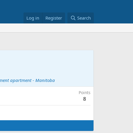
Log in
Register
Search
ement apartment - Manitoba
Points
8