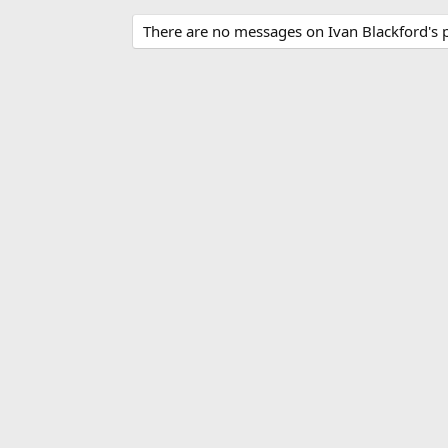
There are no messages on Ivan Blackford's pr