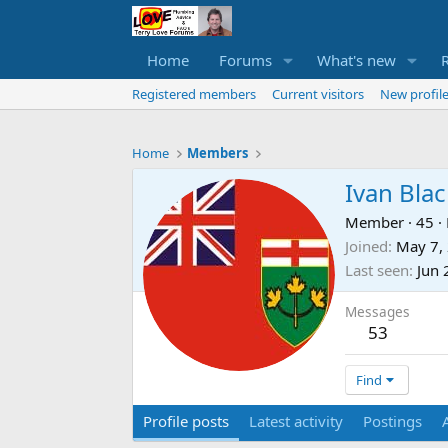
Home
Forums
What's new
Registered members
Current visitors
New profile
Home
Members
Ivan Bla
Member
·
45
·
Joined
May 7,
Last seen
Jun 
Messages
53
Find
Profile posts
Latest activity
Postings