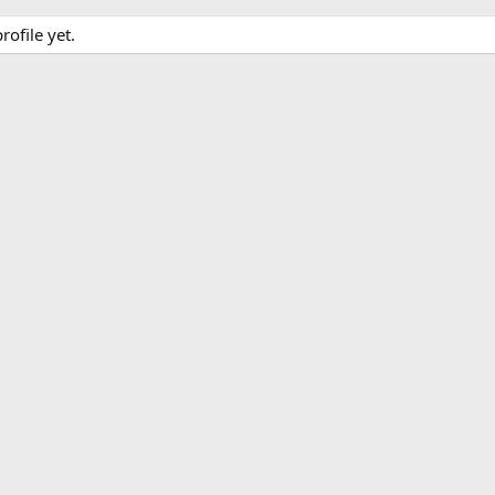
ofile yet.