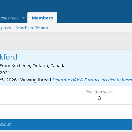
Resources
Members
 posts
Search profile posts
ckford
From
Kitchener, Ontario, Canada
 2021
25, 2026
·
Viewing thread
Separate HRV & Furnace needed to bas
Reaction score
3
About