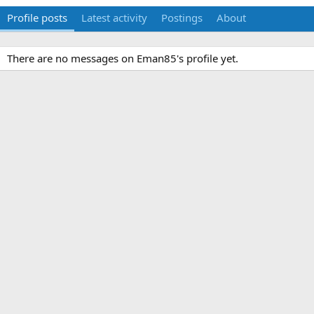
Profile posts
Latest activity
Postings
About
There are no messages on Eman85's profile yet.