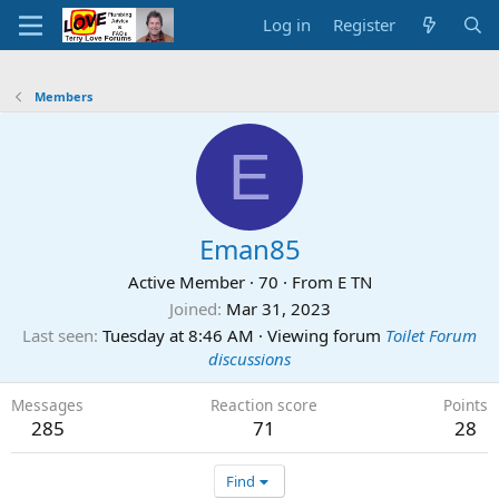
Log in
Register
Members
E
Eman85
Active Member
·
70
·
From
E TN
Joined
Mar 31, 2023
Last seen
Tuesday at 8:46 AM
·
Viewing forum
Toilet Forum
discussions
Messages
Reaction score
Points
285
71
28
Find