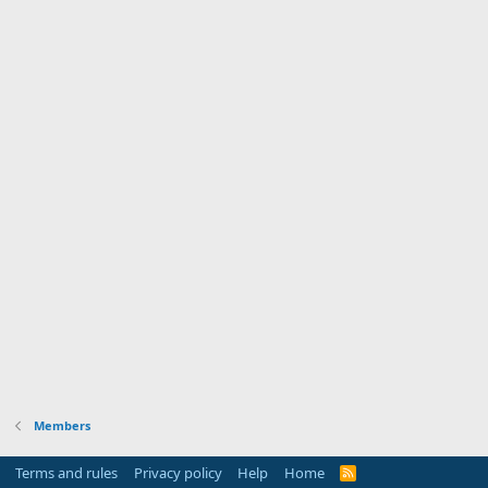
Members
Terms and rules
Privacy policy
Help
Home
R
S