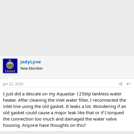
JodyLyne
New Member
Jan 22, 2020
#1
I just did a descale on my Aquastar 125blp tankless water
heater. After cleaning the inlet water filter, I reconnected the
inlet line using the old gasket. It leaks a lot. Wondering if an
old gasket could cause a major leak like that or if I torqued
the connection too much and damaged the water valve
housing. Anyone have thoughts on this?