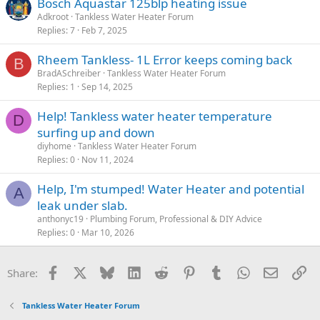
Bosch Aquastar 125blp heating issue
Adkroot
Tankless Water Heater Forum
Replies
7
Feb 7, 2025
Rheem Tankless- 1L Error keeps coming back
B
BradASchreiber
Tankless Water Heater Forum
Replies
1
Sep 14, 2025
Help! Tankless water heater temperature
D
surfing up and down
diyhome
Tankless Water Heater Forum
Replies
0
Nov 11, 2024
Help, I'm stumped! Water Heater and potential
A
leak under slab.
anthonyc19
Plumbing Forum, Professional & DIY Advice
Replies
0
Mar 10, 2026
Facebook
X
Bluesky
LinkedIn
Reddit
Pinterest
Tumblr
WhatsApp
Email
Li
Share:
Tankless Water Heater Forum