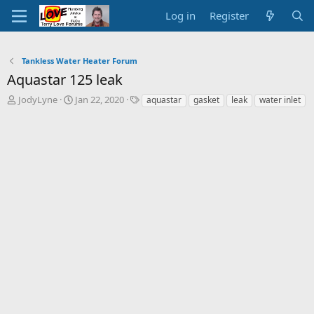
Log in
Register
Tankless Water Heater Forum
Aquastar 125 leak
T
S
T
JodyLyne
Jan 22, 2020
aquastar
gasket
leak
water inlet
h
t
a
r
a
g
e
r
s
a
t
d
d
s
a
t
t
a
e
r
t
e
r