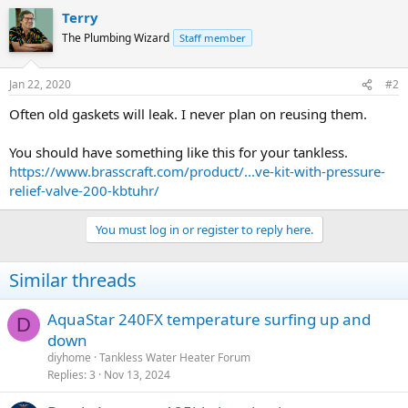
Terry
The Plumbing Wizard
Staff member
Jan 22, 2020
#2
Often old gaskets will leak. I never plan on reusing them.
You should have something like this for your tankless.
https://www.brasscraft.com/product/...ve-kit-with-pressure-
relief-valve-200-kbtuhr/
You must log in or register to reply here.
Similar threads
AquaStar 240FX temperature surfing up and
D
down
diyhome
Tankless Water Heater Forum
Replies
3
Nov 13, 2024