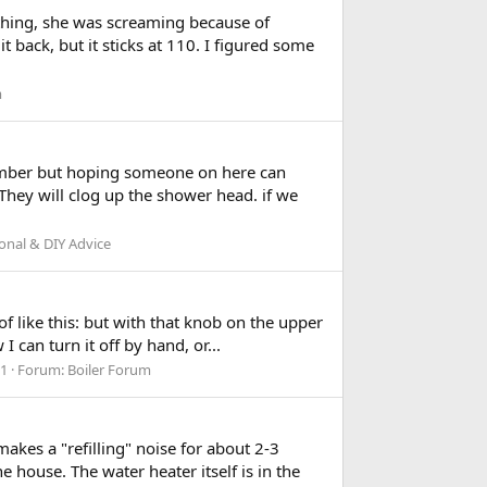
thing, she was screaming because of
 back, but it sticks at 110. I figured some
m
plumber but hoping someone on here can
They will clog up the shower head. if we
onal & DIY Advice
of like this: but with that knob on the upper
I can turn it off by hand, or...
 1
Forum:
Boiler Forum
akes a "refilling" noise for about 2-3
 house. The water heater itself is in the