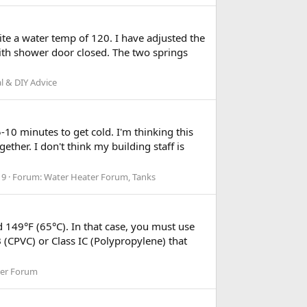
te a water temp of 120. I have adjusted the
 with shower door closed. The two springs
l & DIY Advice
-10 minutes to get cold. I'm thinking this
ether. I don't think my building staff is
 9
Forum:
Water Heater Forum, Tanks
 149°F (65°C). In that case, you must use
(CPVC) or Class IC (Polypropylene) that
ter Forum