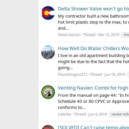
Delta Shower Valve won't go h
My contractor built a new bathroom,
hot limit plastic stop to the max, t
and...
Steve Garson
Thread
Dec 15, 2019
sho
How Well Do Water Chillers Wo
I live in an old apartment building 
might be due to the fact that the ho
going...
PiscesDragon212
Thread
Jun 18, 2019
Venting Navien Combi for hig
From the manual on page 44: "In hi
Schedule 40 or 80 CPVC or Approved
conforms to...
Cadobe
Thread
Jun 4, 2019
navien ncb
[SOLVED] Can't raise temp ab