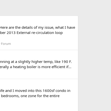
ere are the details of my issue, what I have
ber 2013 External re-circulation loop
r Forum
nning at a slightly higher temp, like 190 F.
ly a heating boiler is more efficient if...
ife and I moved into this 1600sf condo in
o bedrooms, one zone for the entire