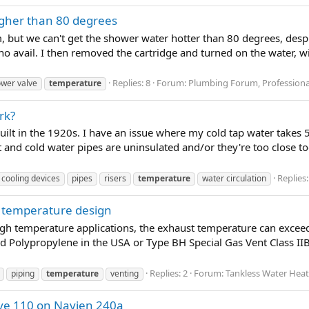
igher than 80 degrees
 but we can't get the shower water hotter than 80 degrees, despi
o no avail. I then removed the cartridge and turned on the water,
Replies: 8
Forum:
Plumbing Forum, Professiona
wer valve
temperature
rk?
built in the 1920s. I have an issue where my cold tap water takes 5
t and cold water pipes are uninsulated and/or they're too close tog
Replies:
cooling devices
pipes
risers
temperature
water circulation
h temperature design
gh temperature applications, the exhaust temperature can exceed
 Polypropylene in the USA or Type BH Special Gas Vent Class IIB 
Replies: 2
Forum:
Tankless Water Hea
piping
temperature
venting
ove 110 on Navien 240a