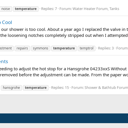
Replies: 7
Forum:
Water Heater Forum, Tanks
noise
temperature
 Cool
our shower is too cool. About a year ago I replaced the valve in 
d the loosening notches completely stripped out when I attempte
Replies: 3
Forum
ustment
repairs
symmons
temperature
temptrol
ents
 needing to adjust the hot stop for a Hansgrohe 04233xxS Without b
 removed before the adjustment can be made. From the paper work
Replies: 15
Forum:
Shower & Bathtub Forum
hansgrohe
temperature