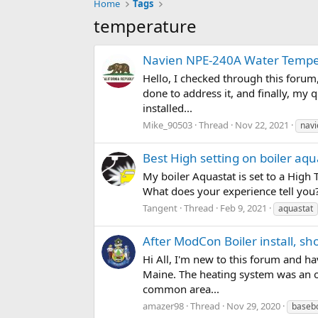
Home
Tags
temperature
Navien NPE-240A Water Tempe
Hello, I checked through this forum
done to address it, and finally, my
installed...
Mike_90503
Thread
Nov 22, 2021
navi
Best High setting on boiler aqu
My boiler Aquastat is set to a High 
What does your experience tell you? 
Tangent
Thread
Feb 9, 2021
aquastat
After ModCon Boiler install, s
Hi All, I'm new to this forum and h
Maine. The heating system was an oi
common area...
amazer98
Thread
Nov 29, 2020
baseb