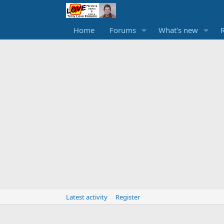
Home
Forums
What's new
Latest activity
Register