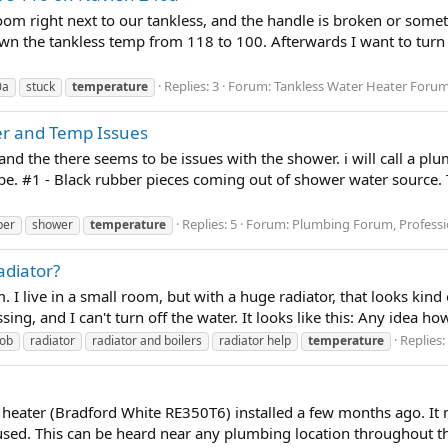
oom right next to our tankless, and the handle is broken or some
wn the tankless temp from 118 to 100. Afterwards I want to turn it
Replies: 3
Forum:
Tankless Water Heater Foru
0a
stuck
temperature
er and Temp Issues
 and the there seems to be issues with the shower. i will call a 
e. #1 - Black rubber pieces coming out of shower water source. 
Replies: 5
Forum:
Plumbing Forum, Professi
ber
shower
temperature
adiator?
 I live in a small room, but with a huge radiator, that looks kind 
ing, and I can't turn off the water. It looks like this: Any idea how 
Replies:
ob
radiator
radiator and boilers
radiator help
temperature
 heater (Bradford White RE350T6) installed a few months ago. It m
used. This can be heard near any plumbing location throughout the