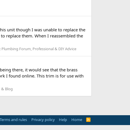
this unit though I was unable to replace the
d to replace them. When I reassembled the
:
Plumbing Forum, Professional & DIY Advice
eing there, it would see that the brass
 I found online. This trim is for use with
 & Blog
Terms and rules
Privacy policy
Help
Home
R
S
S