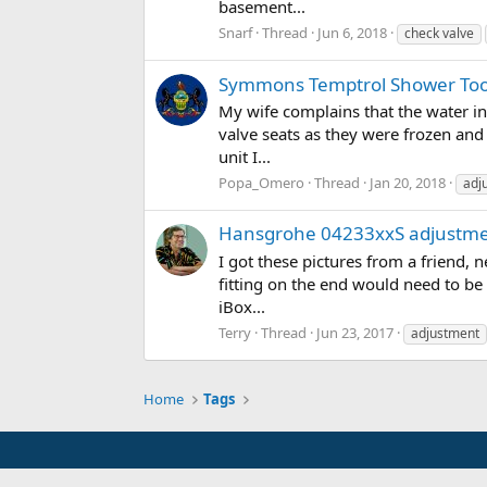
basement...
Snarf
Thread
Jun 6, 2018
check valve
Symmons Temptrol Shower Too
My wife complains that the water in 
valve seats as they were frozen an
unit I...
Popa_Omero
Thread
Jan 20, 2018
adj
Hansgrohe 04233xxS adjustm
I got these pictures from a friend,
fitting on the end would need to be
iBox...
Terry
Thread
Jun 23, 2017
adjustment
Home
Tags