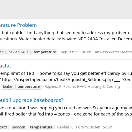
rature Problem
, but couldn't find anything that seemed to address my problem. H
 questions. Water heater details: Navien NPE-240A Installed Decem
Replies: 7
Forum:
Tankless Water Heate
en
navien 240a
temperature
astat
Temp limit of 180 F. Some folks say you get better efficiency by ru
https://inspectapedia.com/heat/Aquastat_Settings.php ___ "General
Replies: 9
Forum:
HVAC Heating & Cooling
boiler
temperature
hould I upgrade baseboards?
ave a question I was hoping you could answer. Six years ago my w
l-fired boiler that fed into 4 zones-- one zone for each of the tw
Replies: 6
Forum:
Boiler Forum
oard
modcon
temperature