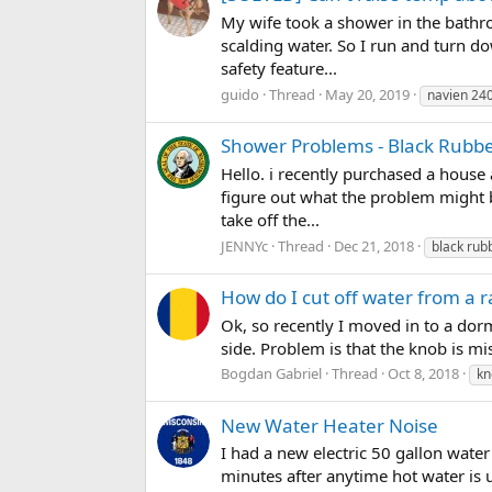
My wife took a shower in the bathr
scalding water. So I run and turn do
safety feature...
guido
Thread
May 20, 2019
navien 24
Shower Problems - Black Rubb
Hello. i recently purchased a house
figure out what the problem might b
take off the...
JENNYc
Thread
Dec 21, 2018
black rub
How do I cut off water from a r
Ok, so recently I moved in to a dorm.
side. Problem is that the knob is miss
Bogdan Gabriel
Thread
Oct 8, 2018
kn
New Water Heater Noise
I had a new electric 50 gallon water
minutes after anytime hot water is 