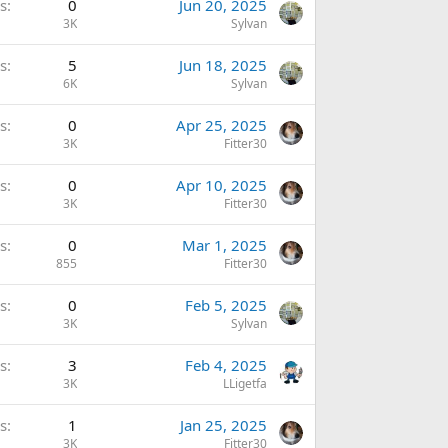
s
0
Jun 20, 2025
3K
Sylvan
s
5
Jun 18, 2025
6K
Sylvan
s
0
Apr 25, 2025
3K
Fitter30
s
0
Apr 10, 2025
3K
Fitter30
s
0
Mar 1, 2025
855
Fitter30
s
0
Feb 5, 2025
3K
Sylvan
s
3
Feb 4, 2025
3K
LLigetfa
s
1
Jan 25, 2025
3K
Fitter30