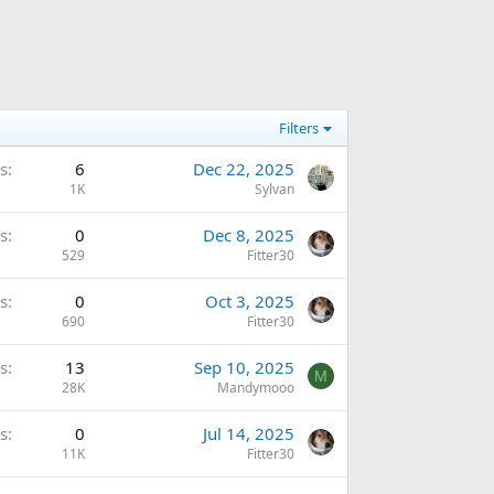
Filters
s
6
Dec 22, 2025
1K
Sylvan
s
0
Dec 8, 2025
529
Fitter30
s
0
Oct 3, 2025
690
Fitter30
s
13
Sep 10, 2025
M
28K
Mandymooo
s
0
Jul 14, 2025
11K
Fitter30