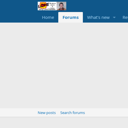
Home
Forums
What's new
Re
New posts
Search forums