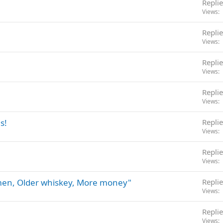
Replie
Views
Replie
Views
Replie
Views
Replie
Views
s!
Replie
Views
Replie
Views
omen, Older whiskey, More money"
Replie
Views
Replie
Views