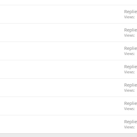
Replie
Views
Replie
Views
Replie
Views
Replie
Views
Replie
Views
Replie
Views
Replie
Views