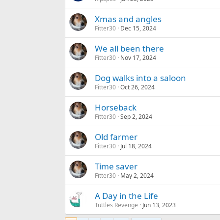
Xmas and angles
Fitter30
Dec 15, 2024
We all been there
Fitter30
Nov 17, 2024
Dog walks into a saloon
Fitter30
Oct 26, 2024
Horseback
Fitter30
Sep 2, 2024
Old farmer
Fitter30
Jul 18, 2024
Time saver
Fitter30
May 2, 2024
A Day in the Life
Tuttles Revenge
Jun 13, 2023