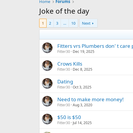
Home
Forums
Joke of the day
1
2
3
…
10
Next
Fitters vrs Plumbers don' t care
Fitter30
Dec 19, 2025
Crows Kills
Fitter30
Dec 8, 2025
Dating
Fitter30
Oct 3, 2025
Need to make more money!
Fitter30
Aug 3, 2020
$50 is $50
Fitter30
Jul 14, 2025