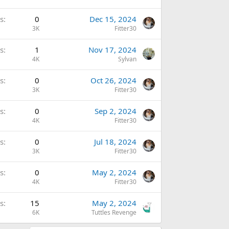
s
0
Dec 15, 2024
3K
Fitter30
s
1
Nov 17, 2024
4K
Sylvan
s
0
Oct 26, 2024
3K
Fitter30
s
0
Sep 2, 2024
4K
Fitter30
s
0
Jul 18, 2024
3K
Fitter30
s
0
May 2, 2024
4K
Fitter30
s
15
May 2, 2024
6K
Tuttles Revenge