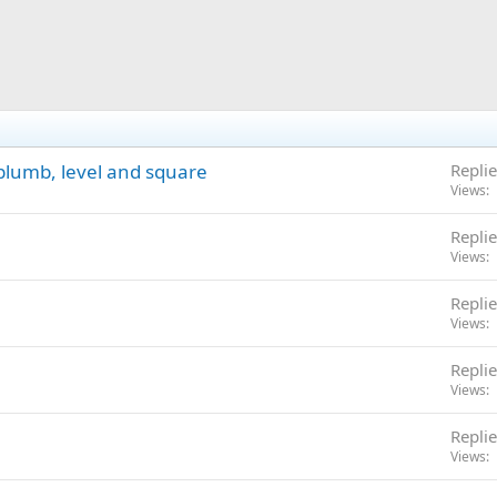
 plumb, level and square
Replie
Views
Replie
Views
Replie
Views
Replie
Views
Replie
Views