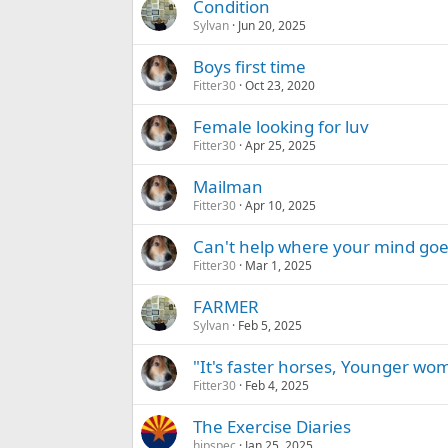
Condition
Sylvan
Jun 20, 2025
Boys first time
Fitter30
Oct 23, 2020
Female looking for luv
Fitter30
Apr 25, 2025
Mailman
Fitter30
Apr 10, 2025
Can't help where your mind goe
Fitter30
Mar 1, 2025
FARMER
Sylvan
Feb 5, 2025
"It's faster horses, Younger w
Fitter30
Feb 4, 2025
The Exercise Diaries
hipspec
Jan 25, 2025