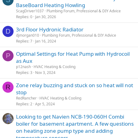
BaseBoard Heating Howling
ScagDriver1037
Plumbing Forum, Professional & DIY Advice
Replies
0
Jan 30, 2026
3rd Floor Hydronic Radiator
D
djmorgan010
Plumbing Forum, Professional & DIY Advice
Replies
7
Jan 16, 2024
Optimal Settings for Heat Pump with Hydrocoil
P
as Aux
p12nash
HVAC Heating & Cooling
Replies
3
Nov 3, 2024
Zone relay buzzing and stuck on so heat will not
R
stop
RedRancher
HVAC Heating & Cooling
Replies
2
Apr 5, 2024
Looking to get Navien NCB-190-060H Combi
boiler for basement apartment. A few questions
on heating zone pump type and adding
temperature sensors.