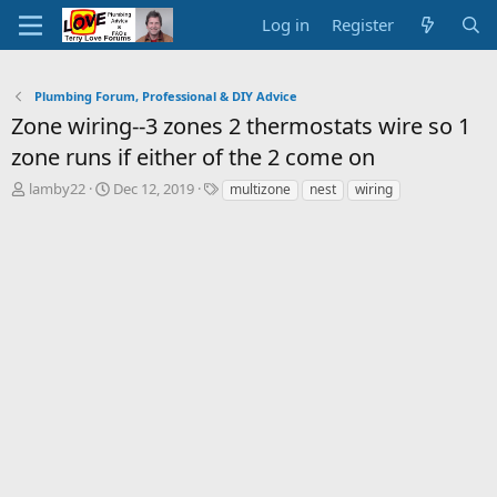
Log in
Register
Plumbing Forum, Professional & DIY Advice
Zone wiring--3 zones 2 thermostats wire so 1
zone runs if either of the 2 come on
T
S
T
lamby22
Dec 12, 2019
multizone
nest
wiring
h
t
a
r
a
g
e
r
s
a
t
d
d
s
a
t
t
a
e
r
t
e
r