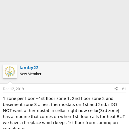
lamby22
New Member
Dec 12, 2019
#1
1 zone per floor --1st floor zone 1, 2nd floor zone 2 and
basement zone 3 .. nest thermostats on 1st and 2nd. i DO
NOT want a thermostat in cellar. right now cellar(3rd zone)
has a modine that comes on when 1st floor calls for heat BUT
we have a fireplace which keeps 1st floor from coming on
sometimes.