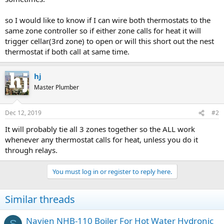
so I would like to know if I can wire both thermostats to the
same zone controller so if either zone calls for heat it will
trigger cellar(3rd zone) to open or will this short out the nest
thermostat if both call at same time.
hj
Master Plumber
Dec 12, 2019
#2
It will probably tie all 3 zones together so the ALL work
whenever any thermostat calls for heat, unless you do it
through relays.
You must log in or register to reply here.
Similar threads
Navien NHB-110 Boiler For Hot Water Hydronic
S