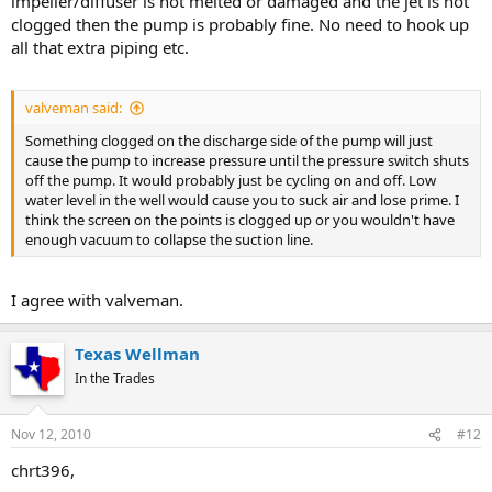
impeller/diffuser is not melted or damaged and the jet is not
clogged then the pump is probably fine. No need to hook up
all that extra piping etc.
valveman said:
Something clogged on the discharge side of the pump will just
cause the pump to increase pressure until the pressure switch shuts
off the pump. It would probably just be cycling on and off. Low
water level in the well would cause you to suck air and lose prime. I
think the screen on the points is clogged up or you wouldn't have
enough vacuum to collapse the suction line.
I agree with valveman.
Texas Wellman
In the Trades
Nov 12, 2010
#12
chrt396,