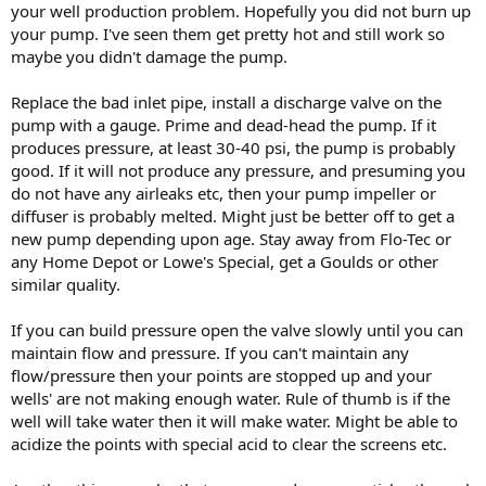
your well production problem. Hopefully you did not burn up
your pump. I've seen them get pretty hot and still work so
maybe you didn't damage the pump.
Replace the bad inlet pipe, install a discharge valve on the
pump with a gauge. Prime and dead-head the pump. If it
produces pressure, at least 30-40 psi, the pump is probably
good. If it will not produce any pressure, and presuming you
do not have any airleaks etc, then your pump impeller or
diffuser is probably melted. Might just be better off to get a
new pump depending upon age. Stay away from Flo-Tec or
any Home Depot or Lowe's Special, get a Goulds or other
similar quality.
If you can build pressure open the valve slowly until you can
maintain flow and pressure. If you can't maintain any
flow/pressure then your points are stopped up and your
wells' are not making enough water. Rule of thumb is if the
well will take water then it will make water. Might be able to
acidize the points with special acid to clear the screens etc.