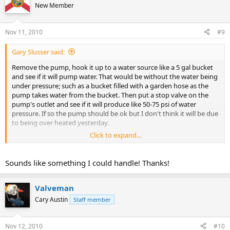
New Member
Nov 11, 2010
#9
Gary Slusser said:
Remove the pump, hook it up to a water source like a 5 gal bucket
and see if it will pump water. That would be without the water being
under pressure; such as a bucket filled with a garden hose as the
pump takes water from the bucket. Then put a stop valve on the
pump's outlet and see if it will produce like 50-75 psi of water
pressure. If so the pump should be ok but I don't think it will be due
to being over heated yesterday.
Click to expand...
Then replace the bad pipe and see if you have any water in the
points and figure out why they went dry.
Sounds like something I could handle! Thanks!
Valveman
Cary Austin
Staff member
Nov 12, 2010
#10