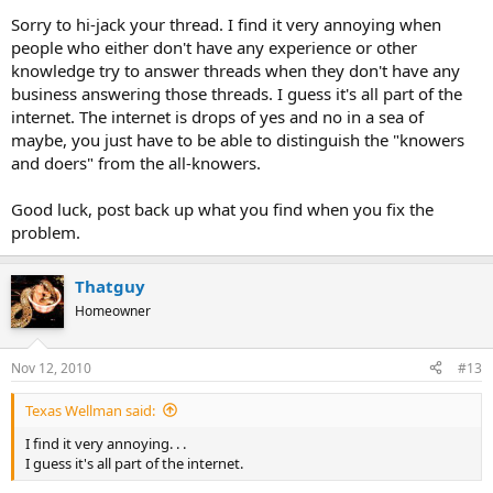
Sorry to hi-jack your thread. I find it very annoying when
people who either don't have any experience or other
knowledge try to answer threads when they don't have any
business answering those threads. I guess it's all part of the
internet. The internet is drops of yes and no in a sea of
maybe, you just have to be able to distinguish the "knowers
and doers" from the all-knowers.
Good luck, post back up what you find when you fix the
problem.
Thatguy
Homeowner
Nov 12, 2010
#13
Texas Wellman said:
I find it very annoying. . .
I guess it's all part of the internet.