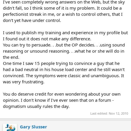
I've seen completely wrong answers on the Web, but the sky
didn't fall, so I think some of it is my problem. It could be a
perfectionist streak in me, or a wish to control others, that I
don't yet have under control.
I used to publish my training and experience in my profile but
I found out it does not make any difference.
You can try to persuade. . .but the OP decides. . .using sound
reasoning or unsound reasoning. . .what he or she will do in
the end.
One time I saw 15 people trying to convince a guy that he
had a bad neutral in his house load center and he still wasn't
convinced. The symptoms were classic and unambiguous. It
was very frustrating.
You do deserve credit for even wondering about your own
opinion. I don't know if I've ever seen that on a forum -
dogmatism usually rules the day.
Last edited:
Nov 12, 2010
Gary Slusser