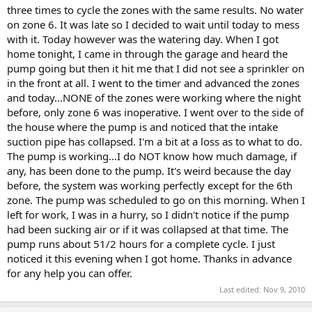
three times to cycle the zones with the same results. No water
on zone 6. It was late so I decided to wait until today to mess
with it. Today however was the watering day. When I got
home tonight, I came in through the garage and heard the
pump going but then it hit me that I did not see a sprinkler on
in the front at all. I went to the timer and advanced the zones
and today...NONE of the zones were working where the night
before, only zone 6 was inoperative. I went over to the side of
the house where the pump is and noticed that the intake
suction pipe has collapsed. I'm a bit at a loss as to what to do.
The pump is working...I do NOT know how much damage, if
any, has been done to the pump. It's weird because the day
before, the system was working perfectly except for the 6th
zone. The pump was scheduled to go on this morning. When I
left for work, I was in a hurry, so I didn't notice if the pump
had been sucking air or if it was collapsed at that time. The
pump runs about 51/2 hours for a complete cycle. I just
noticed it this evening when I got home. Thanks in advance
for any help you can offer.
Last edited:
Nov 9, 2010