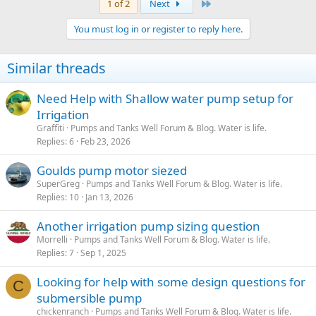
Last
1 of 2
Next
You must log in or register to reply here.
Similar threads
Need Help with Shallow water pump setup for
Irrigation
Graffiti
Pumps and Tanks Well Forum & Blog. Water is life.
Replies
6
Feb 23, 2026
Goulds pump motor siezed
SuperGreg
Pumps and Tanks Well Forum & Blog. Water is life.
Replies
10
Jan 13, 2026
Another irrigation pump sizing question
Morrelli
Pumps and Tanks Well Forum & Blog. Water is life.
Replies
7
Sep 1, 2025
Looking for help with some design questions for
C
submersible pump
chickenranch
Pumps and Tanks Well Forum & Blog. Water is life.