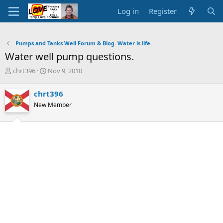
Log in
Register
Pumps and Tanks Well Forum & Blog. Water is life.
Water well pump questions.
T
S
chrt396
Nov 9, 2010
h
t
r
a
chrt396
e
r
New Member
a
t
d
d
s
a
t
t
a
e
r
t
e
r