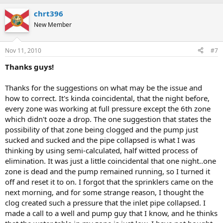
chrt396
New Member
Nov 11, 2010
#7
Thanks guys!
Thanks for the suggestions on what may be the issue and
how to correct. It's kinda coincidental, that the night before,
every zone was working at full pressure except the 6th zone
which didn't ooze a drop. The one suggestion that states the
possibility of that zone being clogged and the pump just
sucked and sucked and the pipe collapsed is what I was
thinking by using semi-calculated, half witted process of
elimination. It was just a little coincidental that one night..one
zone is dead and the pump remained running, so I turned it
off and reset it to on. I forgot that the sprinklers came on the
next morning, and for some strange reason, I thought the
clog created such a pressure that the inlet pipe collapsed. I
made a call to a well and pump guy that I know, and he thinks