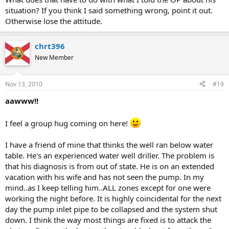
situation? If you think I said something wrong, point it out.
Otherwise lose the attitude.
chrt396
New Member
Nov 13, 2010
#19
aawww!!
I feel a group hug coming on here!
I have a friend of mine that thinks the well ran below water
table. He's an experienced water well driller. The problem is
that his diagnosis is from out of state. He is on an extended
vacation with his wife and has not seen the pump. In my
mind..as I keep telling him..ALL zones except for one were
working the night before. It is highly coincidental for the next
day the pump inlet pipe to be collapsed and the system shut
down. I think the way most things are fixed is to attack the