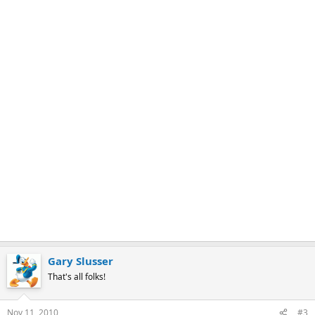
r
k
Gary Slusser
That's all folks!
Nov 11, 2010
#3