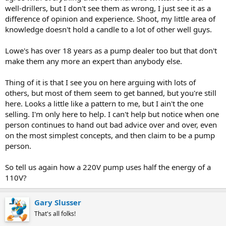
well-drillers, but I don't see them as wrong, I just see it as a
difference of opinion and experience. Shoot, my little area of
knowledge doesn't hold a candle to a lot of other well guys.
Lowe's has over 18 years as a pump dealer too but that don't
make them any more an expert than anybody else.
Thing of it is that I see you on here arguing with lots of
others, but most of them seem to get banned, but you're still
here. Looks a little like a pattern to me, but I ain't the one
selling. I'm only here to help. I can't help but notice when one
person continues to hand out bad advice over and over, even
on the most simplest concepts, and then claim to be a pump
person.
So tell us again how a 220V pump uses half the energy of a
110V?
Gary Slusser
That's all folks!