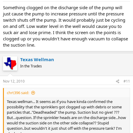
Something clogged on the discharge side of the pump will
just cause the pump to increase pressure until the pressure
switch shuts off the pump. It would probably just be cycling
on and off. Low water level in the well would cause you to
suck air and lose prime. I think the screen on the points is
clogged up or you wouldn't have enough vacuum to collapse
the suction line.
Texas Wellman
In the Trades
Nov 12, 2010
#11
chrt396 said:
Texas wellman... It seems as if you have kinda confirmed the
possibility that the sprinklers got clogged up with debris or some
particles that.."Deadheaded" the pump. Suction but no give! ???
But...question. If the sprinkler heads are on the discharge side...how
would the suction side on the other side collapse?? Stupid
question..but wouldn't it just shut off with the pressure tank? I'm