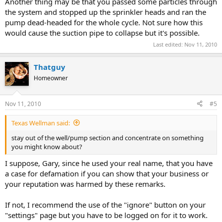
Another thing may be that you passed some particles through
the system and stopped up the sprinkler heads and ran the
pump dead-headed for the whole cycle. Not sure how this
would cause the suction pipe to collapse but it's possible.
Last edited:
Nov 11, 2010
Thatguy
Homeowner
Nov 11, 2010
#5
Texas Wellman said:
stay out of the well/pump section and concentrate on something
you might know about?
I suppose, Gary, since he used your real name, that you have
a case for defamation if you can show that your business or
your reputation was harmed by these remarks.
If not, I recommend the use of the "ignore" button on your
"settings" page but you have to be logged on for it to work.