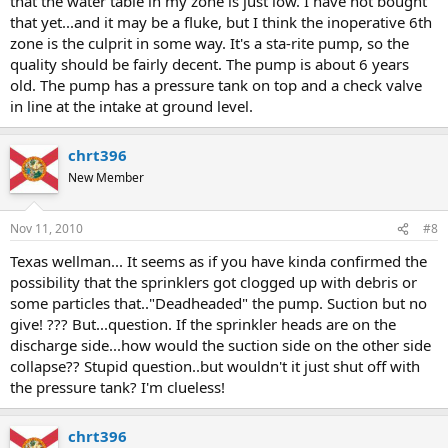
that the water table in my zone is just low. I have not bought
that yet...and it may be a fluke, but I think the inoperative 6th
zone is the culprit in some way. It's a sta-rite pump, so the
quality should be fairly decent. The pump is about 6 years
old. The pump has a pressure tank on top and a check valve
in line at the intake at ground level.
chrt396
New Member
Nov 11, 2010
#8
Texas wellman... It seems as if you have kinda confirmed the
possibility that the sprinklers got clogged up with debris or
some particles that.."Deadheaded" the pump. Suction but no
give! ??? But...question. If the sprinkler heads are on the
discharge side...how would the suction side on the other side
collapse?? Stupid question..but wouldn't it just shut off with
the pressure tank? I'm clueless!
chrt396