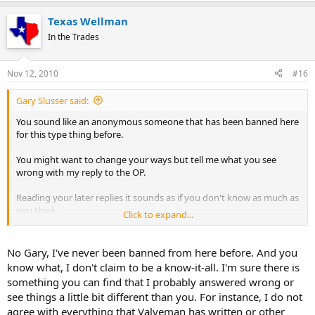
Texas Wellman
In the Trades
Nov 12, 2010
#16
Gary Slusser said:
You sound like an anonymous someone that has been banned here
for this type thing before.
You might want to change your ways but tell me what you see
wrong with my reply to the OP.
Reading your later replies it sounds as if you don't know as much as
you think.
Click to expand...
I have 18-20 years experience in pump work as a dealer and you
know that but obviously don't believe it.
No Gary, I've never been banned from here before. And you
know what, I don't claim to be a know-it-all. I'm sure there is
So I suggest you stop the personal attacks and dazzle us with your
something you can find that I probably answered wrong or
knowledge, and point out any errors I make.
see things a little bit different than you. For instance, I do not
agree with everything that Valveman has written or other