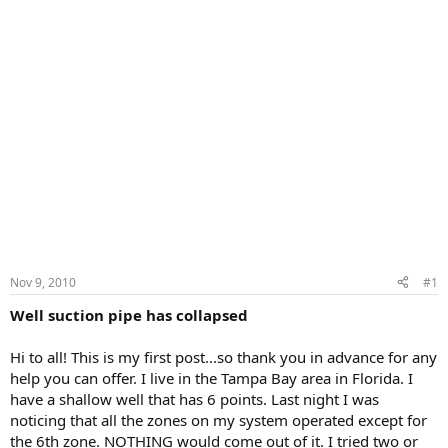
Nov 9, 2010
#1
Well suction pipe has collapsed
Hi to all! This is my first post...so thank you in advance for any
help you can offer. I live in the Tampa Bay area in Florida. I
have a shallow well that has 6 points. Last night I was
noticing that all the zones on my system operated except for
the 6th zone. NOTHING would come out of it. I tried two or