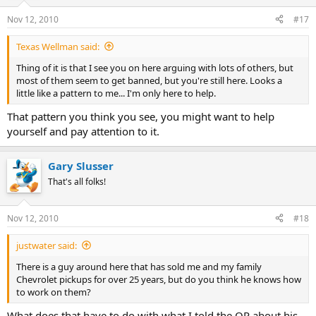
Nov 12, 2010
#17
Texas Wellman said:
Thing of it is that I see you on here arguing with lots of others, but
most of them seem to get banned, but you're still here. Looks a
little like a pattern to me... I'm only here to help.
That pattern you think you see, you might want to help
yourself and pay attention to it.
Gary Slusser
That's all folks!
Nov 12, 2010
#18
justwater said:
There is a guy around here that has sold me and my family
Chevrolet pickups for over 25 years, but do you think he knows how
to work on them?
What does that have to do with what I told the OP about his