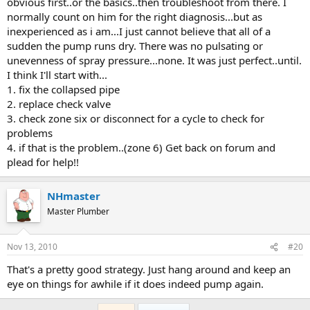
obvious first..or the basics..then troubleshoot from there. I
normally count on him for the right diagnosis...but as
inexperienced as i am...I just cannot believe that all of a
sudden the pump runs dry. There was no pulsating or
unevenness of spray pressure...none. It was just perfect..until.
I think I'll start with...
1. fix the collapsed pipe
2. replace check valve
3. check zone six or disconnect for a cycle to check for
problems
4. if that is the problem..(zone 6) Get back on forum and
plead for help!!
NHmaster
Master Plumber
Nov 13, 2010
#20
That's a pretty good strategy. Just hang around and keep an
eye on things for awhile if it does indeed pump again.