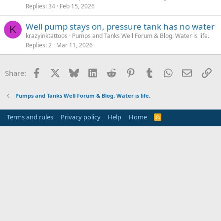
Replies
34
Feb 15, 2026
Well pump stays on, pressure tank has no water
K
krazyinktattoos
Pumps and Tanks Well Forum & Blog. Water is life.
Replies
2
Mar 11, 2026
Facebook
X
Bluesky
LinkedIn
Reddit
Pinterest
Tumblr
WhatsApp
Email
Li
Share:
Pumps and Tanks Well Forum & Blog. Water is life.
Terms and rules
Privacy policy
Help
Home
R
S
S