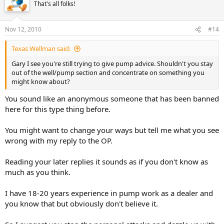
That's all folks!
Nov 12, 2010
#14
Texas Wellman said:
Gary I see you're still trying to give pump advice. Shouldn't you stay
out of the well/pump section and concentrate on something you
might know about?
You sound like an anonymous someone that has been banned
here for this type thing before.
You might want to change your ways but tell me what you see
wrong with my reply to the OP.
Reading your later replies it sounds as if you don't know as
much as you think.
I have 18-20 years experience in pump work as a dealer and
you know that but obviously don't believe it.