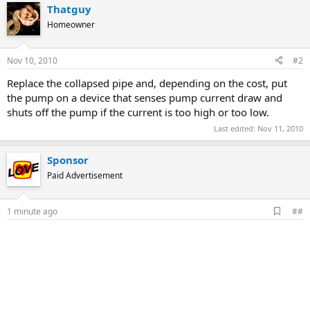
Thatguy
Homeowner
Nov 10, 2010
#2
Replace the collapsed pipe and, depending on the cost, put
the pump on a device that senses pump current draw and
shuts off the pump if the current is too high or too low.
Last edited:
Nov 11, 2010
Sponsor
Paid Advertisement
A
1 minute ago
##
d
d
b
o
o
k
m
a