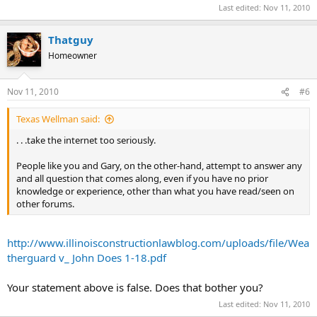
Last edited:
Nov 11, 2010
Thatguy
Homeowner
Nov 11, 2010
#6
Texas Wellman said:
. . .take the internet too seriously.
People like you and Gary, on the other-hand, attempt to answer any
and all question that comes along, even if you have no prior
knowledge or experience, other than what you have read/seen on
other forums.
http://www.illinoisconstructionlawblog.com/uploads/file/Wea
therguard v_ John Does 1-18.pdf
Your statement above is false. Does that bother you?
Last edited:
Nov 11, 2010