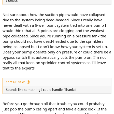
clueless!
Not sure about how the suction pipe would have collapsed
due to the system being dead-headed. Since I really have
never dealt with a 6-well point system tied into one pump I
would think that all 6 points are clogging and the weakest
pipe collapsed. Since you're running on a pressure tank the
pump should not have dead-headed due to the sprinklers
being collapsed but I don't know how your system is set-up.
Does your pump operate only on pressure or could there be a
bypass switch that automatically cuts the pump on. I'm not
really all that keen on sprinkler control systems so I'll leave
that to the experts.
chrt396 said:
Sounds like something I could handle! Thanks!
Before you go through all that trouble you could probably
just pop the pump casing apart and take a quick look. If the