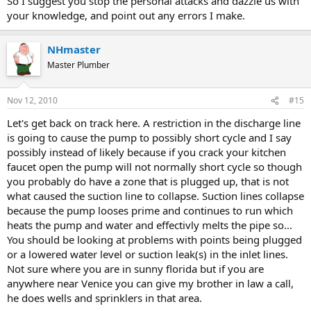
So I suggest you stop the personal attacks and dazzle us with
your knowledge, and point out any errors I make.
NHmaster
Master Plumber
Nov 12, 2010
#15
Let's get back on track here. A restriction in the discharge line
is going to cause the pump to possibly short cycle and I say
possibly instead of likely because if you crack your kitchen
faucet open the pump will not normally short cycle so though
you probably do have a zone that is plugged up, that is not
what caused the suction line to collapse. Suction lines collapse
because the pump looses prime and continues to run which
heats the pump and water and effectivly melts the pipe so...
You should be looking at problems with points being plugged
or a lowered water level or suction leak(s) in the inlet lines.
Not sure where you are in sunny florida but if you are
anywhere near Venice you can give my brother in law a call,
he does wells and sprinklers in that area.