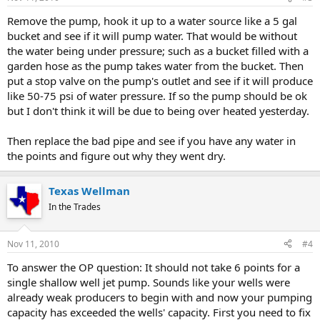
Remove the pump, hook it up to a water source like a 5 gal
bucket and see if it will pump water. That would be without
the water being under pressure; such as a bucket filled with a
garden hose as the pump takes water from the bucket. Then
put a stop valve on the pump's outlet and see if it will produce
like 50-75 psi of water pressure. If so the pump should be ok
but I don't think it will be due to being over heated yesterday.
Then replace the bad pipe and see if you have any water in
the points and figure out why they went dry.
Texas Wellman
In the Trades
Nov 11, 2010
#4
To answer the OP question: It should not take 6 points for a
single shallow well jet pump. Sounds like your wells were
already weak producers to begin with and now your pumping
capacity has exceeded the wells' capacity. First you need to fix