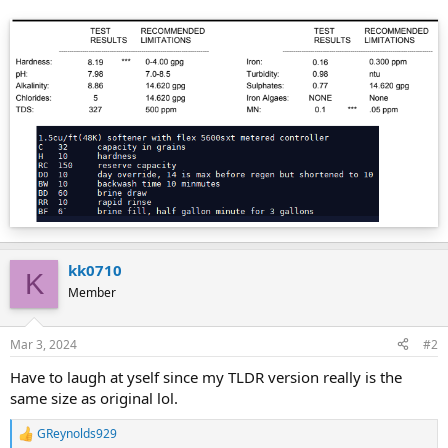
kk0710
K
Member
Mar 3, 2024
#2
Have to laugh at yself since my TLDR version really is the
same size as original lol.
GReynolds929
R