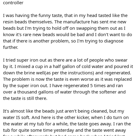
controller
I was having the funny taste, that in my head tasted like the
resin beads themselves. The manufacture has sent me new
beads but I'm trying to hold off on swapping them out as I
know it's rare new beads would be bad and I don't want to do
that if there is another problem, so I'm trying to diagnose
further.
I tried super iron out as there are a lot of people who swear
by it. I mixed a cup in a half gallon of cold water and poured it
down the brine well(as per the instructions) and regenerated.
The problem is now the taste is even worse as it was replaced
by the super iron out. I have regenerated 5 times and ran
over a thousand gallons of water through the softener and
the taste is still there.
It's almost like the beads just aren't being cleaned, but my
water IS soft. And here is the other kicker, when I do turn on
the water at my tub for a while, the taste goes away. I ran the
tub for quite some time yesterday and the taste went away