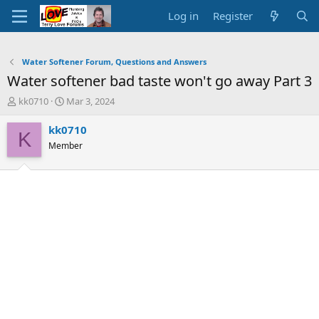
Log in
Register
Water Softener Forum, Questions and Answers
Water softener bad taste won't go away Part 3
T
S
kk0710
Mar 3, 2024
h
t
r
a
kk0710
K
e
r
Member
a
t
d
d
s
a
t
t
a
e
r
t
e
r