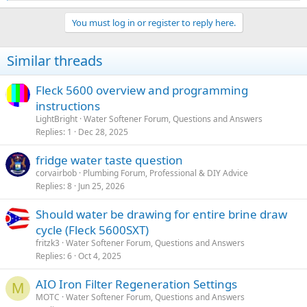
e
a
You must log in or register to reply here.
c
t
i
Similar threads
o
n
s
Fleck 5600 overview and programming
:
instructions
LightBright
Water Softener Forum, Questions and Answers
Replies
1
Dec 28, 2025
fridge water taste question
corvairbob
Plumbing Forum, Professional & DIY Advice
Replies
8
Jun 25, 2026
Should water be drawing for entire brine draw
cycle (Fleck 5600SXT)
fritzk3
Water Softener Forum, Questions and Answers
Replies
6
Oct 4, 2025
AIO Iron Filter Regeneration Settings
M
MOTC
Water Softener Forum, Questions and Answers