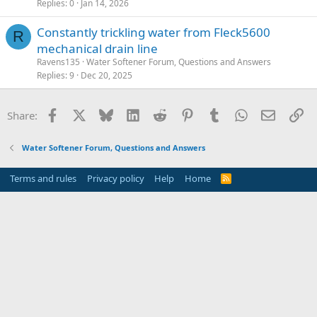
Replies
0
Jan 14, 2026
Constantly trickling water from Fleck5600
R
mechanical drain line
Ravens135
Water Softener Forum, Questions and Answers
Replies
9
Dec 20, 2025
Facebook
X
Bluesky
LinkedIn
Reddit
Pinterest
Tumblr
WhatsApp
Email
Li
Share:
Water Softener Forum, Questions and Answers
Terms and rules
Privacy policy
Help
Home
R
S
S