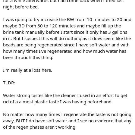
for a while afterwards but had come back when I tried last
night before bed.
I was going to try increase the BW from 10 minutes to 20 and
maybe BD from 60 to 120 minutes and maybe fill up the
brine tank manually before I start since it only has 3 gallons
in it. But I suspect this will do nothing as it does seem like the
beads are being regenerated since I have soft water and with
how many times I've regenerated and how much water has
been through this thing.
I'm really at a loss here.
TLDR:
Water strong tastes like the cleaner I used in an effort to get
rid of a almost plastic taste I was having beforehand.
No matter how many times I regenerate the taste is not going
away, BUT I do have soft water and I see no evidence that any
of the regen phases aren't working.