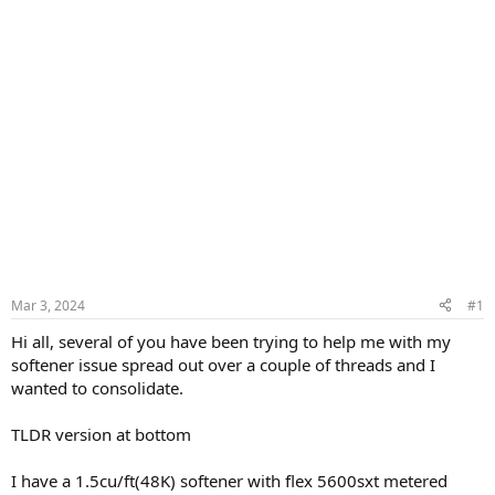
Mar 3, 2024
#1
Hi all, several of you have been trying to help me with my
softener issue spread out over a couple of threads and I
wanted to consolidate.
TLDR version at bottom
I have a 1.5cu/ft(48K) softener with flex 5600sxt metered