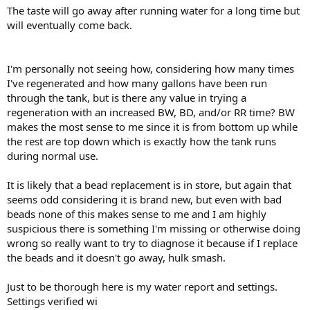
The taste will go away after running water for a long time but
will eventually come back.
I'm personally not seeing how, considering how many times
I've regenerated and how many gallons have been run
through the tank, but is there any value in trying a
regeneration with an increased BW, BD, and/or RR time? BW
makes the most sense to me since it is from bottom up while
the rest are top down which is exactly how the tank runs
during normal use.
It is likely that a bead replacement is in store, but again that
seems odd considering it is brand new, but even with bad
beads none of this makes sense to me and I am highly
suspicious there is something I'm missing or otherwise doing
wrong so really want to try to diagnose it because if I replace
the beads and it doesn't go away, hulk smash.
Just to be thorough here is my water report and settings.
Settings verified wi