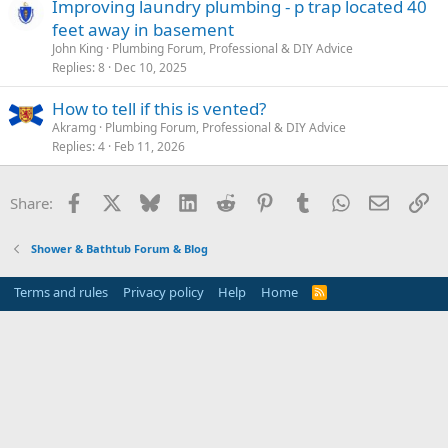
Improving laundry plumbing - p trap located 40
feet away in basement
John King
Plumbing Forum, Professional & DIY Advice
Replies
8
Dec 10, 2025
How to tell if this is vented?
Akramg
Plumbing Forum, Professional & DIY Advice
Replies
4
Feb 11, 2026
Facebook
X
Bluesky
LinkedIn
Reddit
Pinterest
Tumblr
WhatsApp
Email
Li
Share:
Shower & Bathtub Forum & Blog
Terms and rules
Privacy policy
Help
Home
R
S
S