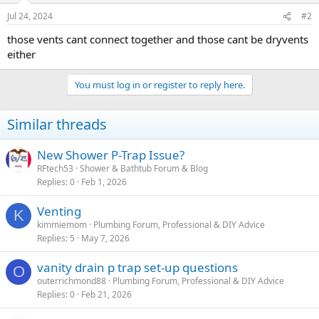
Jul 24, 2024
#2
those vents cant connect together and those cant be dryvents
either
You must log in or register to reply here.
Similar threads
New Shower P-Trap Issue?
RFtech53
Shower & Bathtub Forum & Blog
Replies
0
Feb 1, 2026
Venting
K
kimmiemom
Plumbing Forum, Professional & DIY Advice
Replies
5
May 7, 2026
vanity drain p trap set-up questions
O
outerrichmond88
Plumbing Forum, Professional & DIY Advice
Replies
0
Feb 21, 2026