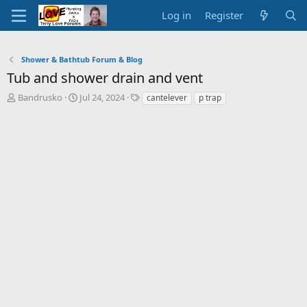
Log in
Register
Shower & Bathtub Forum & Blog
Tub and shower drain and vent
T
S
T
Bandrusko
Jul 24, 2024
cantelever
p trap
h
t
a
r
a
g
e
r
s
a
t
d
d
s
a
t
t
a
e
r
t
e
r