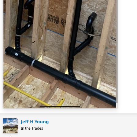
Jeff H Young
In the Trades