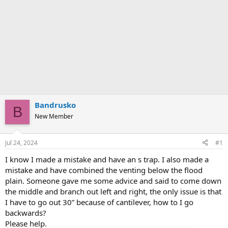
Bandrusko
B
New Member
Jul 24, 2024
#1
I know I made a mistake and have an s trap. I also made a
mistake and have combined the venting below the flood
plain. Someone gave me some advice and said to come down
the middle and branch out left and right, the only issue is that
I have to go out 30” because of cantilever, how to I go
backwards?
Please help.