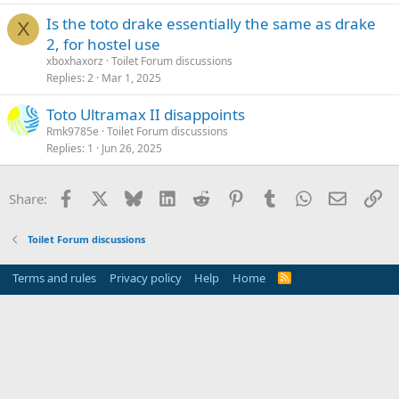
Is the toto drake essentially the same as drake
X
2, for hostel use
xboxhaxorz
Toilet Forum discussions
Replies
2
Mar 1, 2025
Toto Ultramax II disappoints
Rmk9785e
Toilet Forum discussions
Replies
1
Jun 26, 2025
Facebook
X
Bluesky
LinkedIn
Reddit
Pinterest
Tumblr
WhatsApp
Email
Li
Share:
Toilet Forum discussions
Terms and rules
Privacy policy
Help
Home
R
S
S