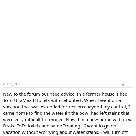
Apr 9, 2023
#1
New to the forum but need advice. In a former house, I had
ToTo UltaMax II toilets with cefiontect. When I went on a
vacation that was extended for reasons beyond my control, I
came home to find the water Iin the bowl had left stains that
were very difficult to remove. Now, I in a new home with new
Drake ToTo toilets and same "coating." I want to go on
vacation without worrying about water stains. I will turn off