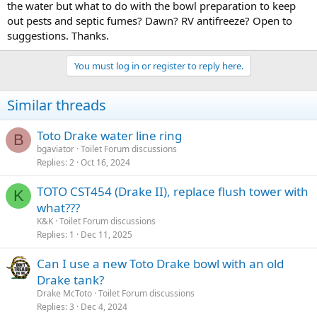
the water but what to do with the bowl preparation to keep
out pests and septic fumes? Dawn? RV antifreeze? Open to
suggestions. Thanks.
You must log in or register to reply here.
Similar threads
Toto Drake water line ring
B
bgaviator
Toilet Forum discussions
Replies
2
Oct 16, 2024
TOTO CST454 (Drake II), replace flush tower with
K
what???
K&K
Toilet Forum discussions
Replies
1
Dec 11, 2025
Can I use a new Toto Drake bowl with an old
Drake tank?
Drake McToto
Toilet Forum discussions
Replies
3
Dec 4, 2024