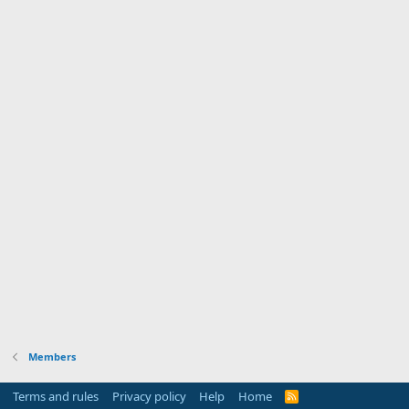
Members
Terms and rules
Privacy policy
Help
Home
R
S