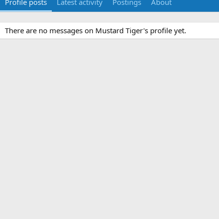
Profile posts
Latest activity
Postings
About
There are no messages on Mustard Tiger's profile yet.