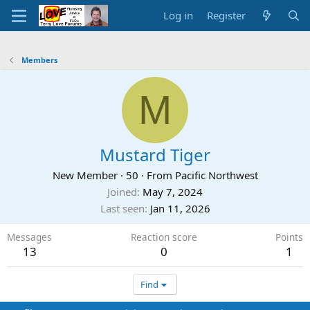
Log in
Register
Members
M
Mustard Tiger
New Member
·
50
·
From
Pacific Northwest
Joined
May 7, 2024
Last seen
Jan 11, 2026
Messages
Reaction score
Points
13
0
1
Find