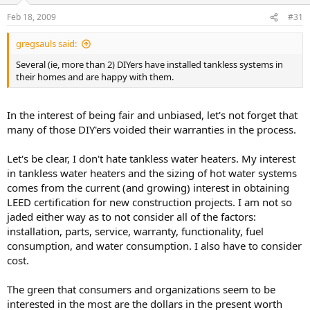
Feb 18, 2009
#31
gregsauls said:
Several (ie, more than 2) DIYers have installed tankless systems in
their homes and are happy with them.
In the interest of being fair and unbiased, let's not forget that
many of those DIY'ers voided their warranties in the process.
Let's be clear, I don't hate tankless water heaters. My interest
in tankless water heaters and the sizing of hot water systems
comes from the current (and growing) interest in obtaining
LEED certification for new construction projects. I am not so
jaded either way as to not consider all of the factors:
installation, parts, service, warranty, functionality, fuel
consumption, and water consumption. I also have to consider
cost.
The green that consumers and organizations seem to be
interested in the most are the dollars in the present worth