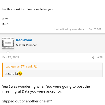
but this is just too damn simple for you.....
isn't
it???..
Last edited by a moderator:
Sep 7, 2021
Redwood
Master Plumber
Feb 17, 2009
#28
Ladiesman271 said:
It sure is!
Yea I was wondering when You were going to post the
meaningful Data you were asked for...
Slipped out of another one eh?