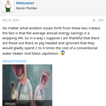
NHmaster
Master Plumber
Feb 18, 2009
#33
No matter what wisdom issues forth from these two cretans
the fact is that the average annual energy savings is a
wopping 4%. So in a way I suppose I am thankful that there
are those out there so pig headed and ignorant that they
would gladly spend 2 to 4 times the cost of a conventional
water heater. God bless capitolism.
Attachments
idiot.jpg