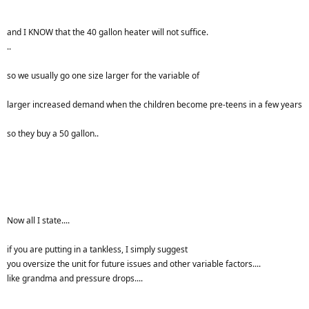
and I KNOW that the 40 gallon heater will not suffice.
..
so we usually go one size larger for the variable of
larger increased demand when the children become pre-teens in a few years
so they buy a 50 gallon..
Now all I state....
if you are putting in a tankless, I simply suggest
you oversize the unit for future issues and other variable factors....
like grandma and pressure drops....