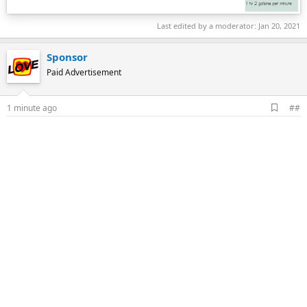
Last edited by a moderator:
Jan 20, 2021
Sponsor
Paid Advertisement
A
1 minute ago
##
d
d
b
o
o
k
m
a
r
k