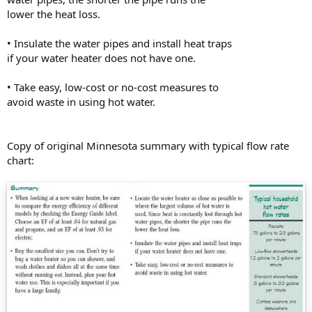
lower the heat loss.
• Insulate the water pipes and install heat traps
if your water heater does not have one.
• Take easy, low-cost or no-cost measures to
avoid waste in using hot water.
Copy of original Minnesota summary with typical flow rate
chart: