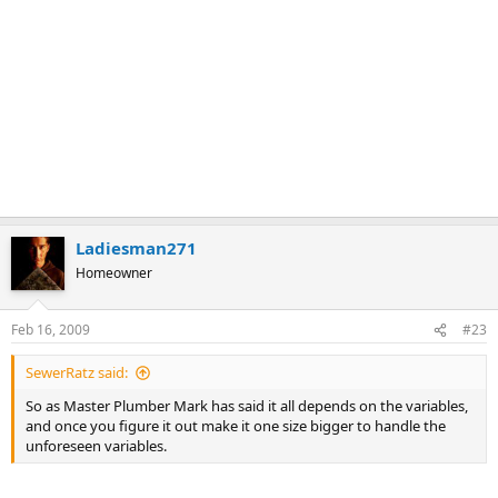
Ladiesman271
Homeowner
Feb 16, 2009
#23
SewerRatz said:
So as Master Plumber Mark has said it all depends on the variables,
and once you figure it out make it one size bigger to handle the
unforeseen variables.