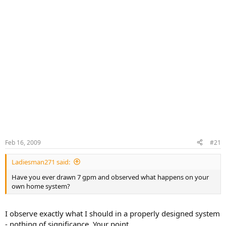
Feb 16, 2009
#21
Ladiesman271 said:
Have you ever drawn 7 gpm and observed what happens on your
own home system?
I observe exactly what I should in a properly designed system
- nothing of significance. Your point.