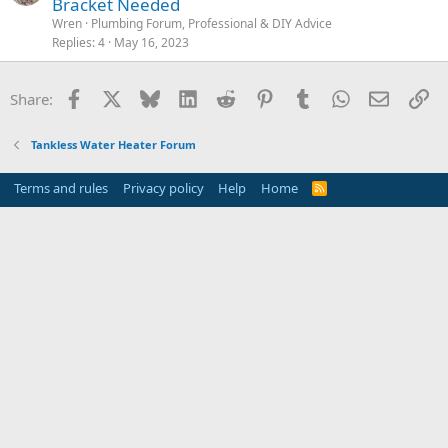
Bracket Needed
Wren
Plumbing Forum, Professional & DIY Advice
Replies
4
May 16, 2023
Facebook
X
Bluesky
LinkedIn
Reddit
Pinterest
Tumblr
WhatsApp
Email
Li
Share:
Tankless Water Heater Forum
Terms and rules
Privacy policy
Help
Home
R
S
S