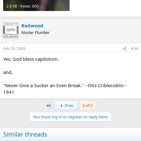
2.8 KB · Views: 660
Redwood
Master Plumber
Feb 18, 2009
#34
Yes, God bless capitolism.
and,
"Never Give a Sucker an Even Break." ~Otis Criblecoblis~
1941
First
Prev
2 of 2
You must log in or register to reply here.
Similar threads