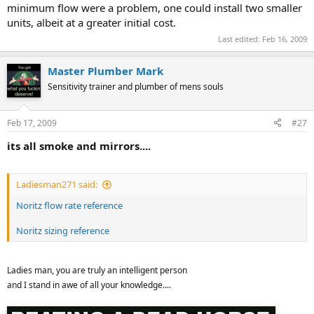
minimum flow were a problem, one could install two smaller
units, albeit at a greater initial cost.
Last edited:
Feb 16, 2009
Master Plumber Mark
Sensitivity trainer and plumber of mens souls
Feb 17, 2009
#27
its all smoke and mirrors....
Ladiesman271 said:
Noritz flow rate reference
Noritz sizing reference
Ladies man, you are truly an intelligent person
and I stand in awe of all your knowledge....