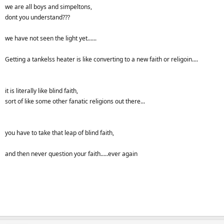
heaters when they come over here for a visit?
we are all boys and simpeltons,
dont you understand???
we have not seen the light yet......
Getting a tankelss heater is like converting to a new faith or religoin....
it is literally like blind faith,
sort of like some other fanatic religions out there...
you have to take that leap of blind faith,
and then never question your faith.....ever again