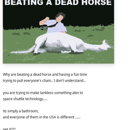
Why are beating a dead horse and having a fun time
trying to pull everyone's chain.. I don't understand...
you are trying to make tankless something akin to
space shuttle technology.....
its simply a bathroom,
and everyone of them in the USA is different ......
get it???