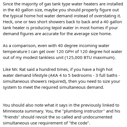
Since the majority of gas tank type water heaters are installed
in the 40 gallon size, maybe you should properly figure out
the typical home hot water demand instead of overstating it.
Heck, one or two short showers back to back and a 40 gallon
tank heater is producing tepid water in most homes if your
demand figures are accurate for the average size home.
As a comparison, even with 40 degree incoming water
temperature I can get over 120 GPH of 120 degree hot water
out of my modest tankless unit (125,000 BTU maximum).
Like Mr. Rat said a hundred times, if you have a high hot
water demand lifestyle (AKA 4 to 5 bedrooms - 3 full baths -
simultaneous showers required), then you need to size your
system to meet the required simultaneous demand.
You should also note what it says in the previously linked to
Minnesota summary. You, the "plumbing instructor" and his
"friends" should revisit the so called and undocumented
simultaneous use requirement of "the code".