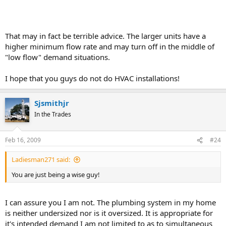
That may in fact be terrible advice. The larger units have a
higher minimum flow rate and may turn off in the middle of
"low flow" demand situations.
I hope that you guys do not do HVAC installations!
Sjsmithjr
In the Trades
Feb 16, 2009
#24
Ladiesman271 said:
You are just being a wise guy!
I can assure you I am not. The plumbing system in my home
is neither undersized nor is it oversized. It is appropriate for
it's intended demand I am not limited to as to simultaneous