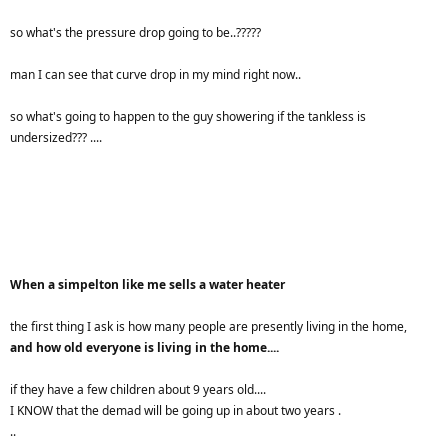
so what's the pressure drop going to be..?????
man I can see that curve drop in my mind right now..
so what's going to happen to the guy showering if the tankless is
undersized??? ....
When a simpelton like me sells a water heater
the first thing I ask is how many people are presently living in the home,
and how old everyone is living in the home....
if they have a few children about 9 years old....
I KNOW that the demad will be going up in about two years .
..