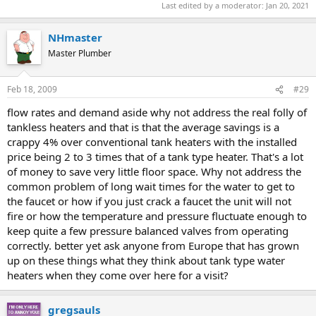
Last edited by a moderator:
Jan 20, 2021
NHmaster
Master Plumber
Feb 18, 2009
#29
flow rates and demand aside why not address the real folly of
tankless heaters and that is that the average savings is a
crappy 4% over conventional tank heaters with the installed
price being 2 to 3 times that of a tank type heater. That's a lot
of money to save very little floor space. Why not address the
common problem of long wait times for the water to get to
the faucet or how if you just crack a faucet the unit will not
fire or how the temperature and pressure fluctuate enough to
keep quite a few pressure balanced valves from operating
correctly. better yet ask anyone from Europe that has grown
up on these things what they think about tank type water
heaters when they come over here for a visit?
gregsauls