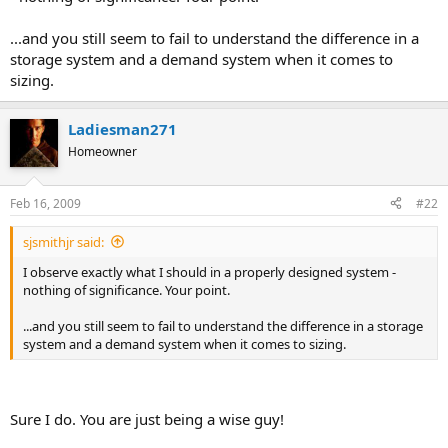
...and you still seem to fail to understand the difference in a
storage system and a demand system when it comes to
sizing.
Ladiesman271
Homeowner
Feb 16, 2009
#22
sjsmithjr said:
I observe exactly what I should in a properly designed system -
nothing of significance. Your point.
...and you still seem to fail to understand the difference in a storage
system and a demand system when it comes to sizing.
Sure I do. You are just being a wise guy!