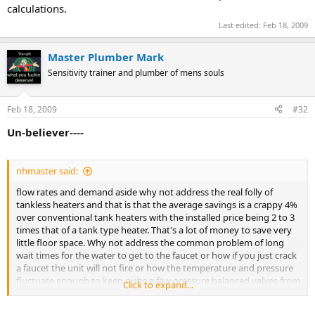
calculations.
Last edited:
Feb 18, 2009
Master Plumber Mark
Sensitivity trainer and plumber of mens souls
Feb 18, 2009
#32
Un-believer----
nhmaster said:
flow rates and demand aside why not address the real folly of
tankless heaters and that is that the average savings is a crappy 4%
over conventional tank heaters with the installed price being 2 to 3
times that of a tank type heater. That's a lot of money to save very
little floor space. Why not address the common problem of long
wait times for the water to get to the faucet or how if you just crack
a faucet the unit will not fire or how the temperature and pressure
fluctuate enough to keep quite a few pressure balanced valves from
Click to expand...
operating correctly. better yet ask anyone from Europe that has
grown up on these things what they think about tank type water