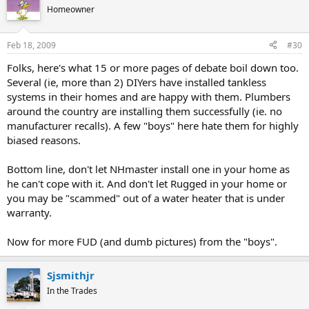
Homeowner
Feb 18, 2009
#30
Folks, here's what 15 or more pages of debate boil down too.
Several (ie, more than 2) DIYers have installed tankless
systems in their homes and are happy with them. Plumbers
around the country are installing them successfully (ie. no
manufacturer recalls). A few "boys" here hate them for highly
biased reasons.
Bottom line, don't let NHmaster install one in your home as
he can't cope with it. And don't let Rugged in your home or
you may be "scammed" out of a water heater that is under
warranty.
Now for more FUD (and dumb pictures) from the "boys".
Sjsmithjr
In the Trades