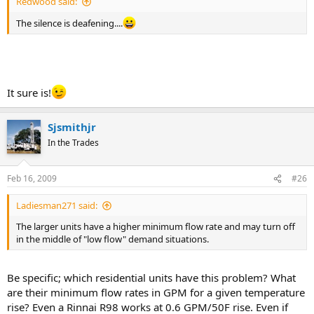
Redwood said:
The silence is deafening....
It sure is!
Sjsmithjr
In the Trades
Feb 16, 2009
#26
Ladiesman271 said:
The larger units have a higher minimum flow rate and may turn off
in the middle of "low flow" demand situations.
Be specific; which residential units have this problem? What
are their minimum flow rates in GPM for a given temperature
rise? Even a Rinnai R98 works at 0.6 GPM/50F rise. Even if