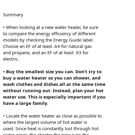
Summary
• When looking at a new water heater, be sure
to compare the energy efficiency of different
models by checking the Energy Guide label.
Choose an EF of at least .64 for natural gas
and propane, and an EF of at least .93 for
electric.
• Buy the smallest size you can. Don’t try to
buy a water heater so you can shower, and
wash clothes and dishes all at the same time
without running out. Instead, plan your hot
water use. This is especially important if you
have a large family.
• Locate the water heater as close as possible to
where the largest volume of hot water is
used. Since heat is constantly lost through hot
water pipes, the shorter the pipe runs the