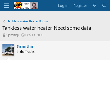
Log in
Register
Tankless Water Heater Forum
Tankless water heater. Need some data
T
S
Sjsmithjr
Feb 13, 2009
h
t
r
a
Sjsmithjr
e
r
In the Trades
a
t
d
d
s
a
t
t
a
e
r
t
e
r