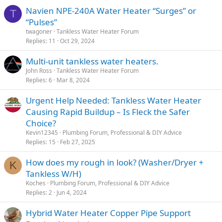
Navien NPE-240A Water Heater “Surges” or
T
“Pulses”
twagoner
Tankless Water Heater Forum
Replies
11
Oct 29, 2024
Multi-unit tankless water heaters.
John Ross
Tankless Water Heater Forum
Replies
6
Mar 8, 2024
Urgent Help Needed: Tankless Water Heater
Causing Rapid Buildup – Is Fleck the Safer
Choice?
Kevin12345
Plumbing Forum, Professional & DIY Advice
Replies
15
Feb 27, 2025
How does my rough in look? (Washer/Dryer +
K
Tankless W/H)
Koches
Plumbing Forum, Professional & DIY Advice
Replies
2
Jun 4, 2024
Hybrid Water Heater Copper Pipe Support