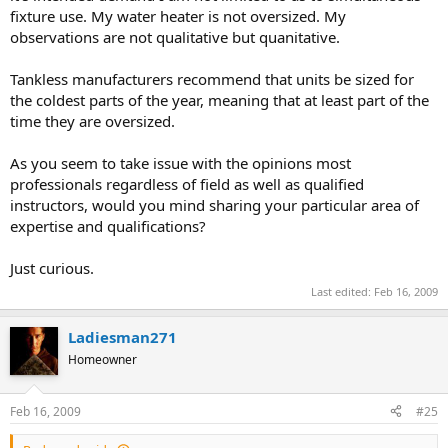
fixture use. My water heater is not oversized. My
observations are not qualitative but quanitative.
Tankless manufacturers recommend that units be sized for
the coldest parts of the year, meaning that at least part of the
time they are oversized.
As you seem to take issue with the opinions most
professionals regardless of field as well as qualified
instructors, would you mind sharing your particular area of
expertise and qualifications?
Just curious.
Last edited:
Feb 16, 2009
Ladiesman271
Homeowner
Feb 16, 2009
#25