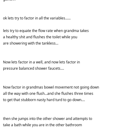
ok lets try to factor in all the variables......
lets try to equate the flow rate when grandma takes
a healthy shit and flushes the toilet while you
are showering with the tankless...
Now lets factor in a well, and now lets factor in
pressure balanced shower faucets....
Now factor in grandmas bowel movement not going down
all the way with one flush...and she flushes three times
to get that stubborn nasty hard turd to go down....
then she jumps into the other shower and attempts to
take a bath while you are in the other bathroom