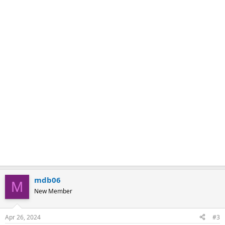
k
mdb06
M
New Member
Apr 26, 2024
#3