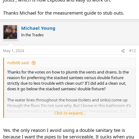
Thanks Michael for the measurement guide to stub outs.
Michael Young
In the Trades
May 1, 2024
#12
mdb06 said:
Thanks for the votes on how to plumb the vents and drains. Is the
reason for preferring the stacked santees versus double fixture
strictly due to less trouble with clean out? If I did add a clean out,
does it go below the stacked santees/ double fixture?
The water lines throughout the house (toilets and sinks) come up
through the floor. I’m not sure why. But I know in this bathroom it’s
because the wall is an exterior wall and I get freezing winters. So I
Click to expand...
will need to stub out from between the joists , which is now
Exposed and easy to work on.
Yes. the only reason I avoid using a double sanitary tee is
Thanks Michael for the measurement guide to stub outs.
because I want the pipes to be serviceable. It sucks when you