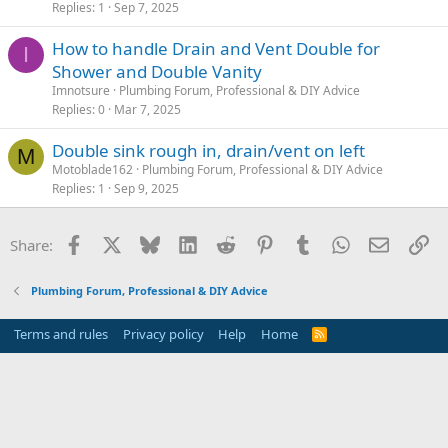
Replies
1
Sep 7, 2025
How to handle Drain and Vent Double for
I
Shower and Double Vanity
Imnotsure
Plumbing Forum, Professional & DIY Advice
Replies
0
Mar 7, 2025
Double sink rough in, drain/vent on left
M
Motoblade162
Plumbing Forum, Professional & DIY Advice
Replies
1
Sep 9, 2025
Facebook
X
Bluesky
LinkedIn
Reddit
Pinterest
Tumblr
WhatsApp
Email
Li
Share:
Plumbing Forum, Professional & DIY Advice
Terms and rules
Privacy policy
Help
Home
R
S
S