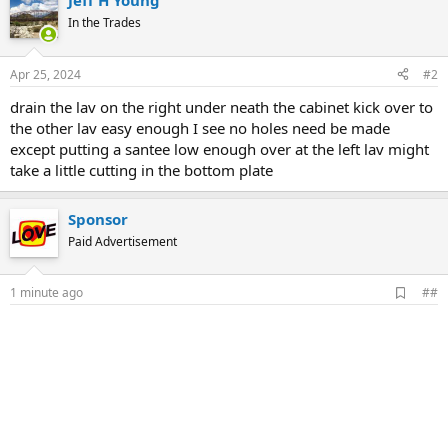
Jeff H Young
In the Trades
Apr 25, 2024
#2
drain the lav on the right under neath the cabinet kick over to
the other lav easy enough I see no holes need be made
except putting a santee low enough over at the left lav might
take a little cutting in the bottom plate
Sponsor
Paid Advertisement
A
1 minute ago
##
d
d
b
o
o
k
m
a
r