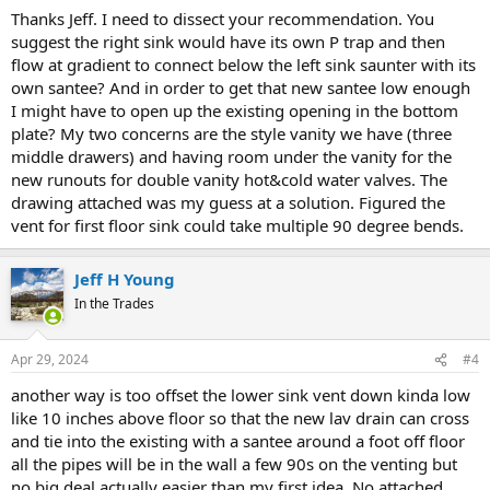
Thanks Jeff. I need to dissect your recommendation. You
suggest the right sink would have its own P trap and then
flow at gradient to connect below the left sink saunter with its
own santee? And in order to get that new santee low enough
I might have to open up the existing opening in the bottom
plate? My two concerns are the style vanity we have (three
middle drawers) and having room under the vanity for the
new runouts for double vanity hot&cold water valves. The
drawing attached was my guess at a solution. Figured the
vent for first floor sink could take multiple 90 degree bends.
Jeff H Young
In the Trades
Apr 29, 2024
#4
another way is too offset the lower sink vent down kinda low
like 10 inches above floor so that the new lav drain can cross
and tie into the existing with a santee around a foot off floor
all the pipes will be in the wall a few 90s on the venting but
no big deal actually easier than my first idea. No attached