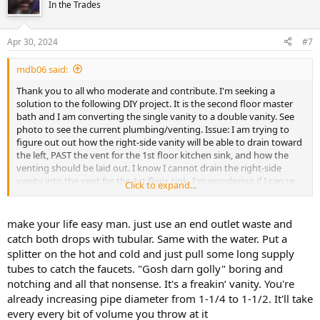
In the Trades
Apr 30, 2024
#7
mdb06 said:
Thank you to all who moderate and contribute. I'm seeking a
solution to the following DIY project. It is the second floor master
bath and I am converting the single vanity to a double vanity. See
photo to see the current plumbing/venting. Issue: I am trying to
figure out out how the right-side vanity will be able to drain toward
the left, PAST the vent for the 1st floor kitchen sink, and how the
venting should be laid out. I know I cannot drain the right-side
vanity into the vent for the 1st floor sink. I'm wondering if I can re-
Click to expand...
route the kitchen sink vent as far right as possible at an angle, UP,
then back left, thereby "boxing out" room for the right-side vanity. I
am concerned with having to create too many cut outs in the
make your life easy man. just use an end outlet waste and
framing. The red ovals are approx location of the vanity sinks.
catch both drops with tubular. Same with the water. Put a
splitter on the hot and cold and just pull some long supply
Of note: I'm pretty sure the vanity vent and the kitchen sink vent
tubes to catch the faucets. "Gosh darn golly" boring and
join higher up this wall, as there are is only one stack vent I can see
notching and all that nonsense. It's a freakin’ vanity. You're
in this area of the roof.
already increasing pipe diameter from 1-1/4 to 1-1/2. It'll take
View attachment 98601
every every bit of volume you throw at it