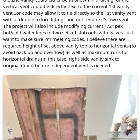
vertical vent could be directly next to the current 1st vanity
vent...or code may allow it to tie directly to the 1st vanity vent
with a "double fixture fitting" and not require it's own vent.
The project will also include modifying current 1/2" pex
hot/cold water lines to two sets of stub outs with valves. Just
want to make sure I'm meeting codes. I believe there are
required height offset above vanity top to horizontal vents (to
avoid back up and overflow) as well as maximum runs for
horizontal drains (in this case, right-side vanity sink to
original drain) before independent vent is needed.