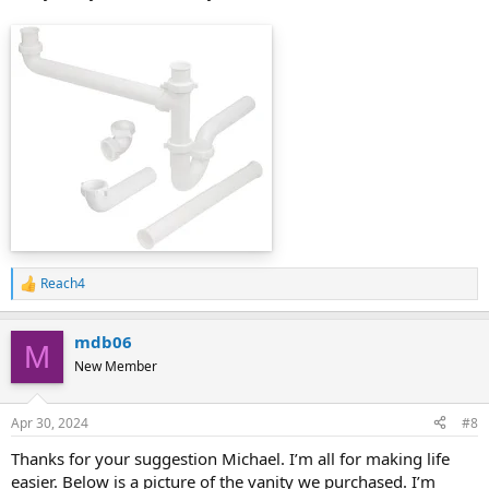
Reach4
R
e
a
mdb06
c
M
t
New Member
i
o
n
Apr 30, 2024
#8
s
:
Thanks for your suggestion Michael. I’m all for making life
easier. Below is a picture of the vanity we purchased. I’m