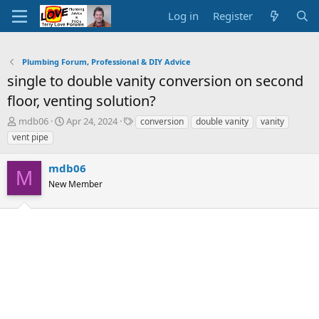
Log in
Register
Plumbing Forum, Professional & DIY Advice
single to double vanity conversion on second
floor, venting solution?
T
S
T
mdb06
Apr 24, 2024
conversion
double vanity
vanity
h
t
a
vent pipe
r
a
g
e
r
s
mdb06
a
t
M
d
New Member
d
s
a
t
t
a
e
r
t
e
r