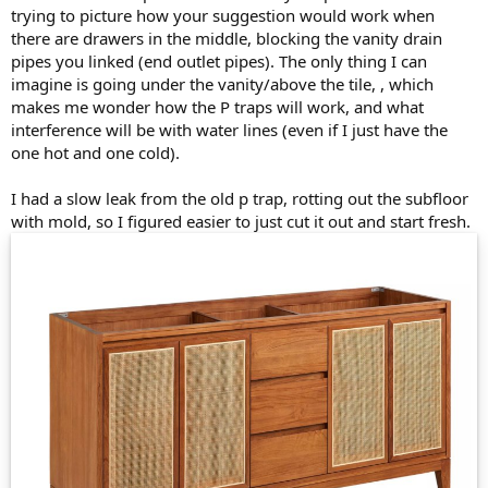
trying to picture how your suggestion would work when
there are drawers in the middle, blocking the vanity drain
pipes you linked (end outlet pipes). The only thing I can
imagine is going under the vanity/above the tile, , which
makes me wonder how the P traps will work, and what
interference will be with water lines (even if I just have the
one hot and one cold).
I had a slow leak from the old p trap, rotting out the subfloor
with mold, so I figured easier to just cut it out and start fresh.