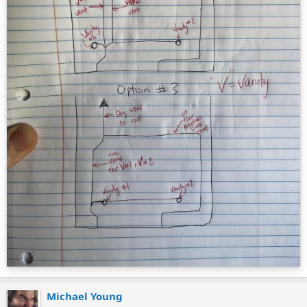
Michael Young