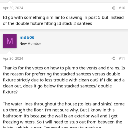
Apr 30, 2024
#10
Id go with something similar to drawing in post 5 but instead
of the double fixture fitting Id stack 2 santees
mdb06
M
New Member
Apr 30, 2024
#11
Thanks for the votes on how to plumb the vents and drains. Is
the reason for preferring the stacked santees versus double
fixture strictly due to less trouble with clean out? If I did add a
clean out, does it go below the stacked santees/ double
fixture?
The water lines throughout the house (toilets and sinks) come
up through the floor. I’m not sure why. But I know in this
bathroom it’s because the wall is an exterior wall and I get
freezing winters. So I will need to stub out from between the
joists , which is now Exposed and easy to work on.