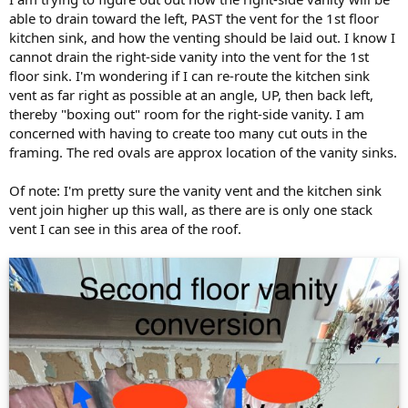
able to drain toward the left, PAST the vent for the 1st floor
kitchen sink, and how the venting should be laid out. I know I
cannot drain the right-side vanity into the vent for the 1st
floor sink. I'm wondering if I can re-route the kitchen sink
vent as far right as possible at an angle, UP, then back left,
thereby "boxing out" room for the right-side vanity. I am
concerned with having to create too many cut outs in the
framing. The red ovals are approx location of the vanity sinks.
Of note: I'm pretty sure the vanity vent and the kitchen sink
vent join higher up this wall, as there are is only one stack
vent I can see in this area of the roof.