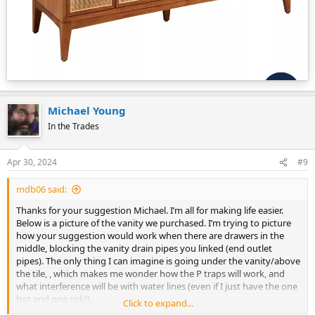
Michael Young
In the Trades
Apr 30, 2024
#9
mdb06 said:
Thanks for your suggestion Michael. I’m all for making life easier.
Below is a picture of the vanity we purchased. I’m trying to picture
how your suggestion would work when there are drawers in the
middle, blocking the vanity drain pipes you linked (end outlet
pipes). The only thing I can imagine is going under the vanity/above
the tile, , which makes me wonder how the P traps will work, and
what interference will be with water lines (even if I just have the one
hot and one cold).
Click to expand...