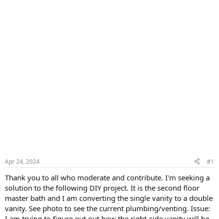
Apr 24, 2024
#1
Thank you to all who moderate and contribute. I'm seeking a
solution to the following DIY project. It is the second floor
master bath and I am converting the single vanity to a double
vanity. See photo to see the current plumbing/venting. Issue:
I am trying to figure out out how the right-side vanity will be