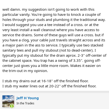
I had a slow leak from the old p trap, rotting out the subfloor with
mold, so I figured easier to just cut it out and start fresh.
View
well damn. my suggestion isn't going to work with this
attachment 98686
particular vanity. You're going to have to knock a couple of
holes through your studs and plumbing it the traditional way.
I would suggest you use a tee instead of a cross. or at the
very least install a wall cleanout where you have access to
service the drains. Some of these guys will use a cross. but if
you have a clog, your cable just travels straight across and its
a major pain in the ass to service. I typically use two stacked
sanitary tees and pull my stubout (not to dead-center). I
typically put my stubout for the drain aprox. 2-3" off-center of
the cabinet space. You trap has a swing of 3.35". going off-
center just gives you a little more room. Makes it easier on
the trim-out in my opinion.
I stub my drains out at 16-18" off the finished floor.
I stub my water lines out at 20-22" off the finished floor.
Jeff H Young
In the Trades