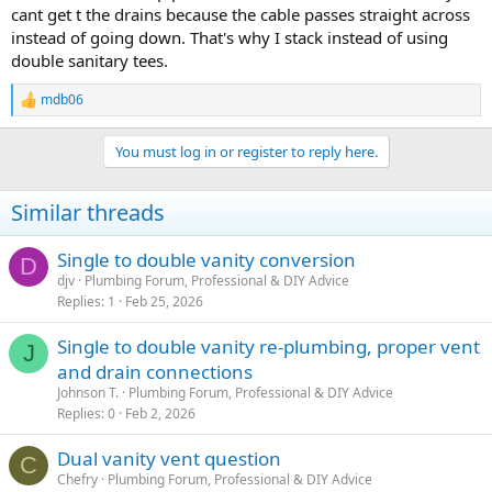
cant get t the drains because the cable passes straight across
instead of going down. That's why I stack instead of using
double sanitary tees.
mdb06
R
e
a
You must log in or register to reply here.
c
t
i
Similar threads
o
n
s
Single to double vanity conversion
D
:
djv
Plumbing Forum, Professional & DIY Advice
Replies
1
Feb 25, 2026
Single to double vanity re-plumbing, proper vent
J
and drain connections
Johnson T.
Plumbing Forum, Professional & DIY Advice
Replies
0
Feb 2, 2026
Dual vanity vent question
C
Chefry
Plumbing Forum, Professional & DIY Advice