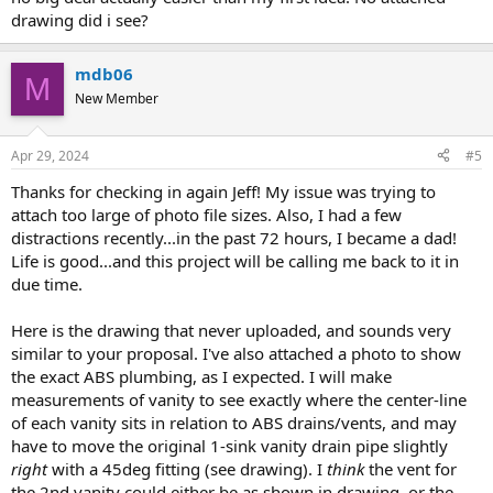
drawing did i see?
mdb06
M
New Member
Apr 29, 2024
#5
Thanks for checking in again Jeff! My issue was trying to
attach too large of photo file sizes. Also, I had a few
distractions recently...in the past 72 hours, I became a dad!
Life is good...and this project will be calling me back to it in
due time.
Here is the drawing that never uploaded, and sounds very
similar to your proposal. I've also attached a photo to show
the exact ABS plumbing, as I expected. I will make
measurements of vanity to see exactly where the center-line
of each vanity sits in relation to ABS drains/vents, and may
have to move the original 1-sink vanity drain pipe slightly
right
with a 45deg fitting (see drawing). I
think
the vent for
the 2nd vanity could either be as shown in drawing, or the