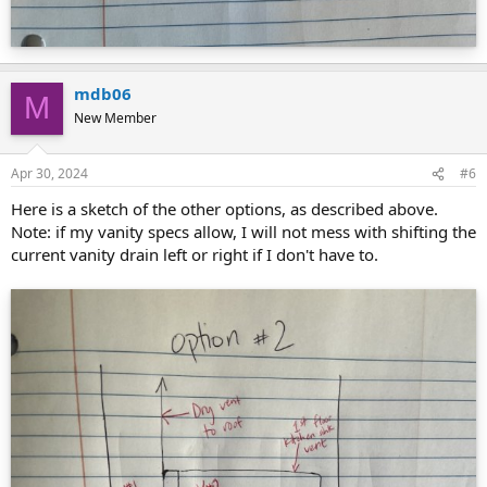
mdb06
M
New Member
Apr 30, 2024
#6
Here is a sketch of the other options, as described above.
Note: if my vanity specs allow, I will not mess with shifting the
current vanity drain left or right if I don't have to.